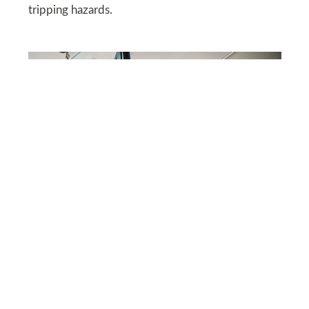
tripping hazards.
SHUTTERSTOCK
Overhead Pulley Storage
Install an overhead pulley system to store bulky