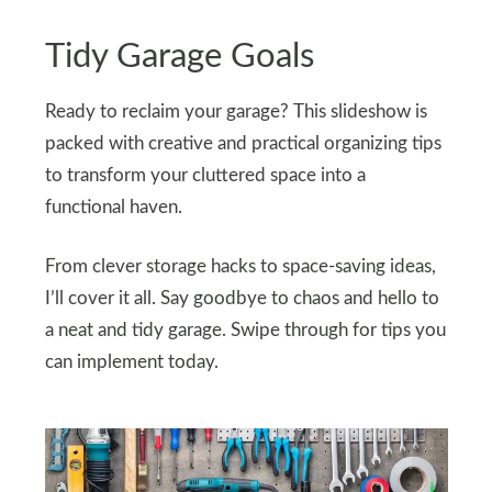
Tidy Garage Goals
Ready to reclaim your garage? This slideshow is
packed with creative and practical organizing tips
to transform your cluttered space into a
functional haven.
From clever storage hacks to space-saving ideas,
I’ll cover it all. Say goodbye to chaos and hello to
a neat and tidy garage. Swipe through for tips you
can implement today.