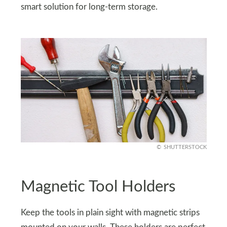
smart solution for long-term storage.
SHUTTERSTOCK
Magnetic Tool Holders
Keep the tools in plain sight with magnetic strips