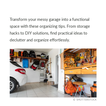
Transform your messy garage into a functional
space with these organizing tips. From storage
hacks to DIY solutions, find practical ideas to
declutter and organize effortlessly.
SHUTTERSTOCK