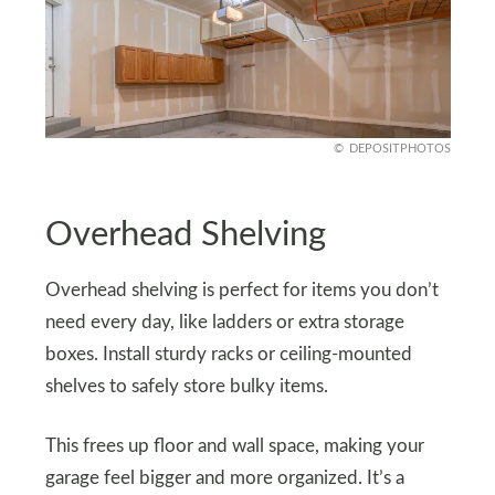
DEPOSITPHOTOS
Overhead Shelving
Overhead shelving is perfect for items you don’t
need every day, like ladders or extra storage
boxes. Install sturdy racks or ceiling-mounted
shelves to safely store bulky items.
This frees up floor and wall space, making your
garage feel bigger and more organized. It’s a