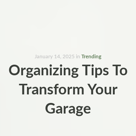
January 14, 2025
in
Trending
Organizing Tips To
Transform Your
Garage