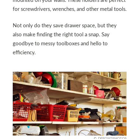
mounted on your walls. These holders are perfect
for screwdrivers, wrenches, and other metal tools.
Not only do they save drawer space, but they
also make finding the right tool a snap. Say
goodbye to messy toolboxes and hello to
efficiency.
DEPOSITPHOTOS