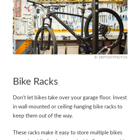
DEPOSITPHOTOS
Bike Racks
Don’t let bikes take over your garage floor. Invest
in wall-mounted or ceiling-hanging bike racks to
keep them out of the way.
These racks make it easy to store multiple bikes