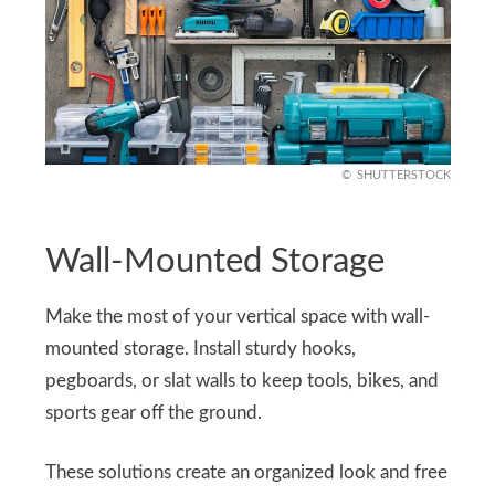
SHUTTERSTOCK
Wall-Mounted Storage
Make the most of your vertical space with wall-
mounted storage. Install sturdy hooks,
pegboards, or slat walls to keep tools, bikes, and
sports gear off the ground.
These solutions create an organized look and free