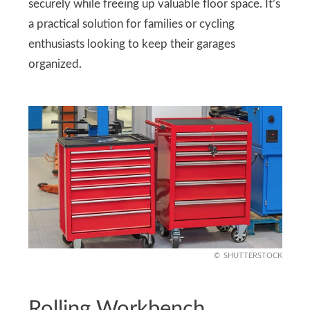
securely while freeing up valuable floor space. It’s
a practical solution for families or cycling
enthusiasts looking to keep their garages
organized.
SHUTTERSTOCK
Rolling Workbench