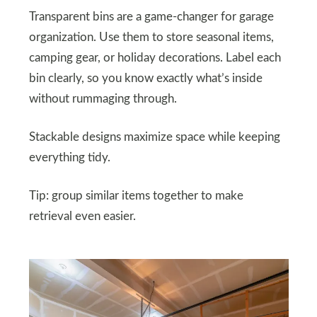
Transparent bins are a game-changer for garage
organization. Use them to store seasonal items,
camping gear, or holiday decorations. Label each
bin clearly, so you know exactly what’s inside
without rummaging through.
Stackable designs maximize space while keeping
everything tidy.
Tip: group similar items together to make
retrieval even easier.