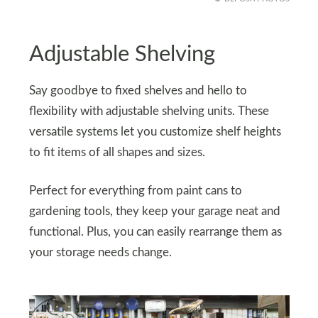
Adjustable Shelving
Say goodbye to fixed shelves and hello to
flexibility with adjustable shelving units. These
versatile systems let you customize shelf heights
to fit items of all shapes and sizes.
Perfect for everything from paint cans to
gardening tools, they keep your garage neat and
functional. Plus, you can easily rearrange them as
your storage needs change.