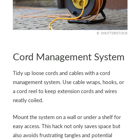
SHUTTERSTOCK
Cord Management System
Tidy up loose cords and cables with a cord
management system. Use cable wraps, hooks, or
a cord reel to keep extension cords and wires
neatly coiled.
Mount the system on a wall or under a shelf for
easy access. This hack not only saves space but
also avoids frustrating tangles and potential