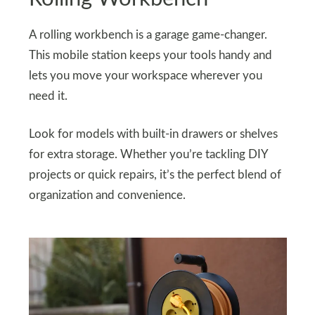
A rolling workbench is a garage game-changer.
This mobile station keeps your tools handy and
lets you move your workspace wherever you
need it.
Look for models with built-in drawers or shelves
for extra storage. Whether you’re tackling DIY
projects or quick repairs, it’s the perfect blend of
organization and convenience.