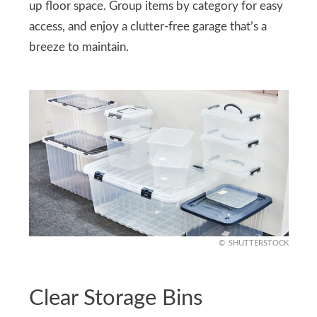
up floor space. Group items by category for easy
access, and enjoy a clutter-free garage that’s a
breeze to maintain.
SHUTTERSTOCK
Clear Storage Bins