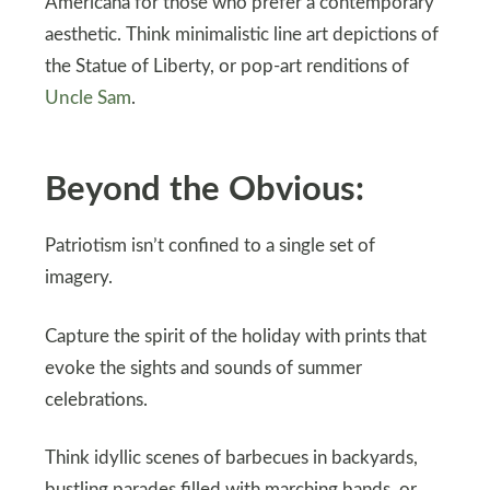
Americana for those who prefer a contemporary
aesthetic. Think minimalistic line art depictions of
the Statue of Liberty, or pop-art renditions of
Uncle Sam
.
Beyond the Obvious:
Patriotism isn’t confined to a single set of
imagery.
Capture the spirit of the holiday with prints that
evoke the sights and sounds of summer
celebrations.
Think idyllic scenes of barbecues in backyards,