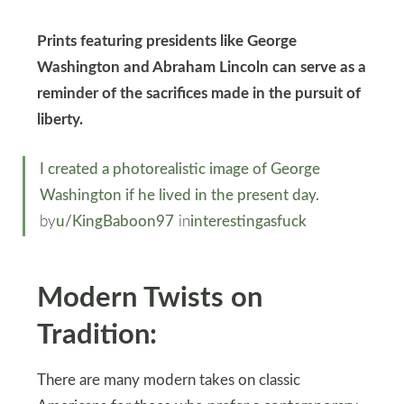
Prints featuring presidents like George
Washington and Abraham Lincoln can serve as a
reminder of the sacrifices made in the pursuit of
liberty.
I created a photorealistic image of George
Washington if he lived in the present day.
by
u/KingBaboon97
in
interestingasfuck
Modern Twists on
Tradition:
There are many modern takes on classic