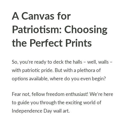
A Canvas for
Patriotism: Choosing
the Perfect Prints
So, you’re ready to deck the halls – well, walls –
with patriotic pride. But with a plethora of
options available, where do you even begin?
Fear not, fellow freedom enthusiast! We’re here
to guide you through the exciting world of
Independence Day wall art.