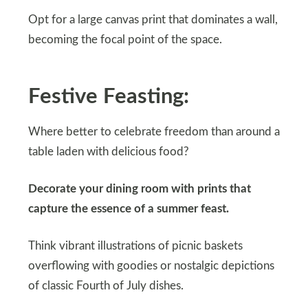
Opt for a large canvas print that dominates a wall,
becoming the focal point of the space.
Festive Feasting:
Where better to celebrate freedom than around a
table laden with delicious food?
Decorate your dining room with prints that
capture the essence of a summer feast.
Think vibrant illustrations of picnic baskets
overflowing with goodies or nostalgic depictions
of classic Fourth of July dishes.