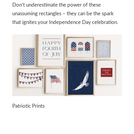
Don’t underestimate the power of these
unassuming rectangles – they can be the spark
that ignites your Independence Day celebration.
Patriotic Prints