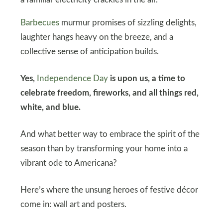
a familiar electricity crackles in the air.
Barbecues
murmur promises of sizzling delights,
laughter hangs heavy on the breeze, and a
collective sense of anticipation builds.
Yes,
Independence Day
is upon us, a time to
celebrate freedom, fireworks, and all things red,
white, and blue.
And what better way to embrace the spirit of the
season than by transforming your home into a
vibrant ode to Americana?
Here’s where the unsung heroes of festive décor
come in: wall art and posters.