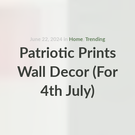
June 22, 2024
in
Home
,
Trending
Patriotic Prints
Wall Decor (For
4th July)