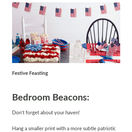
Festive Feasting
Bedroom Beacons:
Don’t forget about your haven!
Hang a smaller print with a more subtle patriotic