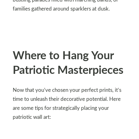
bustling parades filled with marching bands, or
families gathered around sparklers at dusk.
Where to Hang Your
Patriotic Masterpieces
Now that you’ve chosen your perfect prints, it’s
time to unleash their decorative potential. Here
are some tips for strategically placing your
patriotic wall art: