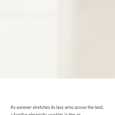
As summer stretches its lazy arms across the land,