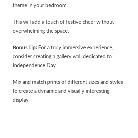
theme in your bedroom.
This will add a touch of festive cheer without
overwhelming the space.
Bonus Tip:
For a truly immersive experience,
consider creating a gallery wall dedicated to
Independence Day.
Mix and match prints of different sizes and styles
to create a dynamic and visually interesting
display.