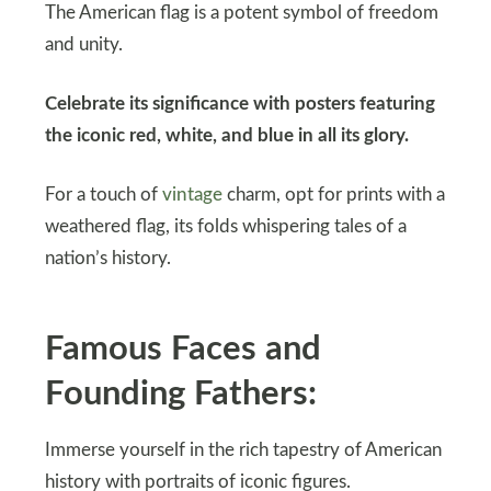
The American flag is a potent symbol of freedom
and unity.
Celebrate its significance with posters featuring
the iconic red, white, and blue in all its glory.
For a touch of
vintage
charm, opt for prints with a
weathered flag, its folds whispering tales of a
nation’s history.
Famous Faces and
Founding Fathers:
Immerse yourself in the rich tapestry of American
history with portraits of iconic figures.