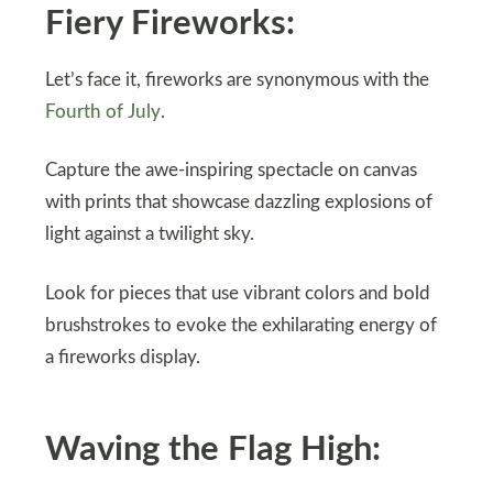
Fiery Fireworks:
Let’s face it, fireworks are synonymous with the
Fourth of July
.
Capture the awe-inspiring spectacle on canvas
with prints that showcase dazzling explosions of
light against a twilight sky.
Look for pieces that use vibrant colors and bold
brushstrokes to evoke the exhilarating energy of
a fireworks display.
Waving the Flag High: