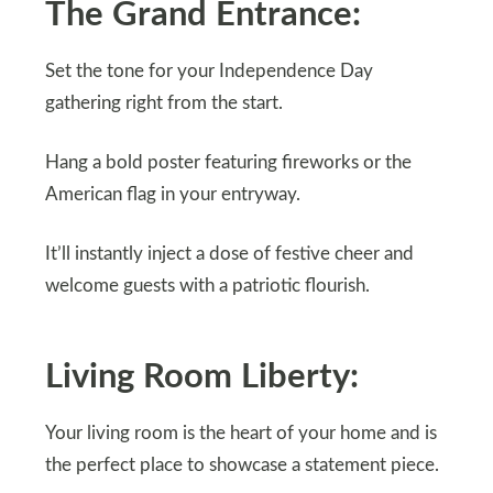
The Grand Entrance:
Set the tone for your Independence Day
gathering right from the start.
Hang a bold poster featuring fireworks or the
American flag in your entryway.
It’ll instantly inject a dose of festive cheer and
welcome guests with a patriotic flourish.
Living Room Liberty:
Your living room is the heart of your home and is
the perfect place to showcase a statement piece.