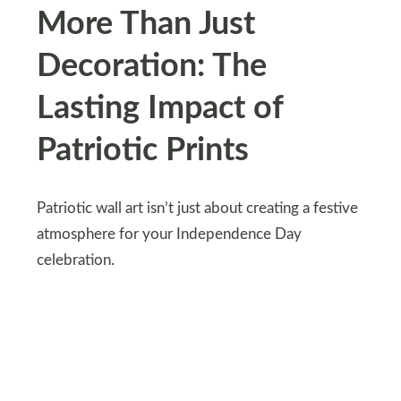
More Than Just
Decoration: The
Lasting Impact of
Patriotic Prints
Patriotic wall art isn’t just about creating a festive
atmosphere for your Independence Day
celebration.
These prints have the power to evoke a sense of
pride and belonging, reminding you of the rich
history and enduring values of your nation.