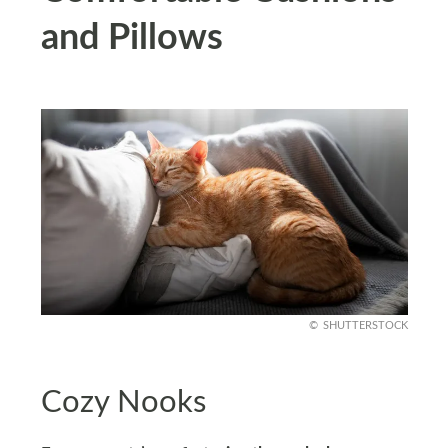
and Pillows
SHUTTERSTOCK
Cozy Nooks