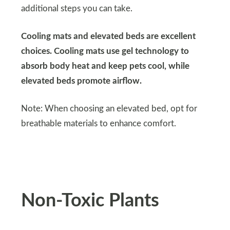
additional steps you can take.
Cooling mats and elevated beds are excellent
choices. Cooling mats use gel technology to
absorb body heat and keep pets cool, while
elevated beds promote airflow.
Note: When choosing an elevated bed, opt for
breathable materials to enhance comfort.
Non-Toxic Plants