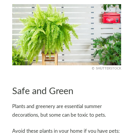
SHUTTERSTOCK
Safe and Green
Plants and greenery are essential summer
decorations, but some can be toxic to pets.
Avoid these plants in your home if you have pets: