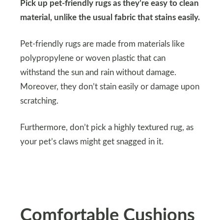
Pick up pet-friendly rugs as they’re easy to clean
material, unlike the usual fabric that stains easily.
Pet-friendly rugs are made from materials like
polypropylene or woven plastic that can
withstand the sun and rain without damage.
Moreover, they don’t stain easily or damage upon
scratching.
Furthermore, don’t pick a highly textured rug, as
your pet’s claws might get snagged in it.
Comfortable Cushions