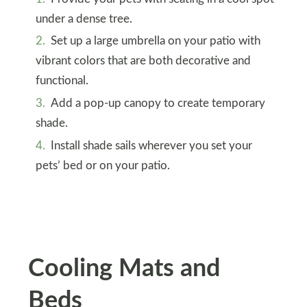
under a dense tree.
Set up a large umbrella on your patio with
vibrant colors that are both decorative and
functional.
Add a pop-up canopy to create temporary
shade.
Install shade sails wherever you set your
pets’ bed or on your patio.
Cooling Mats and
Beds