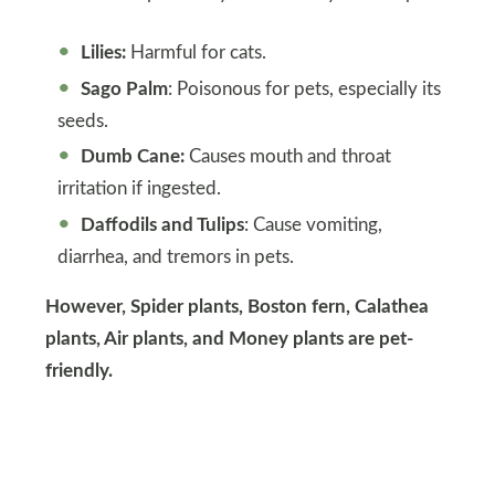
Lilies:
Harmful for cats.
Sago Palm
: Poisonous for pets, especially its
seeds.
Dumb Cane:
Causes mouth and throat
irritation if ingested.
Daffodils and Tulips
: Cause vomiting,
diarrhea, and tremors in pets.
However, Spider plants, Boston fern, Calathea
plants, Air plants, and Money plants are pet-
friendly.