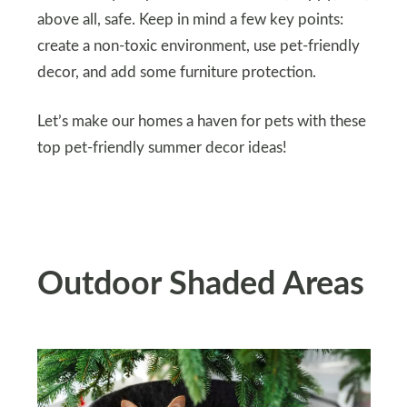
above all, safe. Keep in mind a few key points:
create a non-toxic environment, use pet-friendly
decor, and add some furniture protection.
Let’s make our homes a haven for pets with these
top pet-friendly summer decor ideas!
Outdoor Shaded Areas