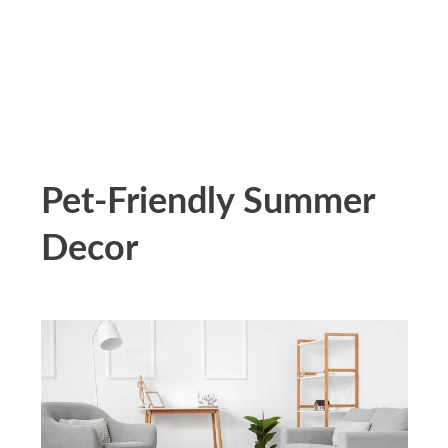
Pet-Friendly Summer
Decor