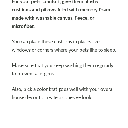
For your pets’ comfort, give them plushy
cushions and pillows filled with memory foam
made with washable canvas, fleece, or
microfiber.
You can place these cushions in places like
windows or corners where your pets like to sleep.
Make sure that you keep washing them regularly
to prevent allergens.
Also, pick a color that goes well with your overall
house decor to create a cohesive look.