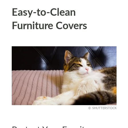
Easy-to-Clean
Furniture Covers
SHUTTERSTOCK