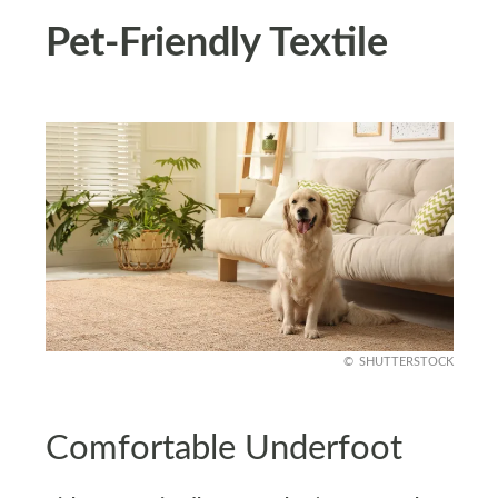
Pet-Friendly Textile
SHUTTERSTOCK
Comfortable Underfoot