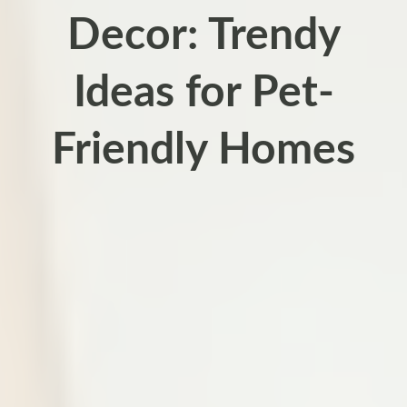
Decor: Trendy
Ideas for Pet-
Friendly Homes