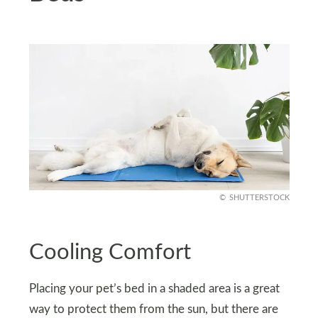
SHUTTERSTOCK
Cooling Comfort
Placing your pet’s bed in a shaded area is a great
way to protect them from the sun, but there are