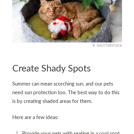
SHUTTERSTOCK
Create Shady Spots
Summer can mean scorching sun, and our pets
need sun protection too. The best way to do this
is by creating shaded areas for them.
Here are a few ideas:
Provide your pets with seating in a cool spot