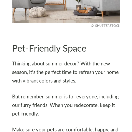
SHUTTERSTOCK
Pet-Friendly Space
Thinking about summer decor? With the new
season, it’s the perfect time to refresh your home
with vibrant colors and styles.
But remember, summer is for everyone, including
our furry friends. When you redecorate, keep it
pet-friendly.
Make sure your pets are comfortable, happy, and,