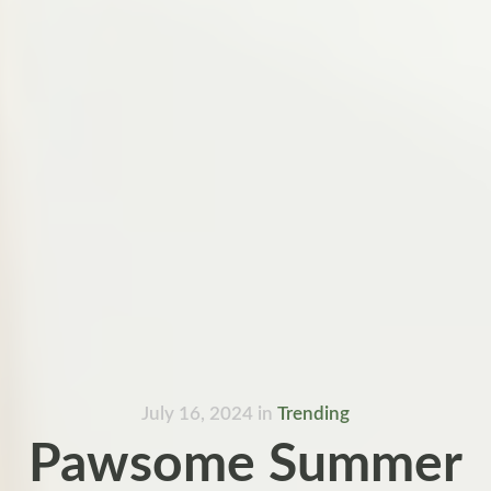
July 16, 2024
in
Trending
Pawsome Summer