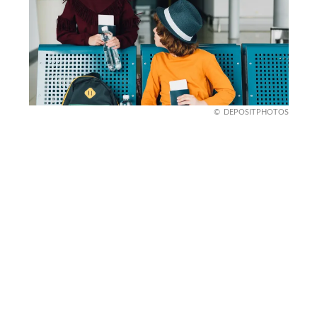
DEPOSITPHOTOS
ETIAS and minors
Yes, even children need ETIAS. If you’re traveling
with kids, they’ll need to apply for their own
travel authorization. This applies whether you’re
going for a short holiday or a longer stay.
For families planning trips, it’s important to