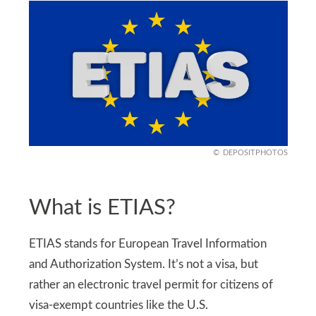
DEPOSITPHOTOS
What is ETIAS?
ETIAS stands for European Travel Information
and Authorization System. It’s not a visa, but
rather an electronic travel permit for citizens of
visa-exempt countries like the U.S.