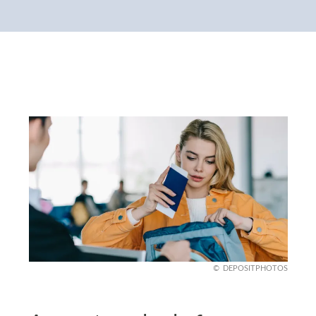
DEPOSITPHOTOS