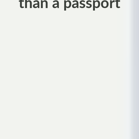
than a passport