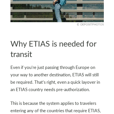
DEPOSITPHOTOS
Why ETIAS is needed for
transit
Even if you’re just passing through Europe on
your way to another destination, ETIAS will still
be required. That’s right, even a quick layover in
an ETIAS country needs pre-authorization.
This is because the system applies to travelers
entering any of the countries that require ETIAS,