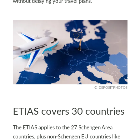
without delaying your travel plans.
DEPOSITPHOTOS
ETIAS covers 30 countries
The ETIAS applies to the 27 Schengen Area
countries, plus non-Schengen EU countries like