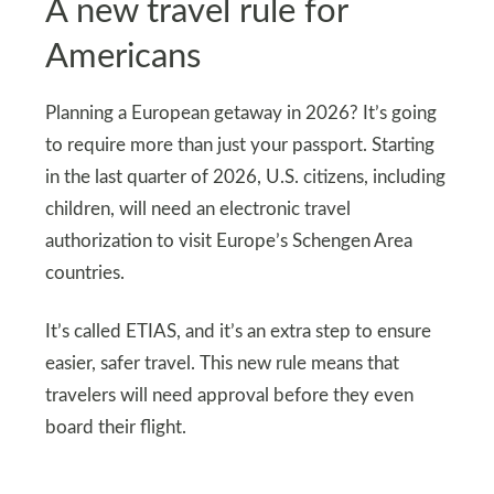
A new travel rule for
Americans
Planning a European getaway in 2026? It’s going
to require more than just your passport. Starting
in the last quarter of 2026, U.S. citizens, including
children, will need an electronic travel
authorization to visit Europe’s Schengen Area
countries.
It’s called ETIAS, and it’s an extra step to ensure
easier, safer travel. This new rule means that
travelers will need approval before they even
board their flight.