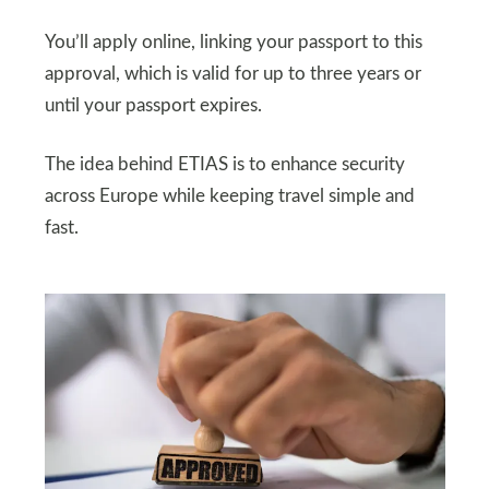
You’ll apply online, linking your passport to this
approval, which is valid for up to three years or
until your passport expires.
The idea behind ETIAS is to enhance security
across Europe while keeping travel simple and
fast.