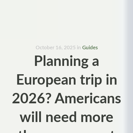
October 16, 2025
in
Guides
Planning a
European trip in
2026? Americans
will need more