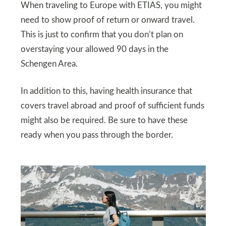
When traveling to Europe with ETIAS, you might
need to show proof of return or onward travel.
This is just to confirm that you don’t plan on
overstaying your allowed 90 days in the
Schengen Area.
In addition to this, having health insurance that
covers travel abroad and proof of sufficient funds
might also be required. Be sure to have these
ready when you pass through the border.