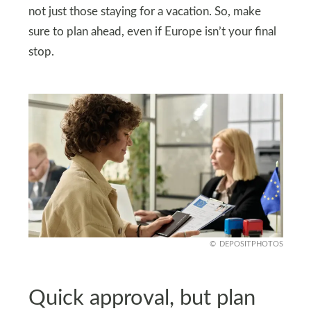
not just those staying for a vacation. So, make
sure to plan ahead, even if Europe isn’t your final
stop.
DEPOSITPHOTOS
Quick approval, but plan