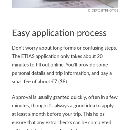
DEPOSITPHOTOS
Easy application process
Don’t worry about long forms or confusing steps.
The ETIAS application only takes about 20
minutes to fill out online. You’ll provide some
personal details and trip information, and pay a
small fee of about €7 ($8).
Approval is usually granted quickly, often in a few
minutes, though it’s always a good idea to apply
at least a month before your trip. This helps
ensure that any extra checks can be completed