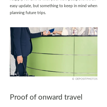
easy update, but something to keep in mind when
planning future trips.
DEPOSITPHOTOS
Proof of onward travel