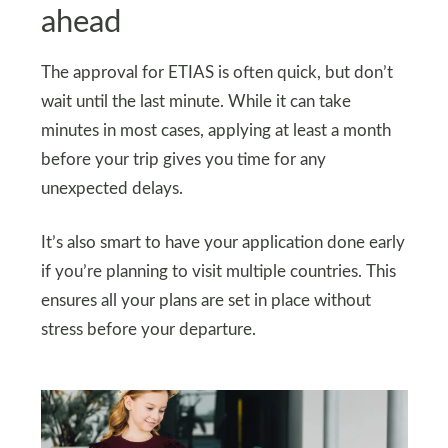
ahead
The approval for ETIAS is often quick, but don’t
wait until the last minute. While it can take
minutes in most cases, applying at least a month
before your trip gives you time for any
unexpected delays.
It’s also smart to have your application done early
if you’re planning to visit multiple countries. This
ensures all your plans are set in place without
stress before your departure.