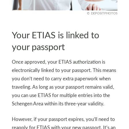
DEPOSITPHOTOS
Your ETIAS is linked to
your passport
Once approved, your ETIAS authorization is
electronically linked to your passport. This means
you don’t need to carry extra paperwork when
traveling. As long as your passport remains valid,
you can use ETIAS for multiple entries into the
Schengen Area within its three-year validity.
However, if your passport expires, you’ll need to
reapply for ETIAS with your new passport. It’s an