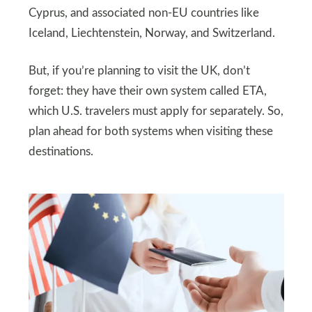
Cyprus, and associated non-EU countries like
Iceland, Liechtenstein, Norway, and Switzerland.
But, if you’re planning to visit the UK, don’t
forget: they have their own system called ETA,
which U.S. travelers must apply for separately. So,
plan ahead for both systems when visiting these
destinations.