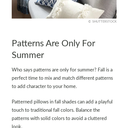
SHUTTERSTOCK
Patterns Are Only For
Summer
Who says patterns are only for summer? Fall is a
perfect time to mix and match different patterns
to add character to your home.
Patterned pillows in fall shades can add a playful
touch to traditional fall colors. Balance the
patterns with solid colors to avoid a cluttered
look.