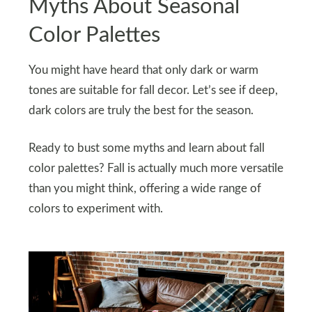
Myths About Seasonal
Color Palettes
You might have heard that only dark or warm
tones are suitable for fall decor. Let’s see if deep,
dark colors are truly the best for the season.
Ready to bust some myths and learn about fall
color palettes? Fall is actually much more versatile
than you might think, offering a wide range of
colors to experiment with.