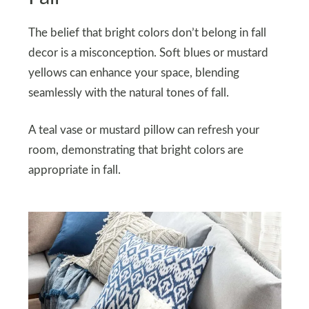
The belief that bright colors don’t belong in fall
decor is a misconception. Soft blues or mustard
yellows can enhance your space, blending
seamlessly with the natural tones of fall.
A teal vase or mustard pillow can refresh your
room, demonstrating that bright colors are
appropriate in fall.