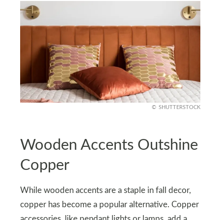
SHUTTERSTOCK
Wooden Accents Outshine
Copper
While wooden accents are a staple in fall decor,
copper has become a popular alternative. Copper
accessories, like pendant lights or lamps, add a