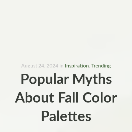
August 24, 2024
in
Inspiration
,
Trending
Popular Myths
About Fall Color
Palettes