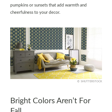
pumpkins or sunsets that add warmth and
cheerfulness to your decor.
SHUTTERSTOCK
Bright Colors Aren’t For
Fall