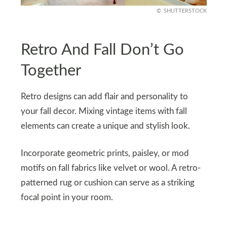
SHUTTERSTOCK
Retro And Fall Don’t Go
Together
Retro designs can add flair and personality to
your fall decor. Mixing vintage items with fall
elements can create a unique and stylish look.
Incorporate geometric prints, paisley, or mod
motifs on fall fabrics like velvet or wool. A retro-
patterned rug or cushion can serve as a striking
focal point in your room.