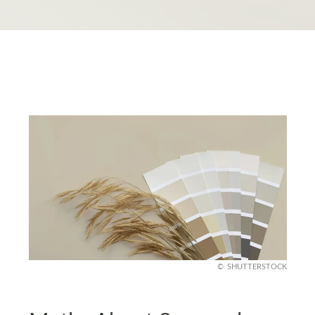
SHUTTERSTOCK