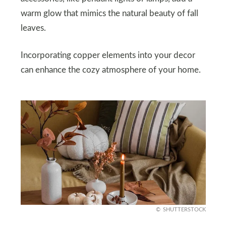
warm glow that mimics the natural beauty of fall
leaves.
Incorporating copper elements into your decor
can enhance the cozy atmosphere of your home.
SHUTTERSTOCK