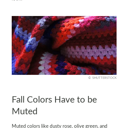
SHUTTERSTOCK
Fall Colors Have to be
Muted
Muted colors like dusty rose, olive green, and