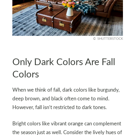
SHUTTERSTOCK
Only Dark Colors Are Fall
Colors
When we think of fall, dark colors like burgundy,
deep brown, and black often come to mind.
However, fall isn’t restricted to dark tones.
Bright colors like vibrant orange can complement
the season just as well. Consider the lively hues of