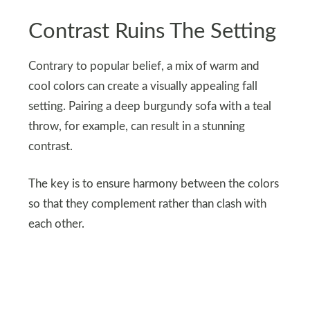
Contrast Ruins The Setting
Contrary to popular belief, a mix of warm and
cool colors can create a visually appealing fall
setting. Pairing a deep burgundy sofa with a teal
throw, for example, can result in a stunning
contrast.
The key is to ensure harmony between the colors
so that they complement rather than clash with
each other.