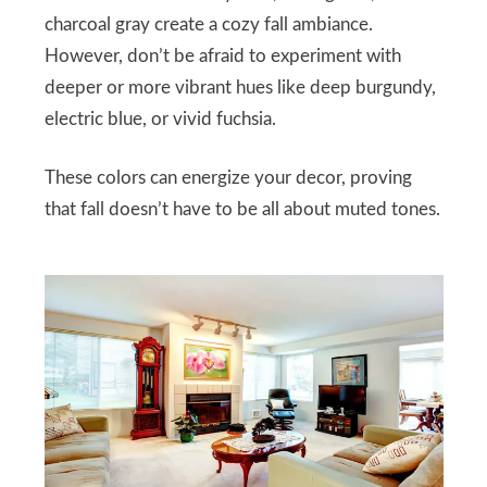
charcoal gray create a cozy fall ambiance.
However, don’t be afraid to experiment with
deeper or more vibrant hues like deep burgundy,
electric blue, or vivid fuchsia.
These colors can energize your decor, proving
that fall doesn’t have to be all about muted tones.