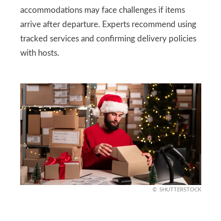
accommodations may face challenges if items
arrive after departure. Experts recommend using
tracked services and confirming delivery policies
with hosts.
SHUTTERSTOCK