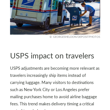
GEORGESHELDON/DEPOSITPHOTOS
USPS impact on travelers
USPS adjustments are becoming more relevant as
travelers increasingly ship items instead of
carrying luggage. Many visitors to destinations
such as New York City or Los Angeles prefer
mailing purchases home to avoid airline baggage
fees. This trend makes delivery timing a critical