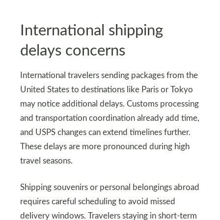
International shipping
delays concerns
International travelers sending packages from the
United States to destinations like Paris or Tokyo
may notice additional delays. Customs processing
and transportation coordination already add time,
and USPS changes can extend timelines further.
These delays are more pronounced during high
travel seasons.
Shipping souvenirs or personal belongings abroad
requires careful scheduling to avoid missed
delivery windows. Travelers staying in short-term