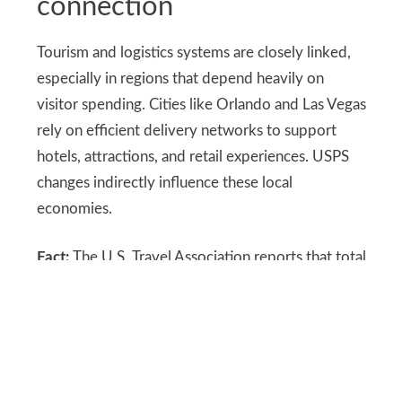
connection
Tourism and logistics systems are closely linked,
especially in regions that depend heavily on
visitor spending. Cities like Orlando and Las Vegas
rely on efficient delivery networks to support
hotels, attractions, and retail experiences. USPS
changes indirectly influence these local
economies.
Fact:
The U.S. Travel Association reports that total
U.S. travel spending is projected to reach about
1.35 trillion dollars in 2025, showing how large
the tourism economy has become and how
logistics systems support that scale. Reliable
delivery helps maintain smooth travel experiences