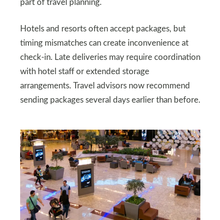
part of travel planning.
Hotels and resorts often accept packages, but
timing mismatches can create inconvenience at
check-in. Late deliveries may require coordination
with hotel staff or extended storage
arrangements. Travel advisors now recommend
sending packages several days earlier than before.