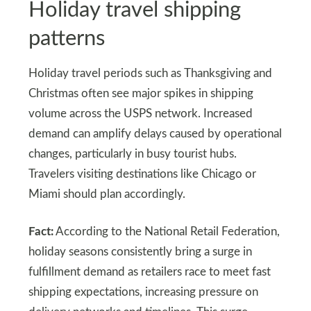
Holiday travel shipping
patterns
Holiday travel periods such as Thanksgiving and
Christmas often see major spikes in shipping
volume across the USPS network. Increased
demand can amplify delays caused by operational
changes, particularly in busy tourist hubs.
Travelers visiting destinations like Chicago or
Miami should plan accordingly.
Fact:
According to the National Retail Federation,
holiday seasons consistently bring a surge in
fulfillment demand as retailers race to meet fast
shipping expectations, increasing pressure on