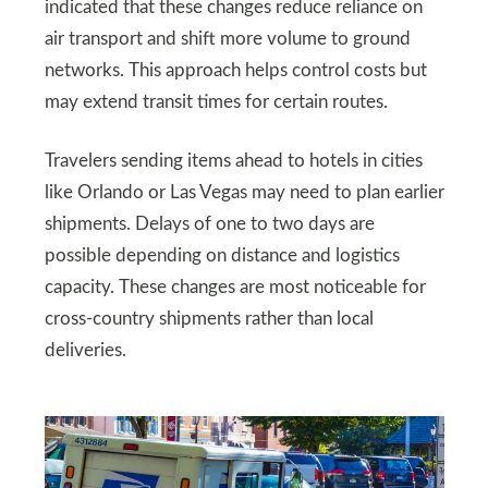
indicated that these changes reduce reliance on
air transport and shift more volume to ground
networks. This approach helps control costs but
may extend transit times for certain routes.
Travelers sending items ahead to hotels in cities
like Orlando or Las Vegas may need to plan earlier
shipments. Delays of one to two days are
possible depending on distance and logistics
capacity. These changes are most noticeable for
cross-country shipments rather than local
deliveries.