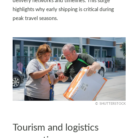
delivery networks and timelines. This surge
highlights why early shipping is critical during
peak travel seasons.
SHUTTERSTOCK
Tourism and logistics