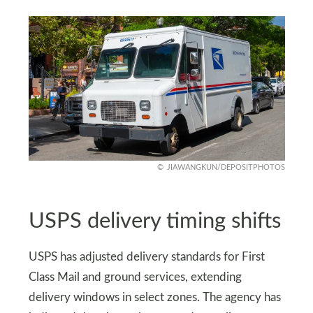
JIAWANGKUN/DEPOSITPHOTOS
USPS delivery timing shifts
USPS has adjusted delivery standards for First
Class Mail and ground services, extending
delivery windows in select zones. The agency has