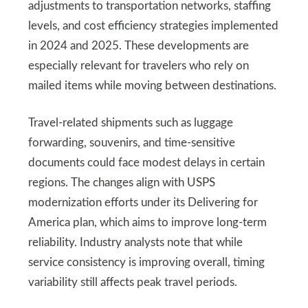
adjustments to transportation networks, staffing
levels, and cost efficiency strategies implemented
in 2024 and 2025. These developments are
especially relevant for travelers who rely on
mailed items while moving between destinations.
Travel-related shipments such as luggage
forwarding, souvenirs, and time-sensitive
documents could face modest delays in certain
regions. The changes align with USPS
modernization efforts under its Delivering for
America plan, which aims to improve long-term
reliability. Industry analysts note that while
service consistency is improving overall, timing
variability still affects peak travel periods.