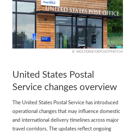
WOLTERKE/DEPOSITPHOTOS
United States Postal
Service changes overview
The United States Postal Service has introduced
operational changes that may influence domestic
and international delivery timelines across major
travel corridors. The updates reflect ongoing