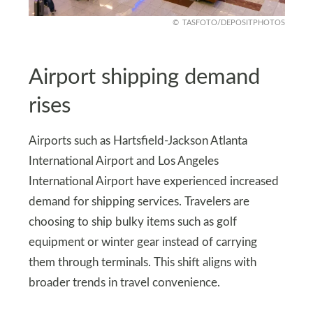
TASFOTO/DEPOSITPHOTOS
Airport shipping demand
rises
Airports such as Hartsfield-Jackson Atlanta
International Airport and Los Angeles
International Airport have experienced increased
demand for shipping services. Travelers are
choosing to ship bulky items such as golf
equipment or winter gear instead of carrying
them through terminals. This shift aligns with
broader trends in travel convenience.