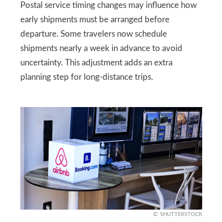
Postal service timing changes may influence how
early shipments must be arranged before
departure. Some travelers now schedule
shipments nearly a week in advance to avoid
uncertainty. This adjustment adds an extra
planning step for long-distance trips.
SHUTTERSTOCK