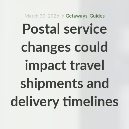
March 30, 2026
in
Getaways
,
Guides
Postal service
changes could
impact travel
shipments and
delivery timelines