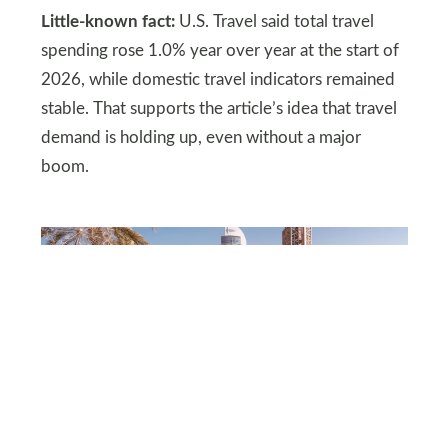
Little-known fact:
U.S. Travel said total travel
spending rose 1.0% year over year at the start of
2026, while domestic travel indicators remained
stable. That supports the article’s idea that travel
demand is holding up, even without a major
boom.
DEPOSITPHOTOS