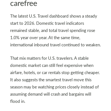
carefree
The latest U.S. Travel dashboard shows a steady
start to 2026. Domestic travel indicators
remained stable, and total travel spending rose
1.0% year over year. At the same time,
international inbound travel continued to weaken.
That mix matters for U.S. travelers. A stable
domestic market can still feel expensive when
airfare, hotels, or car rentals stop getting cheaper.
It also suggests the smartest travel move this
season may be watching prices closely instead of
assuming demand will crash and bargains will
flood in.