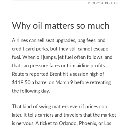
DEPOSITPHOTOS
Why oil matters so much
Airlines can sell seat upgrades, bag fees, and
credit card perks, but they still cannot escape
fuel. When oil jumps, jet fuel often follows, and
that can pressure fares or trim airline profits.
Reuters reported Brent hit a session high of
$119.50 a barrel on March 9 before retreating
the following day.
That kind of swing matters even if prices cool
later. It tells carriers and travelers that the market
is nervous. A ticket to Orlando, Phoenix, or Las