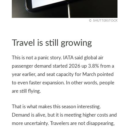
SHUTTERSTOCK
Travel is still growing
This is not a panic story. IATA said global air
passenger demand started 2026 up 3.8% from a
year earlier, and seat capacity for March pointed
to even faster expansion. In other words, people
are still flying.
That is what makes this season interesting.
Demand is alive, but it is meeting higher costs and
more uncertainty. Travelers are not disappearing,