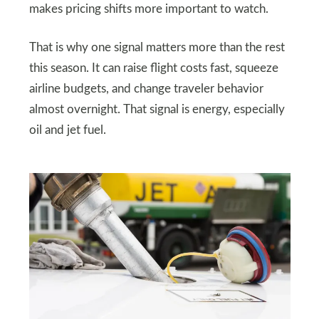
makes pricing shifts more important to watch.
That is why one signal matters more than the rest
this season. It can raise flight costs fast, squeeze
airline budgets, and change traveler behavior
almost overnight. That signal is energy, especially
oil and jet fuel.