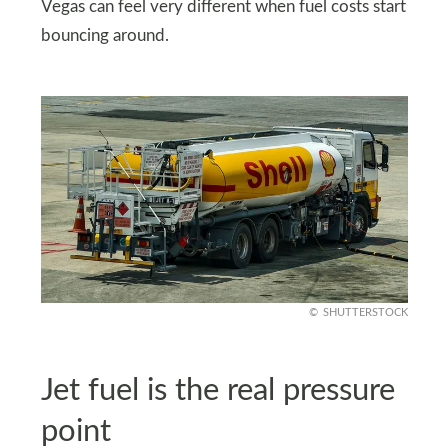
Vegas can feel very different when fuel costs start
bouncing around.
SHUTTERSTOCK
Jet fuel is the real pressure
point