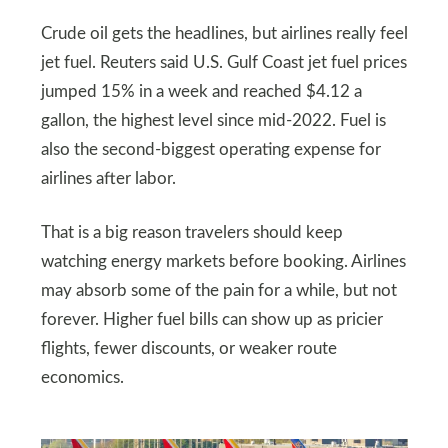
Crude oil gets the headlines, but airlines really feel
jet fuel. Reuters said U.S. Gulf Coast jet fuel prices
jumped 15% in a week and reached $4.12 a
gallon, the highest level since mid-2022. Fuel is
also the second-biggest operating expense for
airlines after labor.
That is a big reason travelers should keep
watching energy markets before booking. Airlines
may absorb some of the pain for a while, but not
forever. Higher fuel bills can show up as pricier
flights, fewer discounts, or weaker route
economics.