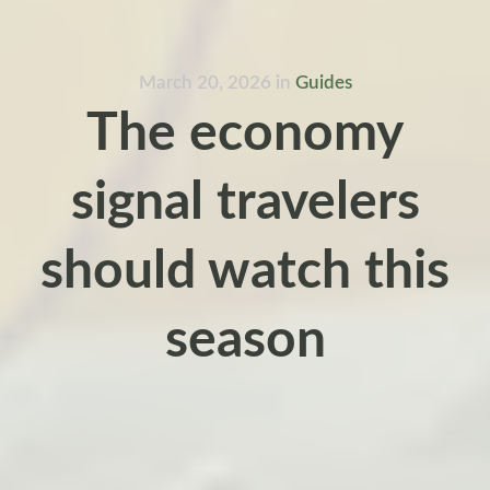
March 20, 2026
in
Guides
The economy
signal travelers
should watch this
season