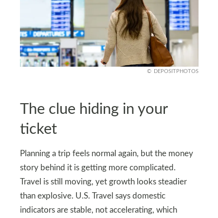
DEPOSITPHOTOS
The clue hiding in your
ticket
Planning a trip feels normal again, but the money
story behind it is getting more complicated.
Travel is still moving, yet growth looks steadier
than explosive. U.S. Travel says domestic
indicators are stable, not accelerating, which