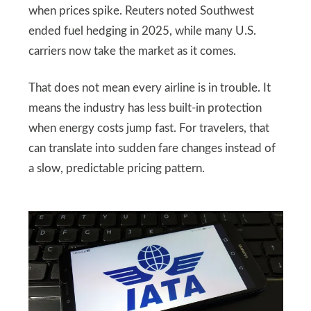
when prices spike. Reuters noted Southwest
ended fuel hedging in 2025, while many U.S.
carriers now take the market as it comes.
That does not mean every airline is in trouble. It
means the industry has less built-in protection
when energy costs jump fast. For travelers, that
can translate into sudden fare changes instead of
a slow, predictable pricing pattern.