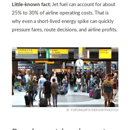
Little-known fact:
Jet fuel can account for about
25% to 30% of airline operating costs. That is
why even a short-lived energy spike can quickly
pressure fares, route decisions, and airline profits.
TUPUNGATO/DEPOSITPHOTOS