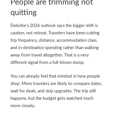
People are trimming not
quitting
Deloitte’s 2026 outlook says the bigger shift is
caution, not retreat. Travelers have been cutting
trip frequency, distance, accommodation class,
and in-destination spending rather than walking
away from travel altogether. That is a very
different signal from a full-blown slump.
You can already feel that mindset in how people
shop. More travelers are likely to compare dates,
wait for deals, and skip upgrades. The trip still
happens, but the budget gets watched much
more closely.