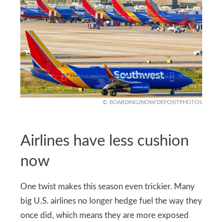
BOARDING2NOW/DEPOSITPHOTOS
Airlines have less cushion
now
One twist makes this season even trickier. Many
big U.S. airlines no longer hedge fuel the way they
once did, which means they are more exposed