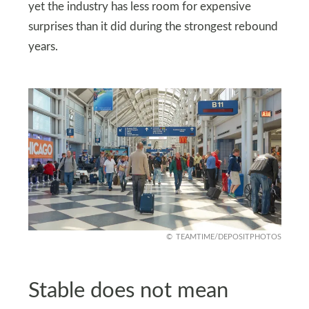
yet the industry has less room for expensive
surprises than it did during the strongest rebound
years.
TEAMTIME/DEPOSITPHOTOS
Stable does not mean