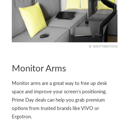
SHUTTERSTOCK
Monitor Arms
Monitor arms are a great way to free up desk
space and improve your screen’s positioning.
Prime Day deals can help you grab premium
options from trusted brands like VIVO or
Ergotron.