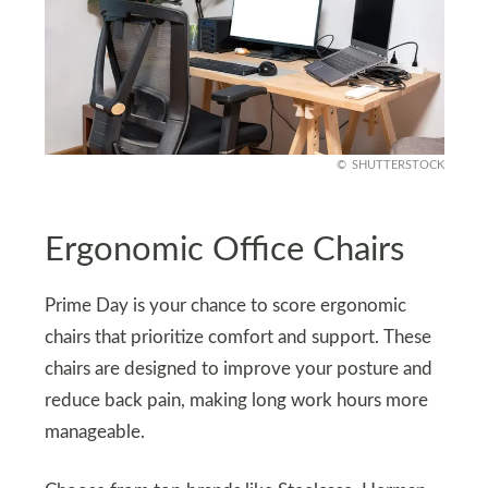
SHUTTERSTOCK
Ergonomic Office Chairs
Prime Day is your chance to score ergonomic
chairs that prioritize comfort and support. These
chairs are designed to improve your posture and
reduce back pain, making long work hours more
manageable.