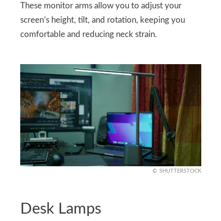
These monitor arms allow you to adjust your
screen’s height, tilt, and rotation, keeping you
comfortable and reducing neck strain.
SHUTTERSTOCK
Desk Lamps