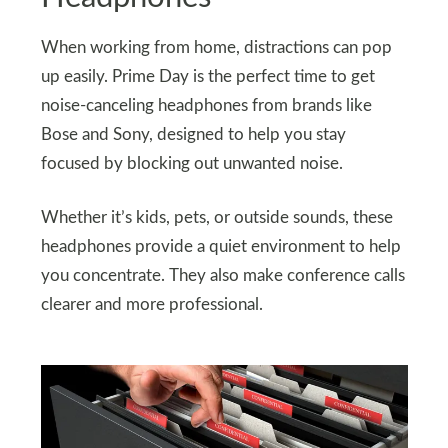
When working from home, distractions can pop
up easily. Prime Day is the perfect time to get
noise-canceling headphones from brands like
Bose and Sony, designed to help you stay
focused by blocking out unwanted noise.
Whether it’s kids, pets, or outside sounds, these
headphones provide a quiet environment to help
you concentrate. They also make conference calls
clearer and more professional.