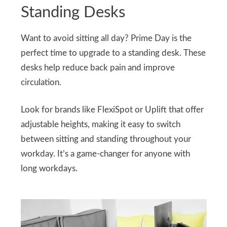
Standing Desks
Want to avoid sitting all day? Prime Day is the
perfect time to upgrade to a standing desk. These
desks help reduce back pain and improve
circulation.
Look for brands like FlexiSpot or Uplift that offer
adjustable heights, making it easy to switch
between sitting and standing throughout your
workday. It’s a game-changer for anyone with
long workdays.