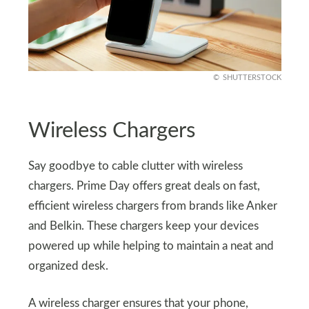
SHUTTERSTOCK
Wireless Chargers
Say goodbye to cable clutter with wireless
chargers. Prime Day offers great deals on fast,
efficient wireless chargers from brands like Anker
and Belkin. These chargers keep your devices
powered up while helping to maintain a neat and
organized desk.
A wireless charger ensures that your phone,