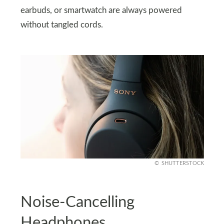
earbuds, or smartwatch are always powered
without tangled cords.
SHUTTERSTOCK
Noise-Cancelling
Headphones