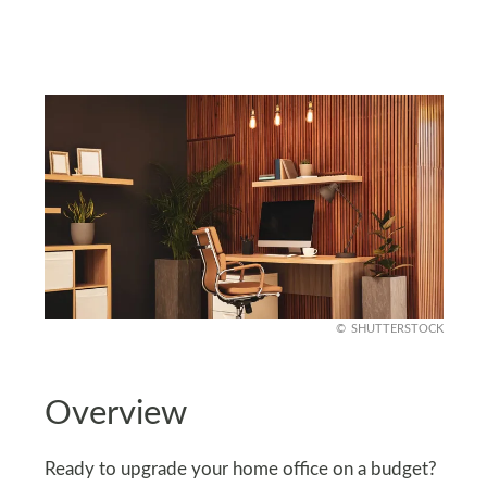
SHUTTERSTOCK
Overview
Ready to upgrade your home office on a budget?