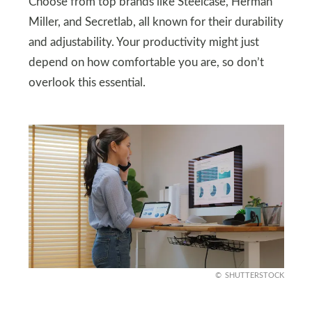
Choose from top brands like Steelcase, Herman
Miller, and Secretlab, all known for their durability
and adjustability. Your productivity might just
depend on how comfortable you are, so don’t
overlook this essential.
SHUTTERSTOCK