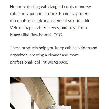
No more dealing with tangled cords or messy
cables in your home office. Prime Day offers
discounts on cable management solutions like
Velcro straps, cable sleeves, and trays from
brands like Baskiss and JOTO.
These products help you keep cables hidden and
organized, creating a cleaner and more
professional-looking workspace.