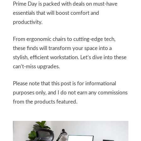
Prime Day is packed with deals on must-have
essentials that will boost comfort and
productivity.
From ergonomic chairs to cutting-edge tech,
these finds will transform your space into a
stylish, efficient workstation. Let’s dive into these
can’t-miss upgrades.
Please note that this post is for informational
purposes only, and I do not earn any commissions
from the products featured.