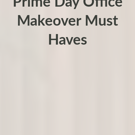
Prime Day Office
Makeover Must
Haves