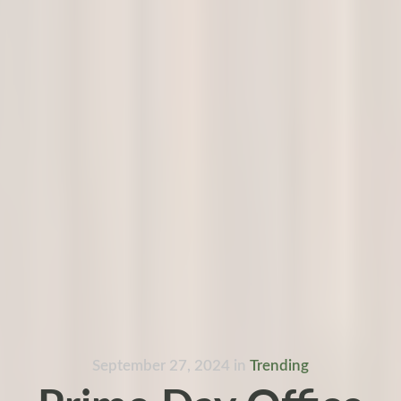
September 27, 2024
in
Trending