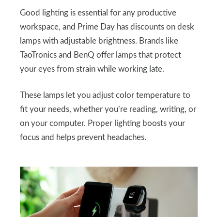
Good lighting is essential for any productive
workspace, and Prime Day has discounts on desk
lamps with adjustable brightness. Brands like
TaoTronics and BenQ offer lamps that protect
your eyes from strain while working late.
These lamps let you adjust color temperature to
fit your needs, whether you’re reading, writing, or
on your computer. Proper lighting boosts your
focus and helps prevent headaches.