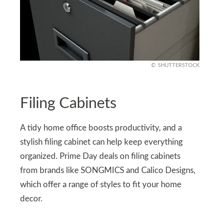
SHUTTERSTOCK
Filing Cabinets
A tidy home office boosts productivity, and a
stylish filing cabinet can help keep everything
organized. Prime Day deals on filing cabinets
from brands like SONGMICS and Calico Designs,
which offer a range of styles to fit your home
decor.