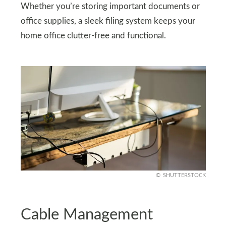
Whether you’re storing important documents or
office supplies, a sleek filing system keeps your
home office clutter-free and functional.
SHUTTERSTOCK
Cable Management