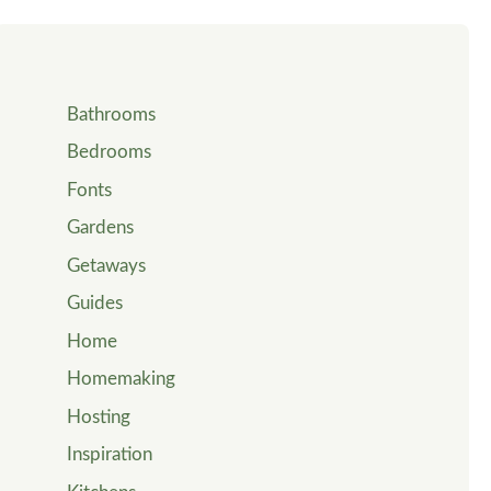
Bathrooms
Bedrooms
Fonts
Gardens
Getaways
Guides
Home
Homemaking
Hosting
Inspiration