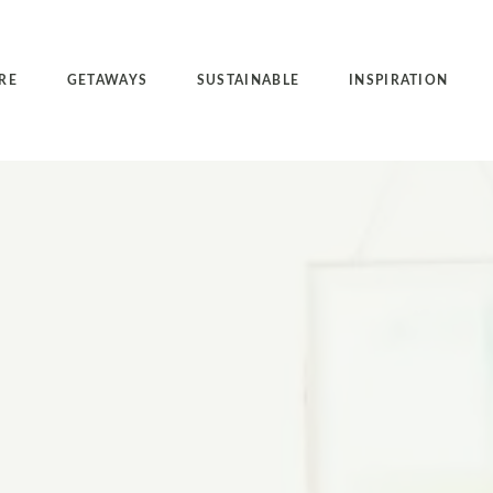
RE
GETAWAYS
SUSTAINABLE
INSPIRATION