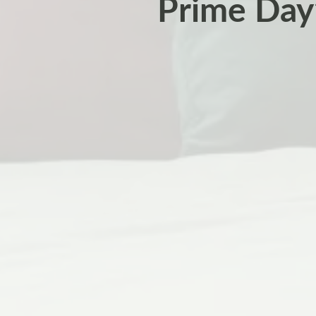
Prime Day