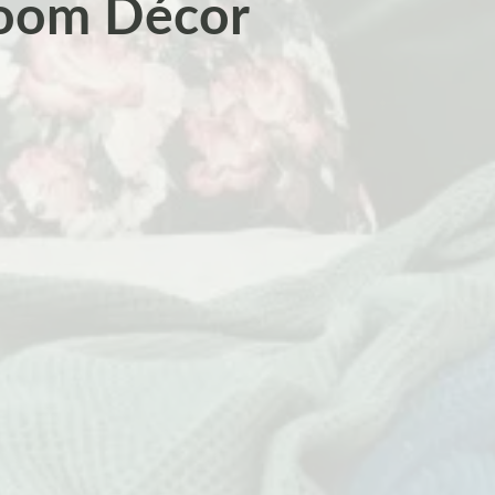
room Décor