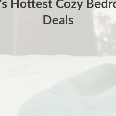
’s Hottest Cozy Bed
Deals