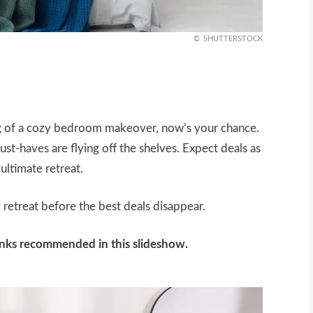
SHUTTERSTOCK
ing of a cozy bedroom makeover, now’s your chance.
ust-haves are flying off the shelves. Expect deals as
ultimate retreat.
retreat before the best deals disappear.
links recommended in this slideshow.