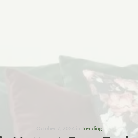
October 7, 2024
in
Trending