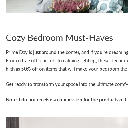
Cozy Bedroom Must-Haves
Prime Day is just around the corner, and if you’re dream
From ultra-soft blankets to calming lighting, these décor m
high as 50% off on items that will make your bedroom the 
Get ready to transform your space into the ultimate comfy 
Note: I do not receive a commission for the products or 