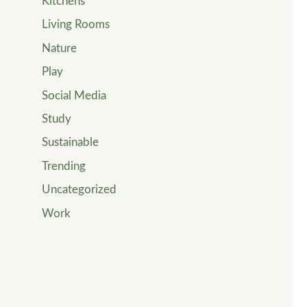
Kitchens
Living Rooms
Nature
Play
Social Media
Study
Sustainable
Trending
Uncategorized
Work