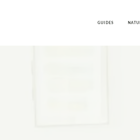
GUIDES
NATU