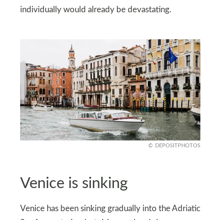
individually would already be devastating.
DEPOSITPHOTOS
Venice is sinking
Venice has been sinking gradually into the Adriatic