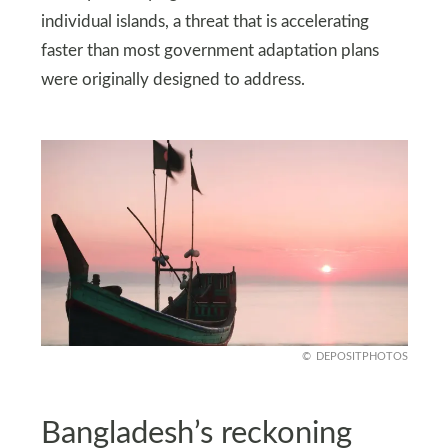
individual islands, a threat that is accelerating
faster than most government adaptation plans
were originally designed to address.
DEPOSITPHOTOS
Bangladesh’s reckoning