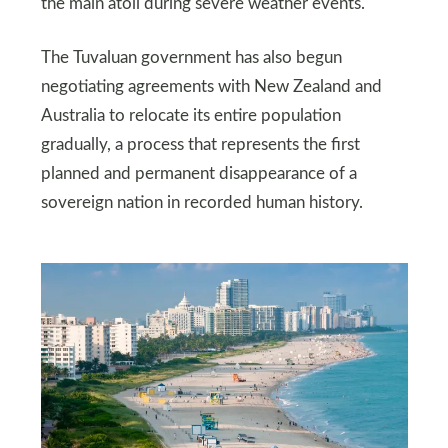
the main atoll during severe weather events.
The Tuvaluan government has also begun
negotiating agreements with New Zealand and
Australia to relocate its entire population
gradually, a process that represents the first
planned and permanent disappearance of a
sovereign nation in recorded human history.