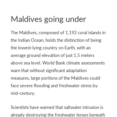
Maldives going under
The Maldives, composed of 1,192 coral islands in
the Indian Ocean, holds the distinction of being
the lowest-lying country on Earth, with an
average ground elevation of just 1.5 meters
above sea level. World Bank climate assessments
warn that without significant adaptation
measures, large portions of the Maldives could
face severe flooding and freshwater stress by
mid-century.
Scientists have warned that saltwater intrusion is
already destroying the freshwater lenses beneath