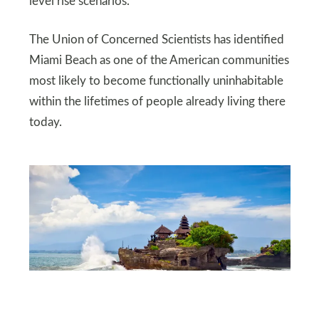
level rise scenarios.
The Union of Concerned Scientists has identified
Miami Beach as one of the American communities
most likely to become functionally uninhabitable
within the lifetimes of people already living there
today.