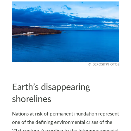
DEPOSITPHOTOS
Earth’s disappearing
shorelines
Nations at risk of permanent inundation represent
one of the defining environmental crises of the