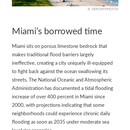
DEPOSITPHOTOS
Miami’s borrowed time
Miami sits on porous limestone bedrock that
makes traditional flood barriers largely
ineffective, creating a city uniquely ill-equipped
to fight back against the ocean swallowing its
streets. The National Oceanic and Atmospheric
Administration has documented a tidal flooding
increase of over 400 percent in Miami since
2000, with projections indicating that some
neighborhoods could experience chronic daily
flooding as soon as 2035 under moderate sea