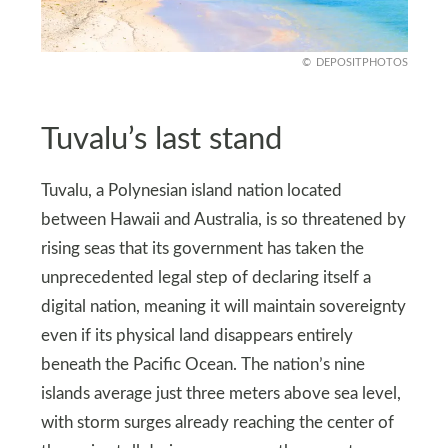
DEPOSITPHOTOS
Tuvalu’s last stand
Tuvalu, a Polynesian island nation located
between Hawaii and Australia, is so threatened by
rising seas that its government has taken the
unprecedented legal step of declaring itself a
digital nation, meaning it will maintain sovereignty
even if its physical land disappears entirely
beneath the Pacific Ocean. The nation’s nine
islands average just three meters above sea level,
with storm surges already reaching the center of