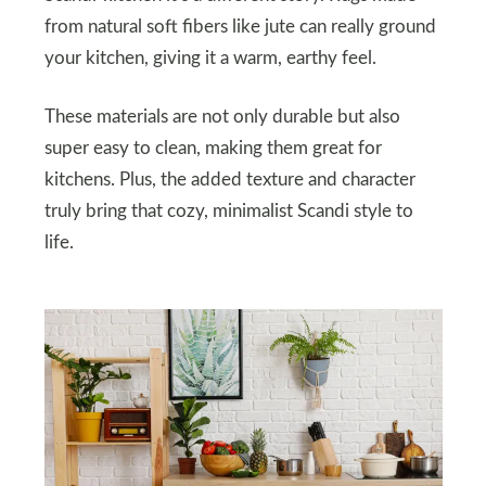
from natural soft fibers like jute can really ground
your kitchen, giving it a warm, earthy feel.
These materials are not only durable but also
super easy to clean, making them great for
kitchens. Plus, the added texture and character
truly bring that cozy, minimalist Scandi style to
life.