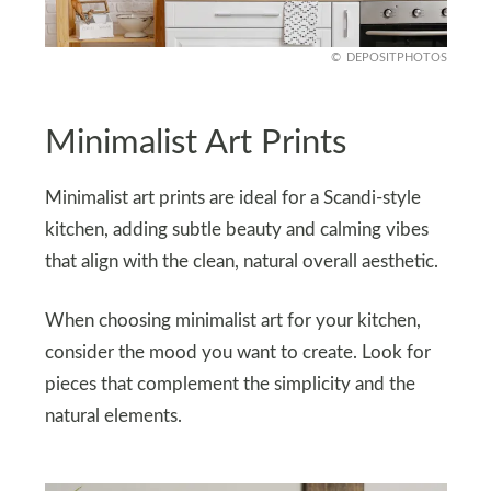
DEPOSITPHOTOS
Minimalist Art Prints
Minimalist art prints are ideal for a Scandi-style
kitchen, adding subtle beauty and calming vibes
that align with the clean, natural overall aesthetic.
When choosing minimalist art for your kitchen,
consider the mood you want to create. Look for
pieces that complement the simplicity and the
natural elements.