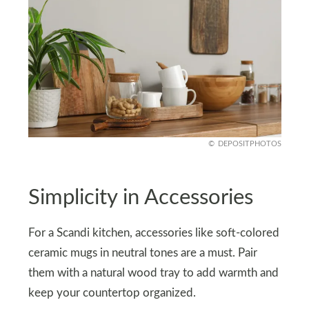
DEPOSITPHOTOS
Simplicity in Accessories
For a Scandi kitchen, accessories like soft-colored
ceramic mugs in neutral tones are a must. Pair
them with a natural wood tray to add warmth and
keep your countertop organized.