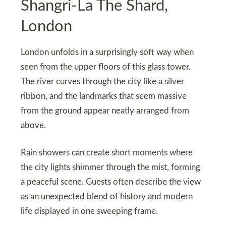
Shangri-La The Shard,
London
London unfolds in a surprisingly soft way when
seen from the upper floors of this glass tower.
The river curves through the city like a silver
ribbon, and the landmarks that seem massive
from the ground appear neatly arranged from
above.
Rain showers can create short moments where
the city lights shimmer through the mist, forming
a peaceful scene. Guests often describe the view
as an unexpected blend of history and modern
life displayed in one sweeping frame.