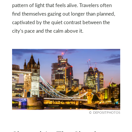
pattern of light that feels alive. Travelers often
find themselves gazing out longer than planned,
captivated by the quiet contrast between the
city’s pace and the calm above it.
DEPOSITPHOTOS