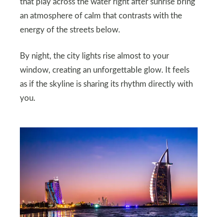
that play across the water right after sunrise bring
an atmosphere of calm that contrasts with the
energy of the streets below.
By night, the city lights rise almost to your
window, creating an unforgettable glow. It feels
as if the skyline is sharing its rhythm directly with
you.