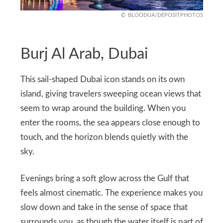
BLOODUA/DEPOSITPHOTOS
Burj Al Arab, Dubai
This sail-shaped Dubai icon stands on its own
island, giving travelers sweeping ocean views that
seem to wrap around the building. When you
enter the rooms, the sea appears close enough to
touch, and the horizon blends quietly with the
sky.
Evenings bring a soft glow across the Gulf that
feels almost cinematic. The experience makes you
slow down and take in the sense of space that
surrounds you, as though the water itself is part of