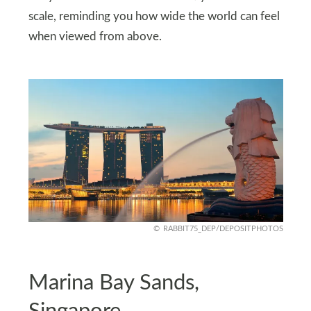
scale, reminding you how wide the world can feel
when viewed from above.
RABBIT75_DEP/DEPOSITPHOTOS
Marina Bay Sands,