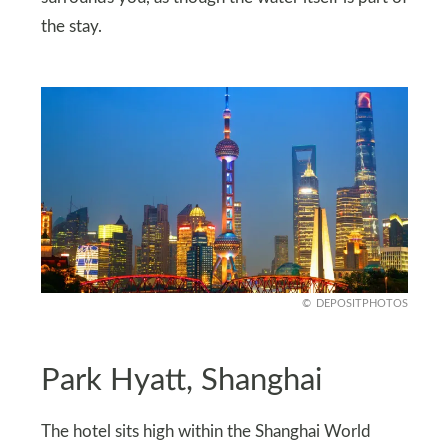
the stay.
DEPOSITPHOTOS
Park Hyatt, Shanghai
The hotel sits high within the Shanghai World