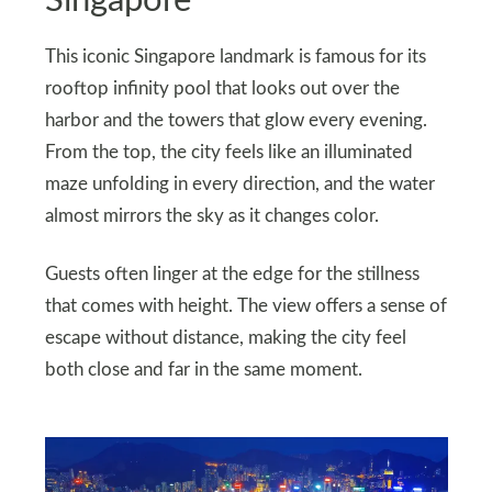
Singapore
This iconic Singapore landmark is famous for its
rooftop infinity pool that looks out over the
harbor and the towers that glow every evening.
From the top, the city feels like an illuminated
maze unfolding in every direction, and the water
almost mirrors the sky as it changes color.
Guests often linger at the edge for the stillness
that comes with height. The view offers a sense of
escape without distance, making the city feel
both close and far in the same moment.