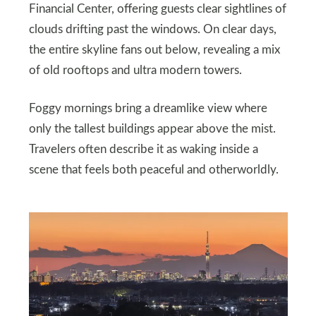
Financial Center, offering guests clear sightlines of
clouds drifting past the windows. On clear days,
the entire skyline fans out below, revealing a mix
of old rooftops and ultra modern towers.
Foggy mornings bring a dreamlike view where
only the tallest buildings appear above the mist.
Travelers often describe it as waking inside a
scene that feels both peaceful and otherworldly.