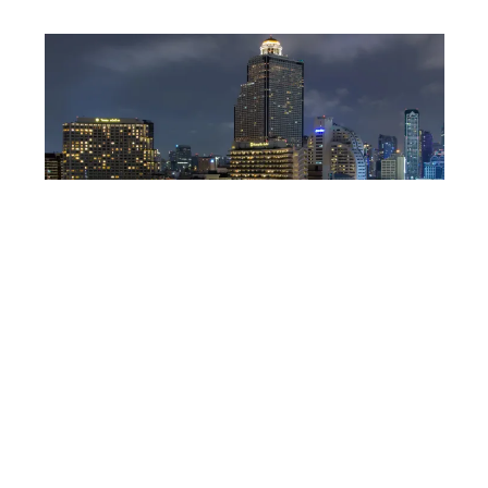
DEPOSITPHOTOS
Lebua State tower,
Bangkok
Famous for its rooftop restaurants, this Bangkok
hotel gives guests a remarkable look at the city