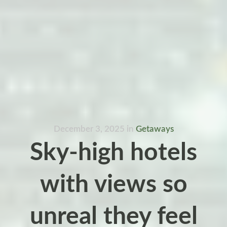
December 3, 2025
in
Getaways
Sky-high hotels
with views so
unreal they feel