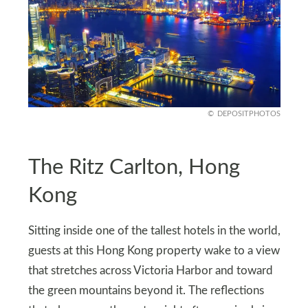
DEPOSITPHOTOS
The Ritz Carlton, Hong
Kong
Sitting inside one of the tallest hotels in the world,
guests at this Hong Kong property wake to a view
that stretches across Victoria Harbor and toward
the green mountains beyond it. The reflections