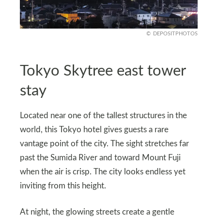
DEPOSITPHOTOS
Tokyo Skytree east tower
stay
Located near one of the tallest structures in the
world, this Tokyo hotel gives guests a rare
vantage point of the city. The sight stretches far
past the Sumida River and toward Mount Fuji
when the air is crisp. The city looks endless yet
inviting from this height.
At night, the glowing streets create a gentle