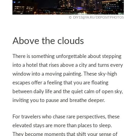
DIY13@YA.RU
/DEPOSITPHOTOS
Above the clouds
There is something unforgettable about stepping
into a hotel that rises above a city and turns every
window into a moving painting. These sky-high
escapes offer a feeling that you are floating
between daily life and the quiet calm of open sky,
inviting you to pause and breathe deeper.
For travelers who chase rare perspectives, these
elevated stays are more than places to sleep.
They become moments that shift your sense of