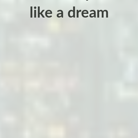
like a dream