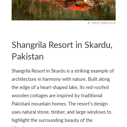
SHUTTERSTOCK
Shangrila Resort in Skardu,
Pakistan
Shangrila Resort in Skardu is a striking example of
architecture in harmony with nature. Built along
the edge of a heart-shaped lake, its red-roofed
wooden cottages are inspired by traditional
Pakistani mountain homes. The resort’s design
uses natural stone, timber, and large windows to
highlight the surrounding beauty of the