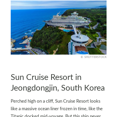
SHUTTERSTOCK
Sun Cruise Resort in
Jeongdongjin, South Korea
Perched high on a cliff, Sun Cruise Resort looks
like a massive ocean liner frozen in time, like the
Titanic docked mid-voyage. But this ship never