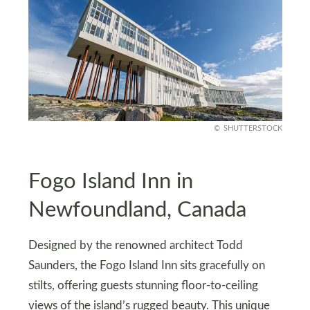
SHUTTERSTOCK
Fogo Island Inn in
Newfoundland, Canada
Designed by the renowned architect Todd
Saunders, the Fogo Island Inn sits gracefully on
stilts, offering guests stunning floor-to-ceiling
views of the island’s rugged beauty. This unique