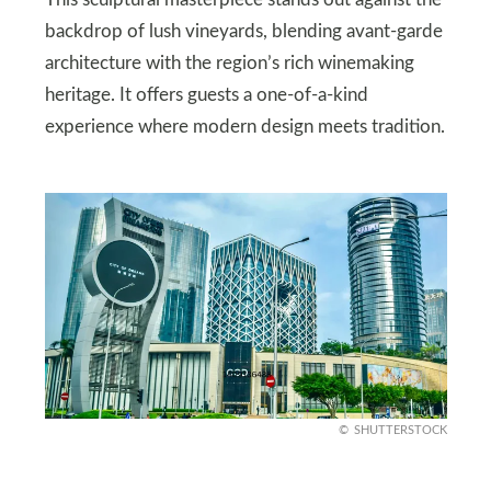
backdrop of lush vineyards, blending avant-garde
architecture with the region’s rich winemaking
heritage. It offers guests a one-of-a-kind
experience where modern design meets tradition.
SHUTTERSTOCK