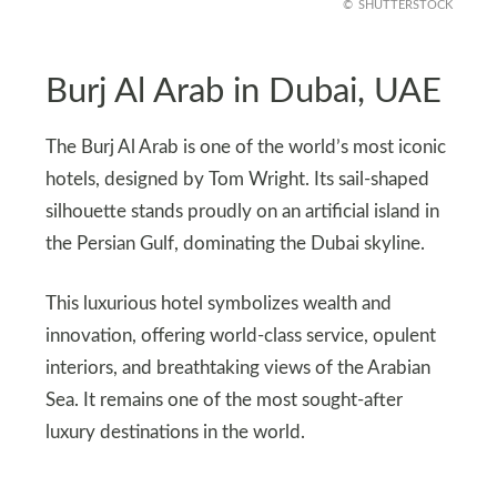
SHUTTERSTOCK
Burj Al Arab in Dubai, UAE
The Burj Al Arab is one of the world’s most iconic
hotels, designed by Tom Wright. Its sail-shaped
silhouette stands proudly on an artificial island in
the Persian Gulf, dominating the Dubai skyline.
This luxurious hotel symbolizes wealth and
innovation, offering world-class service, opulent
interiors, and breathtaking views of the Arabian
Sea. It remains one of the most sought-after
luxury destinations in the world.