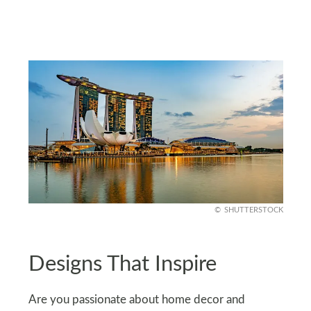
SHUTTERSTOCK
Designs That Inspire
Are you passionate about home decor and