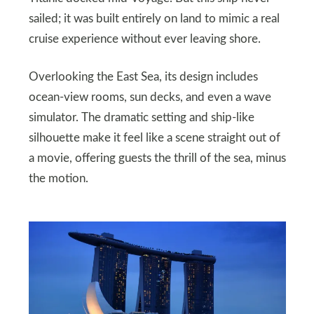
sailed; it was built entirely on land to mimic a real
cruise experience without ever leaving shore.
Overlooking the East Sea, its design includes
ocean-view rooms, sun decks, and even a wave
simulator. The dramatic setting and ship-like
silhouette make it feel like a scene straight out of
a movie, offering guests the thrill of the sea, minus
the motion.