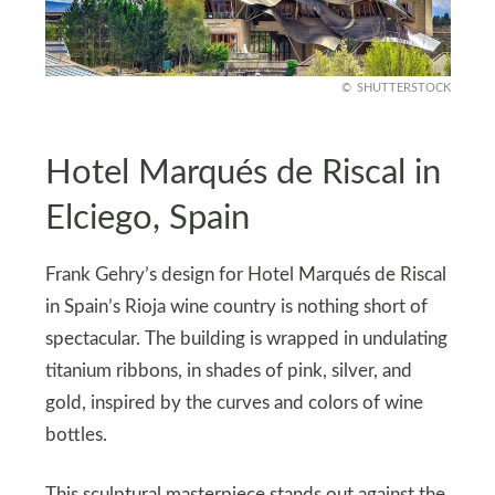
SHUTTERSTOCK
Hotel Marqués de Riscal in
Elciego, Spain
Frank Gehry’s design for Hotel Marqués de Riscal
in Spain’s Rioja wine country is nothing short of
spectacular. The building is wrapped in undulating
titanium ribbons, in shades of pink, silver, and
gold, inspired by the curves and colors of wine
bottles.
This sculptural masterpiece stands out against the