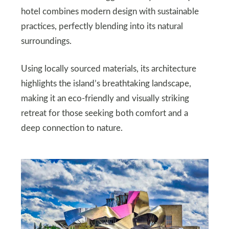
hotel combines modern design with sustainable
practices, perfectly blending into its natural
surroundings.
Using locally sourced materials, its architecture
highlights the island’s breathtaking landscape,
making it an eco-friendly and visually striking
retreat for those seeking both comfort and a
deep connection to nature.