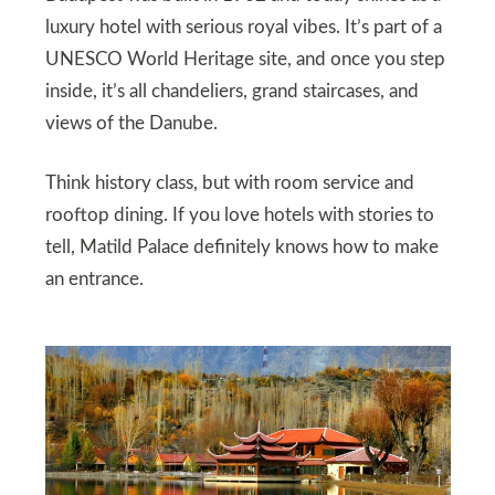
luxury hotel with serious royal vibes. It’s part of a
UNESCO World Heritage site, and once you step
inside, it’s all chandeliers, grand staircases, and
views of the Danube.
Think history class, but with room service and
rooftop dining. If you love hotels with stories to
tell, Matild Palace definitely knows how to make
an entrance.