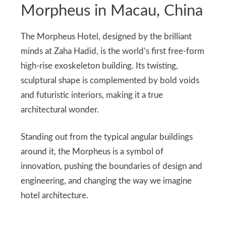
Morpheus in Macau, China
The Morpheus Hotel, designed by the brilliant
minds at Zaha Hadid, is the world’s first free-form
high-rise exoskeleton building. Its twisting,
sculptural shape is complemented by bold voids
and futuristic interiors, making it a true
architectural wonder.
Standing out from the typical angular buildings
around it, the Morpheus is a symbol of
innovation, pushing the boundaries of design and
engineering, and changing the way we imagine
hotel architecture.