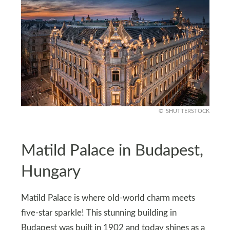
SHUTTERSTOCK
Matild Palace in Budapest,
Hungary
Matild Palace is where old-world charm meets
five-star sparkle! This stunning building in
Budapest was built in 1902 and today shines as a