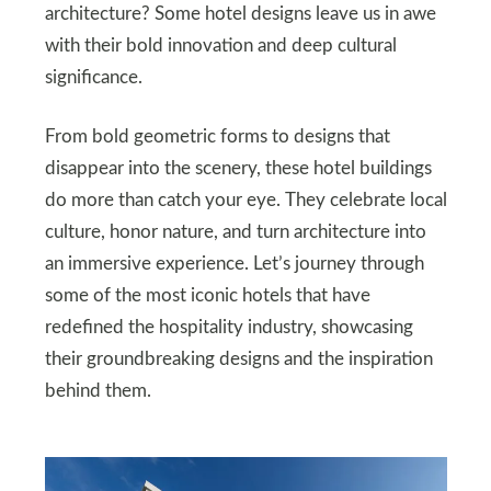
architecture? Some hotel designs leave us in awe
with their bold innovation and deep cultural
significance.
From bold geometric forms to designs that
disappear into the scenery, these hotel buildings
do more than catch your eye. They celebrate local
culture, honor nature, and turn architecture into
an immersive experience. Let’s journey through
some of the most iconic hotels that have
redefined the hospitality industry, showcasing
their groundbreaking designs and the inspiration
behind them.