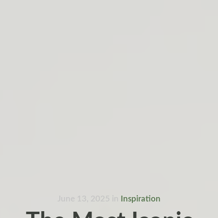
June 13, 2025
in
Inspiration