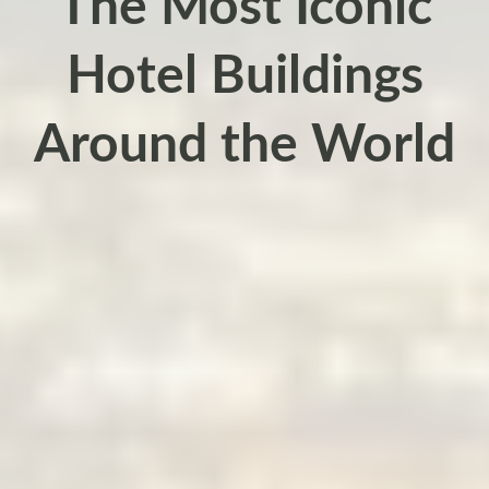
The Most Iconic
Hotel Buildings
Around the World