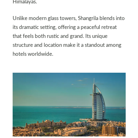
Himalayas.
Unlike modern glass towers, Shangrila blends into
its dramatic setting, offering a peaceful retreat
that feels both rustic and grand. Its unique
structure and location make it a standout among
hotels worldwide.