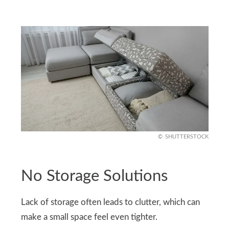
SHUTTERSTOCK
No Storage Solutions
Lack of storage often leads to clutter, which can
make a small space feel even tighter.