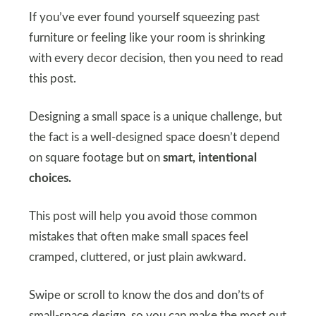
If you’ve ever found yourself squeezing past
furniture or feeling like your room is shrinking
with every decor decision, then you need to read
this post.
Designing a small space is a unique challenge, but
the fact is a well-designed space doesn’t depend
on square footage but on
smart, intentional
choices.
This post will help you avoid those common
mistakes that often make small spaces feel
cramped, cluttered, or just plain awkward.
Swipe or scroll to know the dos and don’ts of
small-space design, so you can make the most out