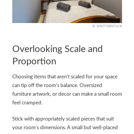
SHUTTERSTOCK
Overlooking Scale and
Proportion
Choosing items that aren’t scaled for your space
can tip off the room’s balance. Oversized
furniture artwork, or decor can make a small room
feel cramped.
Stick with appropriately scaled pieces that suit
your room’s dimensions. A small but well-placed