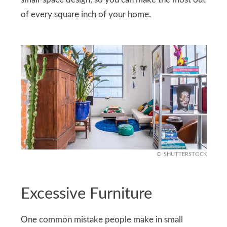
of every square inch of your home.
SHUTTERSTOCK
Excessive Furniture
One common mistake people make in small