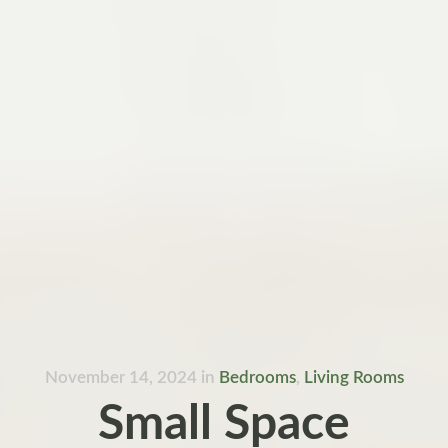
November 14, 2024
in
Bedrooms
,
Living Rooms
Small Space