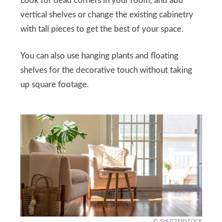
Look for dead corners in your room, and add
vertical shelves or change the existing cabinetry
with tall pieces to get the best of your space.
You can also use hanging plants and floating
shelves for the decorative touch without taking
up square footage.
SHUTTERSTOCK