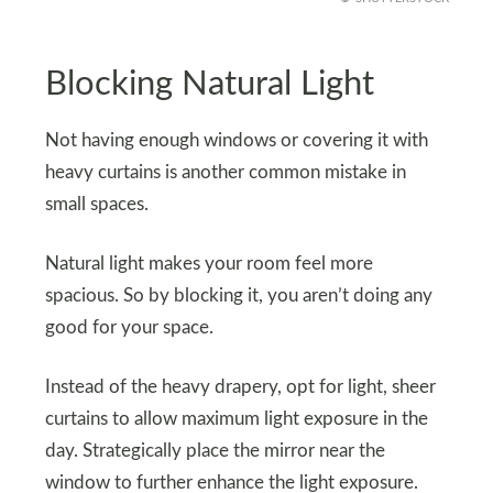
Blocking Natural Light
Not having enough windows or covering it with
heavy curtains is another common mistake in
small spaces.
Natural light makes your room feel more
spacious. So by blocking it, you aren’t doing any
good for your space.
Instead of the heavy drapery, opt for light, sheer
curtains to allow maximum light exposure in the
day. Strategically place the mirror near the
window to further enhance the light exposure.