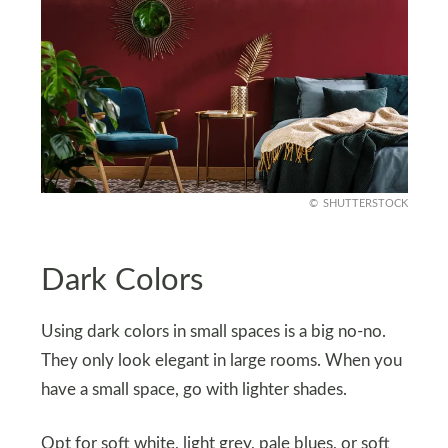
SHUTTERSTOCK
Dark Colors
Using dark colors in small spaces is a big no-no.
They only look elegant in large rooms. When you
have a small space, go with lighter shades.
Opt for soft white, light grey, pale blues, or soft