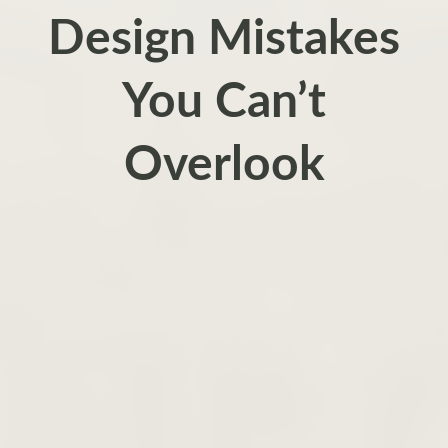
Design Mistakes
You Can’t
Overlook