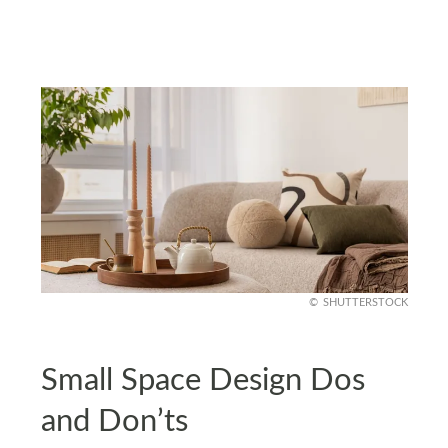
SHUTTERSTOCK
Small Space Design Dos
and Don’ts