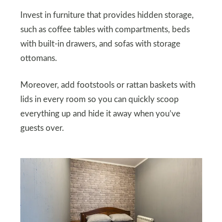
Invest in furniture that provides hidden storage,
such as coffee tables with compartments, beds
with built-in drawers, and sofas with storage
ottomans.
Moreover, add footstools or rattan baskets with
lids in every room so you can quickly scoop
everything up and hide it away when you’ve
guests over.