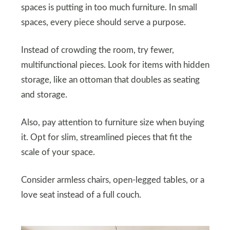
spaces is putting in too much furniture. In small
spaces, every piece should serve a purpose.
Instead of crowding the room, try fewer,
multifunctional pieces. Look for items with hidden
storage, like an ottoman that doubles as seating
and storage.
Also, pay attention to furniture size when buying
it. Opt for slim, streamlined pieces that fit the
scale of your space.
Consider armless chairs, open-legged tables, or a
love seat instead of a full couch.