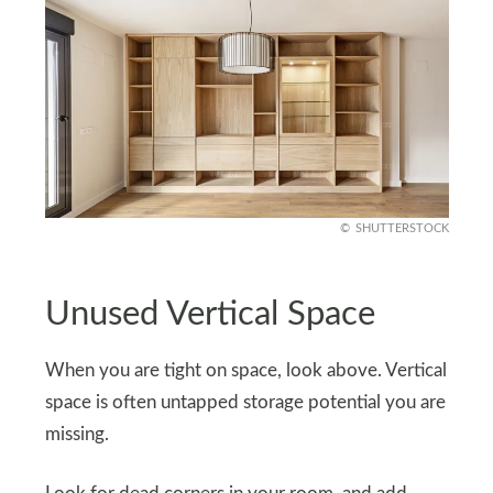
SHUTTERSTOCK
Unused Vertical Space
When you are tight on space, look above. Vertical
space is often untapped storage potential you are
missing.