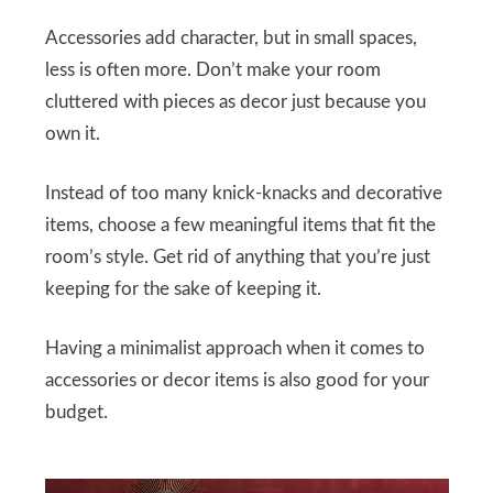
Accessories add character, but in small spaces,
less is often more. Don’t make your room
cluttered with pieces as decor just because you
own it.
Instead of too many knick-knacks and decorative
items, choose a few meaningful items that fit the
room’s style. Get rid of anything that you’re just
keeping for the sake of keeping it.
Having a minimalist approach when it comes to
accessories or decor items is also good for your
budget.