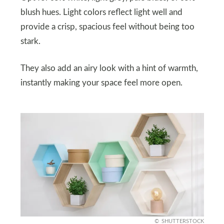
blush hues. Light colors reflect light well and
provide a crisp, spacious feel without being too
stark.
They also add an airy look with a hint of warmth,
instantly making your space feel more open.
SHUTTERSTOCK