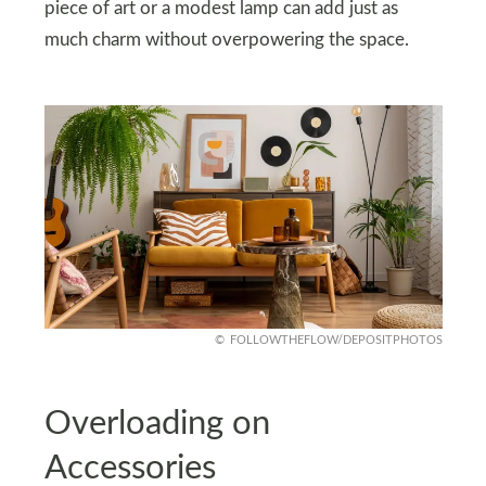
piece of art or a modest lamp can add just as
much charm without overpowering the space.
FOLLOWTHEFLOW/DEPOSITPHOTOS
Overloading on
Accessories