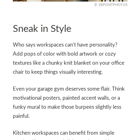
DEPOSITPHOTOS
Sneak in Style
Who says workspaces can’t have personality?
Add pops of color with bold artwork or cozy
textures like a chunky knit blanket on your office
chair to keep things visually interesting.
Even your garage gym deserves some flair. Think
motivational posters, painted accent walls, or a
funky mural to make those burpees slightly less
painful.
Kitchen workspaces can benefit from simple