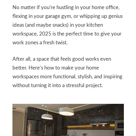
No matter if you’re hustling in your home office,
flexing in your garage gym, or whipping up genius
ideas (and maybe snacks) in your kitchen
workspace, 2025 is the perfect time to give your
work zones a fresh twist.
After all, a space that feels good works even
better. Here’s how to make your home
workspaces more functional, stylish, and inspiring
without turning it into a stressful project.