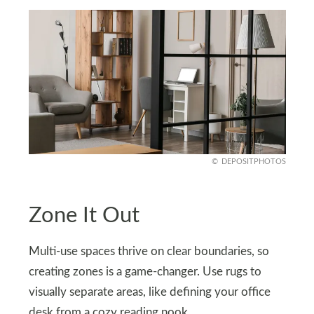
DEPOSITPHOTOS
Zone It Out
Multi-use spaces thrive on clear boundaries, so
creating zones is a game-changer. Use rugs to
visually separate areas, like defining your office
desk from a cozy reading nook.