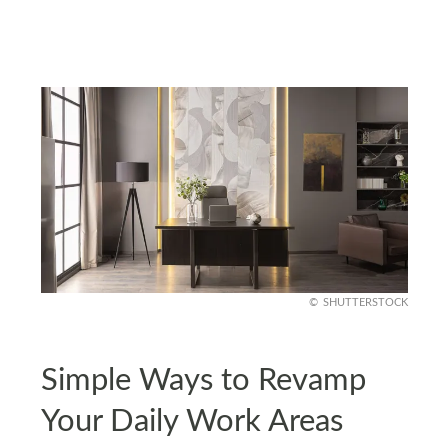
SHUTTERSTOCK
Simple Ways to Revamp
Your Daily Work Areas