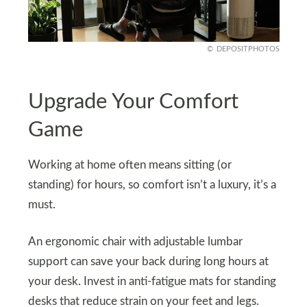
DEPOSITPHOTOS
Upgrade Your Comfort
Game
Working at home often means sitting (or
standing) for hours, so comfort isn’t a luxury, it’s a
must.
An ergonomic chair with adjustable lumbar
support can save your back during long hours at
your desk. Invest in anti-fatigue mats for standing
desks that reduce strain on your feet and legs.