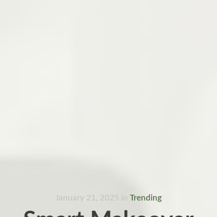
January 21, 2025
in
Trending