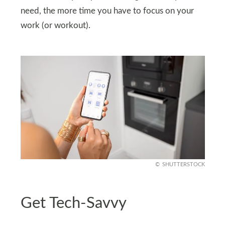
need, the more time you have to focus on your
work (or workout).
SHUTTERSTOCK
Get Tech-Savvy