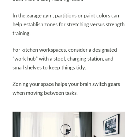
In the garage gym, partitions or paint colors can
help establish zones for stretching versus strength
training.
For kitchen workspaces, consider a designated
“work hub” with a stool, charging station, and
small shelves to keep things tidy.
Zoning your space helps your brain switch gears
when moving between tasks.