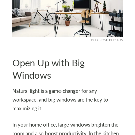
DEPOSITPHOTOS
Open Up with Big
Windows
Natural light is a game-changer for any
workspace, and big windows are the key to
maximizing it.
In your home office, large windows brighten the
room and also boost productivity. In the kitchen,