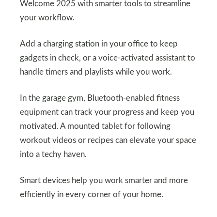
Welcome 2025 with smarter tools to streamline
your workflow.
Add a charging station in your office to keep
gadgets in check, or a voice-activated assistant to
handle timers and playlists while you work.
In the garage gym, Bluetooth-enabled fitness
equipment can track your progress and keep you
motivated. A mounted tablet for following
workout videos or recipes can elevate your space
into a techy haven.
Smart devices help you work smarter and more
efficiently in every corner of your home.