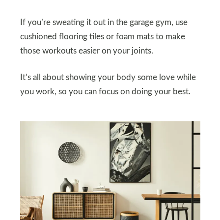
If you’re sweating it out in the garage gym, use
cushioned flooring tiles or foam mats to make
those workouts easier on your joints.
It’s all about showing your body some love while
you work, so you can focus on doing your best.