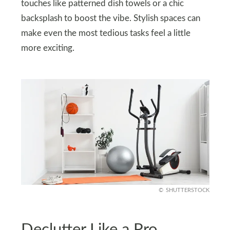
touches like patterned dish towels or a chic
backsplash to boost the vibe. Stylish spaces can
make even the most tedious tasks feel a little
more exciting.
SHUTTERSTOCK
Declutter Like a Pro