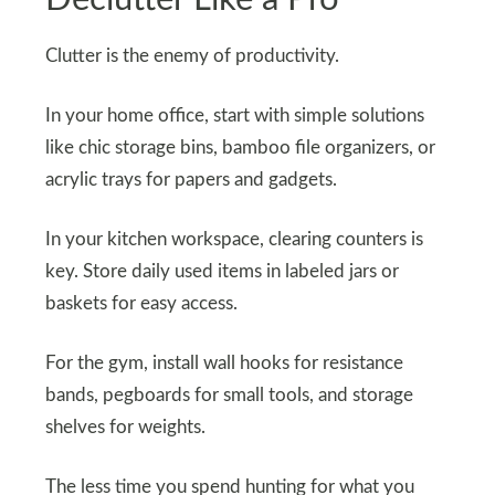
Clutter is the enemy of productivity.
In your home office, start with simple solutions
like chic storage bins, bamboo file organizers, or
acrylic trays for papers and gadgets.
In your kitchen workspace, clearing counters is
key. Store daily used items in labeled jars or
baskets for easy access.
For the gym, install wall hooks for resistance
bands, pegboards for small tools, and storage
shelves for weights.
The less time you spend hunting for what you