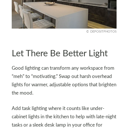
DEPOSITPHOTOS
Let There Be Better Light
Good lighting can transform any workspace from
“meh” to “motivating.” Swap out harsh overhead
lights for warmer, adjustable options that brighten
the mood.
Add task lighting where it counts like under-
cabinet lights in the kitchen to help with late-night
tasks or a sleek desk lamp in your office for