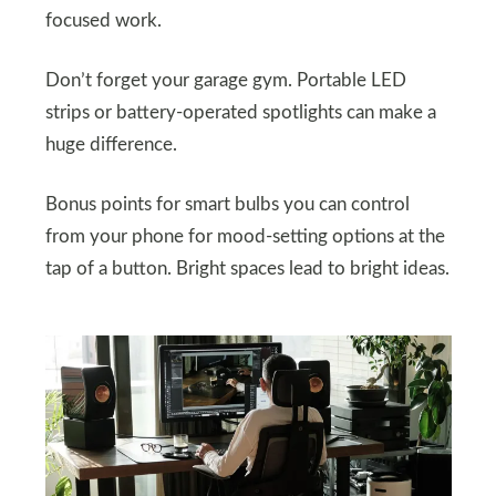
focused work.
Don’t forget your garage gym. Portable LED
strips or battery-operated spotlights can make a
huge difference.
Bonus points for smart bulbs you can control
from your phone for mood-setting options at the
tap of a button. Bright spaces lead to bright ideas.