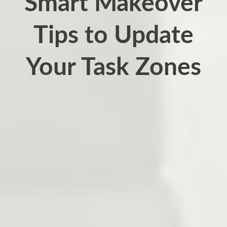
Smart Makeover
Tips to Update
Your Task Zones