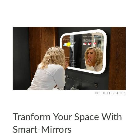
SHUTTERSTOCK
Tranform Your Space With
Smart-Mirrors