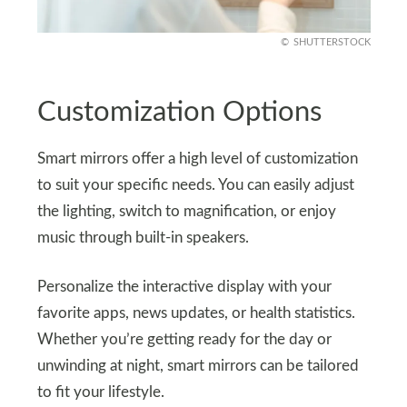
SHUTTERSTOCK
Customization Options
Smart mirrors offer a high level of customization
to suit your specific needs. You can easily adjust
the lighting, switch to magnification, or enjoy
music through built-in speakers.
Personalize the interactive display with your
favorite apps, news updates, or health statistics.
Whether you’re getting ready for the day or
unwinding at night, smart mirrors can be tailored
to fit your lifestyle.