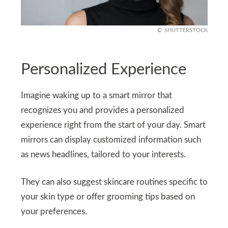
SHUTTERSTOCK
Personalized Experience
Imagine waking up to a smart mirror that
recognizes you and provides a personalized
experience right from the start of your day. Smart
mirrors can display customized information such
as news headlines, tailored to your interests.
They can also suggest skincare routines specific to
your skin type or offer grooming tips based on
your preferences.