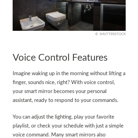
SHUTTERSTOCK
Voice Control Features
Imagine waking up in the morning without lifting a
finger, sounds nice, right? With voice control,
your smart mirror becomes your personal
assistant, ready to respond to your commands.
You can adjust the lighting, play your favorite
playlist, or check your schedule with just a simple
voice command. Many smart mirrors also