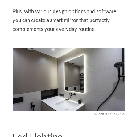
Plus, with various design options and software,
you can create a smart mirror that perfectly
complements your everyday routine.
SHUTTERSTOCK