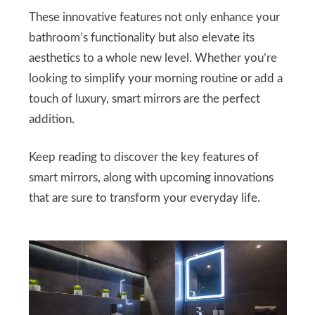
These innovative features not only enhance your
bathroom’s functionality but also elevate its
aesthetics to a whole new level. Whether you’re
looking to simplify your morning routine or add a
touch of luxury, smart mirrors are the perfect
addition.
Keep reading to discover the key features of
smart mirrors, along with upcoming innovations
that are sure to transform your everyday life.