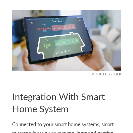
SHUTTERSTOCK
Integration With Smart
Home System
Connected to your smart home systems, smart