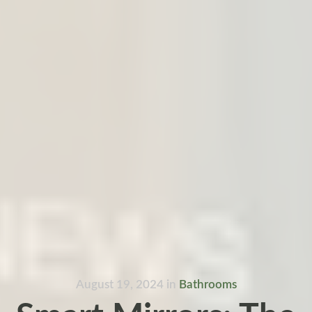
August 19, 2024
in
Bathrooms