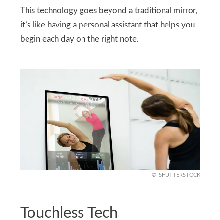
This technology goes beyond a traditional mirror,
it’s like having a personal assistant that helps you
begin each day on the right note.
SHUTTERSTOCK
Touchless Tech