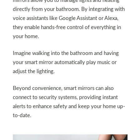
mirrors allow you to manage lights and heating
directly from your bathroom. By integrating with
voice assistants like Google Assistant or Alexa,
they enable hands-free control of everything in
your home.
Imagine walking into the bathroom and having
your smart mirror automatically play music or
adjust the lighting.
Beyond convenience, smart mirrors can also
connect to security systems, providing instant
alerts to enhance safety and keep your home up-
to-date.