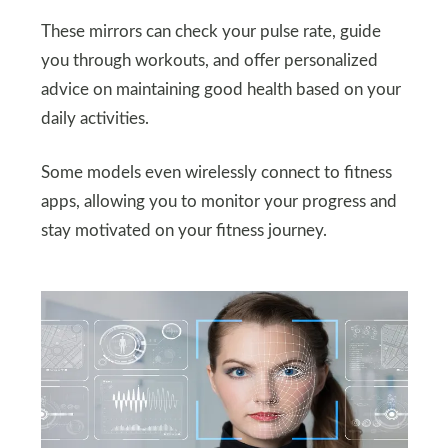
These mirrors can check your pulse rate, guide
you through workouts, and offer personalized
advice on maintaining good health based on your
daily activities.
Some models even wirelessly connect to fitness
apps, allowing you to monitor your progress and
stay motivated on your fitness journey.