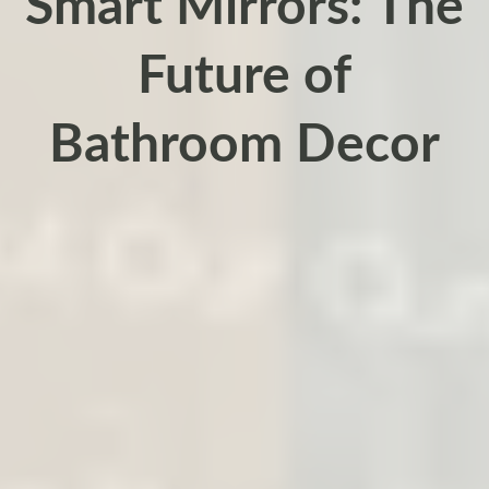
Smart Mirrors: The
Future of
Bathroom Decor