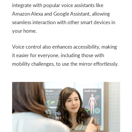
integrate with popular voice assistants like
Amazon Alexa and Google Assistant, allowing
seamless interaction with other smart devices in
your home.
Voice control also enhances accessibility, making
it easier for everyone, including those with
mobility challenges, to use the mirror effortlessly.