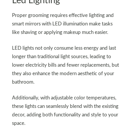
Led Lighting
Proper grooming requires effective lighting and
smart mirrors with LED illumination make tasks
like shaving or applying makeup much easier.
LED lights not only consume less energy and last
longer than traditional light sources, leading to
lower electricity bills and fewer replacements, but
they also enhance the modern aesthetic of your
bathroom.
Additionally, with adjustable color temperatures,
these lights can seamlessly blend with the existing
decor, adding both functionality and style to your
space.