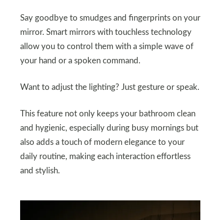
Say goodbye to smudges and fingerprints on your
mirror. Smart mirrors with touchless technology
allow you to control them with a simple wave of
your hand or a spoken command.
Want to adjust the lighting? Just gesture or speak.
This feature not only keeps your bathroom clean
and hygienic, especially during busy mornings but
also adds a touch of modern elegance to your
daily routine, making each interaction effortless
and stylish.