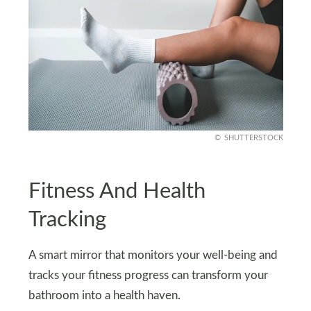
SHUTTERSTOCK
Fitness And Health
Tracking
A smart mirror that monitors your well-being and
tracks your fitness progress can transform your
bathroom into a health haven.