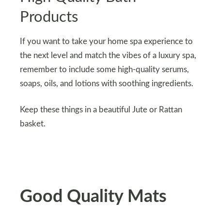
Products
If you want to take your home spa experience to
the next level and match the vibes of a luxury spa,
remember to include some high-quality serums,
soaps, oils, and lotions with soothing ingredients.
Keep these things in a beautiful Jute or Rattan
basket.
Good Quality Mats