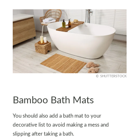
SHUTTERSTOCK
Bamboo Bath Mats
You should also add a bath mat to your
decorative list to avoid making a mess and
slipping after taking a bath.