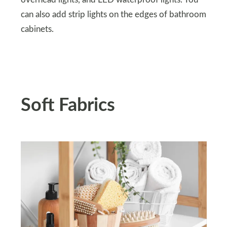
can also add strip lights on the edges of bathroom
cabinets.
Soft Fabrics