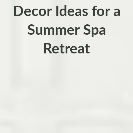
Decor Ideas for a
Summer Spa
Retreat