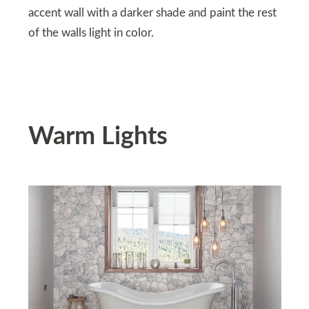
accent wall with a darker shade and paint the rest
of the walls light in color.
Warm Lights