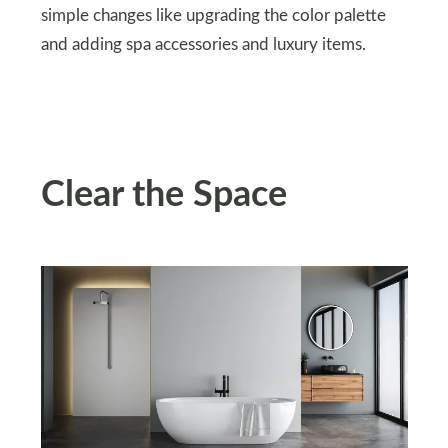
simple changes like upgrading the color palette
and adding spa accessories and luxury items.
Clear the Space