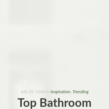
July 29, 2024
in
Inspiration
,
Trending
Top Bathroom