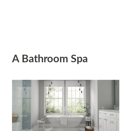
A Bathroom Spa