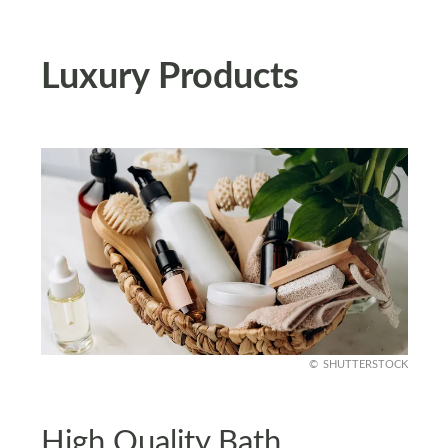
Luxury Products
SHUTTERSTOCK
High Quality Bath