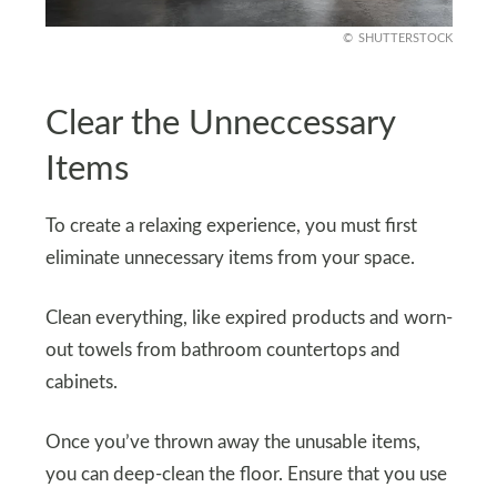
SHUTTERSTOCK
Clear the Unneccessary
Items
To create a relaxing experience, you must first
eliminate unnecessary items from your space.
Clean everything, like expired products and worn-
out towels from bathroom countertops and
cabinets.
Once you’ve thrown away the unusable items,
you can deep-clean the floor. Ensure that you use