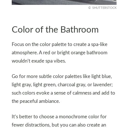
SHUTTERSTOCK
Color of the Bathroom
Focus on the color palette to create a spa-like
atmosphere. A red or bright orange bathroom
wouldn’t exude spa vibes.
Go for more subtle color palettes like light blue,
light gray, light green, charcoal gray, or lavender;
such colors evoke a sense of calmness and add to
the peaceful ambiance.
It’s better to choose a monochrome color for
fewer distractions, but you can also create an