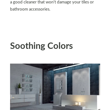
a good cleaner that won’t damage your tiles or
bathroom accessories.
Soothing Colors