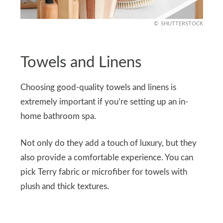
SHUTTERSTOCK
Towels and Linens
Choosing good-quality towels and linens is
extremely important if you’re setting up an in-
home bathroom spa.
Not only do they add a touch of luxury, but they
also provide a comfortable experience. You can
pick Terry fabric or microfiber for towels with
plush and thick textures.