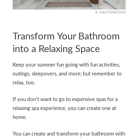
SHUTTERSTOCK
Transform Your Bathroom
into a Relaxing Space
Keep your summer fun going with fun activities,
outings, sleepovers, and more; but remember to
relax, too.
If you don’t want to go to expensive spas for a
relaxing spa experience, you can create one at
home.
You can create and transform your bathroom with