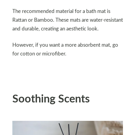
The recommended material for a bath mat is
Rattan or Bamboo. These mats are water-resistant
and durable, creating an aesthetic look.
However, if you want a more absorbent mat, go
for cotton or microfiber.
Soothing Scents