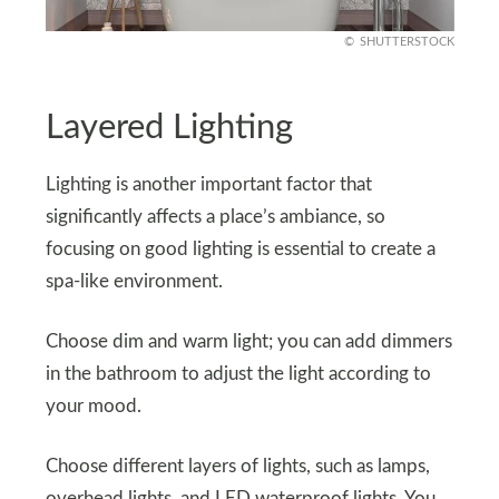
SHUTTERSTOCK
Layered Lighting
Lighting is another important factor that
significantly affects a place’s ambiance, so
focusing on good lighting is essential to create a
spa-like environment.
Choose dim and warm light; you can add dimmers
in the bathroom to adjust the light according to
your mood.
Choose different layers of lights, such as lamps,
overhead lights, and LED waterproof lights. You