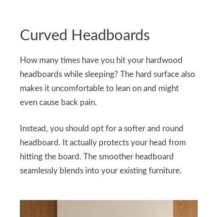
Curved Headboards
How many times have you hit your hardwood
headboards while sleeping? The hard surface also
makes it uncomfortable to lean on and might
even cause back pain.
Instead, you should opt for a softer and round
headboard. It actually protects your head from
hitting the board. The smoother headboard
seamlessly blends into your existing furniture.