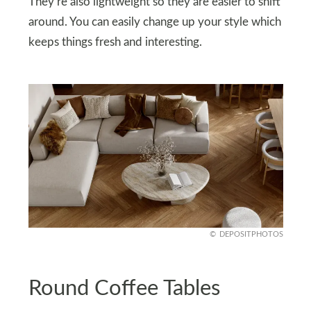
They’re also lightweight so they are easier to shift
around. You can easily change up your style which
keeps things fresh and interesting.
DEPOSITPHOTOS
Round Coffee Tables