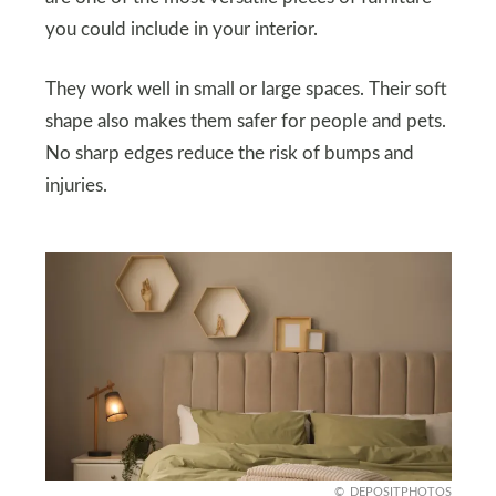
you could include in your interior.
They work well in small or large spaces. Their soft
shape also makes them safer for people and pets.
No sharp edges reduce the risk of bumps and
injuries.
DEPOSITPHOTOS