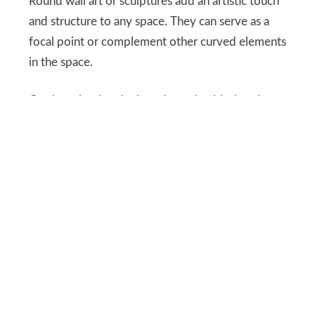
Round wall art or sculptures add an artistic touch
and structure to any space. They can serve as a
focal point or complement other curved elements
in the space.
On the other hand mix and match with sharply
shaped objects to create contrast and different
dynamics. A soft-edged aesthetic creates a
sophisticated stylish look.