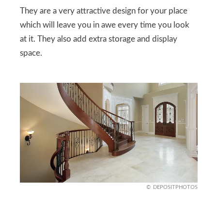
They are a very attractive design for your place
which will leave you in awe every time you look
at it. They also add extra storage and display
space.
DEPOSITPHOTOS