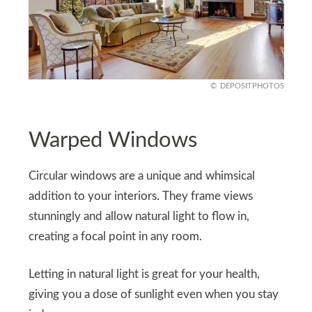
DEPOSITPHOTOS
Warped Windows
Circular windows are a unique and whimsical
addition to your interiors. They frame views
stunningly and allow natural light to flow in,
creating a focal point in any room.
Letting in natural light is great for your health,
giving you a dose of sunlight even when you stay