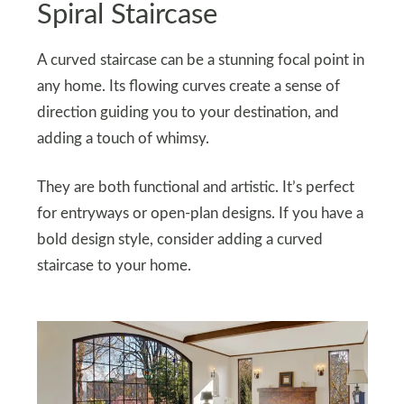
Spiral Staircase
A curved staircase can be a stunning focal point in
any home. Its flowing curves create a sense of
direction guiding you to your destination, and
adding a touch of whimsy.
They are both functional and artistic. It’s perfect
for entryways or open-plan designs. If you have a
bold design style, consider adding a curved
staircase to your home.