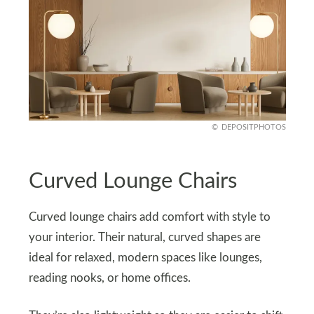
DEPOSITPHOTOS
Curved Lounge Chairs
Curved lounge chairs add comfort with style to
your interior. Their natural, curved shapes are
ideal for relaxed, modern spaces like lounges,
reading nooks, or home offices.