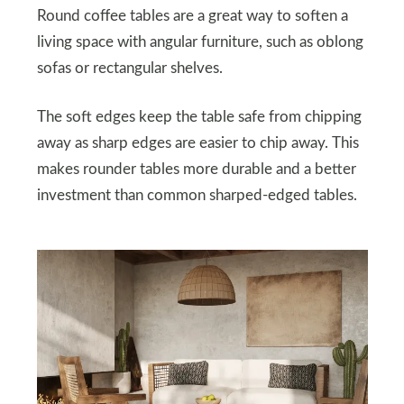
Round coffee tables are a great way to soften a
living space with angular furniture, such as oblong
sofas or rectangular shelves.
The soft edges keep the table safe from chipping
away as sharp edges are easier to chip away. This
makes rounder tables more durable and a better
investment than common sharped-edged tables.