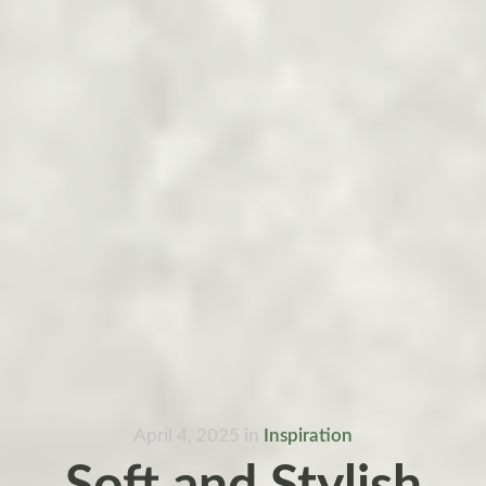
April 4, 2025
in
Inspiration