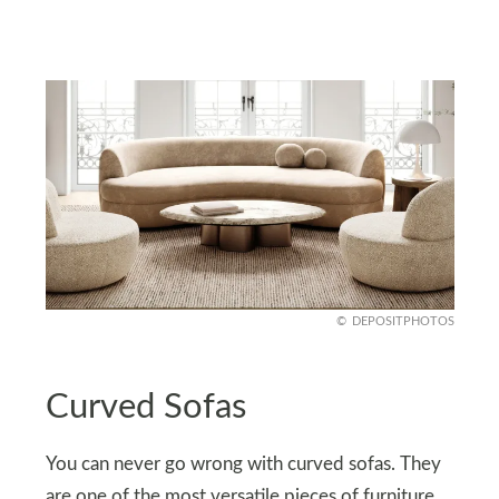
DEPOSITPHOTOS
Curved Sofas
You can never go wrong with curved sofas. They
are one of the most versatile pieces of furniture