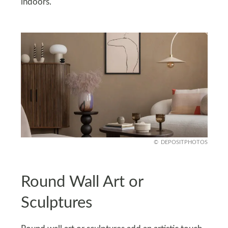
indoors.
DEPOSITPHOTOS
Round Wall Art or
Sculptures