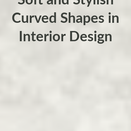
Soft and Stylish
Curved Shapes in
Interior Design