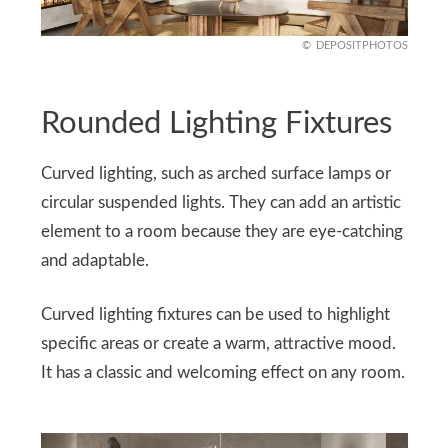
DEPOSITPHOTOS
Rounded Lighting Fixtures
Curved lighting, such as arched surface lamps or
circular suspended lights. They can add an artistic
element to a room because they are eye-catching
and adaptable.
Curved lighting fixtures can be used to highlight
specific areas or create a warm, attractive mood.
It has a classic and welcoming effect on any room.