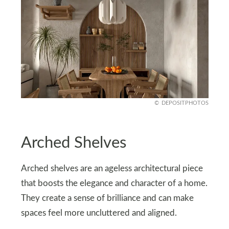
DEPOSITPHOTOS
Arched Shelves
Arched shelves are an ageless architectural piece
that boosts the elegance and character of a home.
They create a sense of brilliance and can make
spaces feel more uncluttered and aligned.