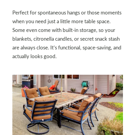
Perfect for spontaneous hangs or those moments
when you need just a little more table space.
Some even come with built-in storage, so your
blankets, citronella candles, or secret snack stash
are always close. It’s functional, space-saving, and
actually looks good.