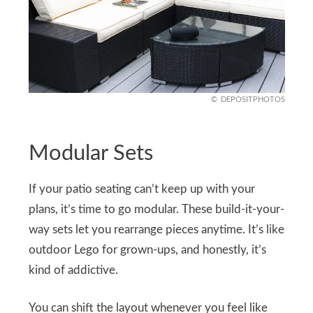
DEPOSITPHOTOS
Modular Sets
If your patio seating can’t keep up with your
plans, it’s time to go modular. These build-it-your-
way sets let you rearrange pieces anytime. It’s like
outdoor Lego for grown-ups, and honestly, it’s
kind of addictive.
You can shift the layout whenever you feel like