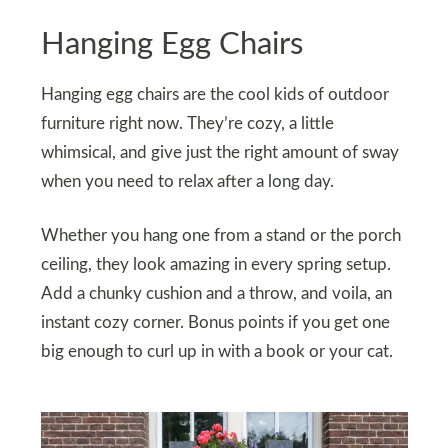
Hanging Egg Chairs
Hanging egg chairs are the cool kids of outdoor
furniture right now. They’re cozy, a little
whimsical, and give just the right amount of sway
when you need to relax after a long day.
Whether you hang one from a stand or the porch
ceiling, they look amazing in every spring setup.
Add a chunky cushion and a throw, and voila, an
instant cozy corner. Bonus points if you get one
big enough to curl up in with a book or your cat.