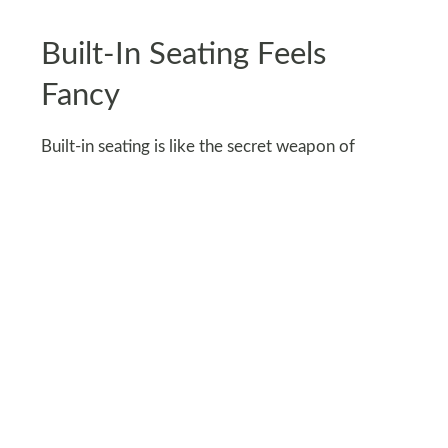
Built-In Seating Feels
Fancy
Built-in seating is like the secret weapon of
outdoor design. It makes your space look custom
and polished, even if it’s just a DIY weekend
project with some bricks and wood.
You can wrap it around a fire pit, tuck it into a
corner, or run it along a fence for bonus seating.
Throw in a few cushions and suddenly it’s your
new favorite hangout. Plus, no one will ever guess
it’s not from a fancy design magazine.