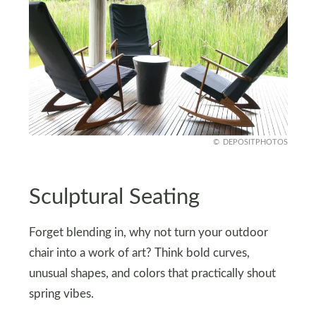
DEPOSITPHOTOS
Sculptural Seating
Forget blending in, why not turn your outdoor
chair into a work of art? Think bold curves,
unusual shapes, and colors that practically shout
spring vibes.