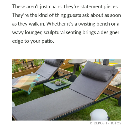
These aren’t just chairs, they’re statement pieces.
They’re the kind of thing guests ask about as soon
as they walk in. Whether it’s a twisting bench or a
wavy lounger, sculptural seating brings a designer
edge to your patio.
DEPOSITPHOTOS