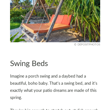
DEPOSITPHOTOS
Swing Beds
Imagine a porch swing and a daybed had a
beautiful, boho baby. That’s a swing bed, and it’s
exactly what your patio dreams are made of this
spring.