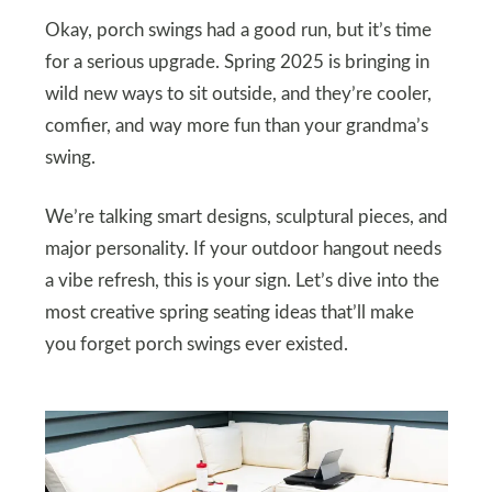
Okay, porch swings had a good run, but it’s time
for a serious upgrade. Spring 2025 is bringing in
wild new ways to sit outside, and they’re cooler,
comfier, and way more fun than your grandma’s
swing.
We’re talking smart designs, sculptural pieces, and
major personality. If your outdoor hangout needs
a vibe refresh, this is your sign. Let’s dive into the
most creative spring seating ideas that’ll make
you forget porch swings ever existed.