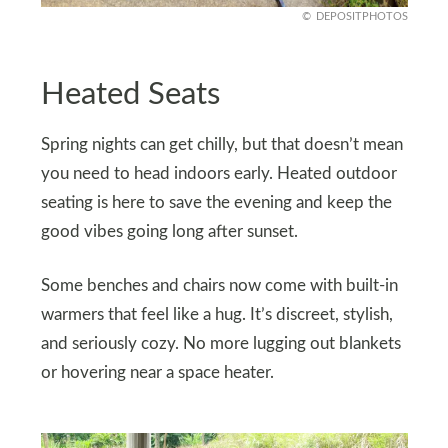
DEPOSITPHOTOS
Heated Seats
Spring nights can get chilly, but that doesn’t mean
you need to head indoors early. Heated outdoor
seating is here to save the evening and keep the
good vibes going long after sunset.
Some benches and chairs now come with built-in
warmers that feel like a hug. It’s discreet, stylish,
and seriously cozy. No more lugging out blankets
or hovering near a space heater.