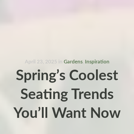
April 23, 2025
in
Gardens
,
Inspiration
Spring’s Coolest
Seating Trends
You’ll Want Now