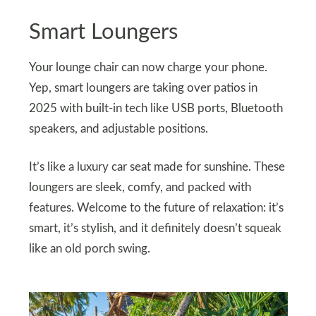
Smart Loungers
Your lounge chair can now charge your phone.
Yep, smart loungers are taking over patios in
2025 with built-in tech like USB ports, Bluetooth
speakers, and adjustable positions.
It’s like a luxury car seat made for sunshine. These
loungers are sleek, comfy, and packed with
features. Welcome to the future of relaxation: it’s
smart, it’s stylish, and it definitely doesn’t squeak
like an old porch swing.