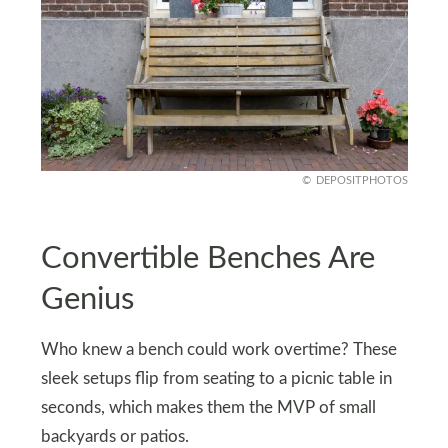
DEPOSITPHOTOS
Convertible Benches Are
Genius
Who knew a bench could work overtime? These
sleek setups flip from seating to a picnic table in
seconds, which makes them the MVP of small
backyards or patios.