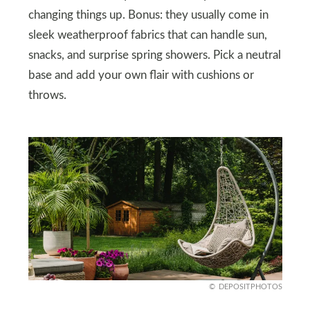
changing things up. Bonus: they usually come in
sleek weatherproof fabrics that can handle sun,
snacks, and surprise spring showers. Pick a neutral
base and add your own flair with cushions or
throws.
DEPOSITPHOTOS