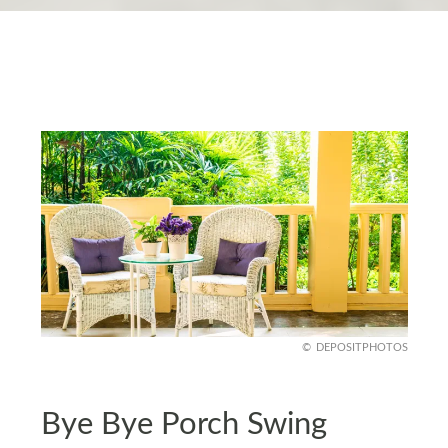
DEPOSITPHOTOS
Bye Bye Porch Swing