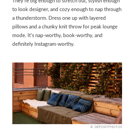
They’re big enough to stretch out, stylish enough
to look designer, and cozy enough to nap through
a thunderstorm. Dress one up with layered
pillows and a chunky knit throw for peak lounge
mode. It’s nap-worthy, book-worthy, and
definitely Instagram-worthy.
DEPOSITPHOTOS