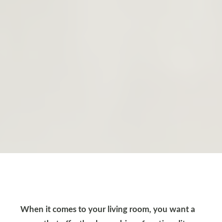
When it comes to your living room, you want a