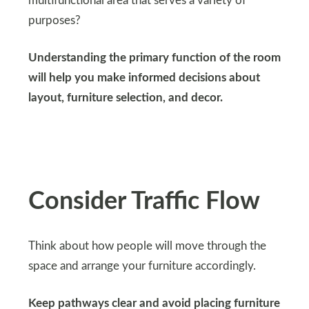
multifunctional area that serves a variety of
purposes?
Understanding the primary function of the room
will help you make informed decisions about
layout, furniture selection, and decor.
Consider Traffic Flow
Think about how people will move through the
space and arrange your furniture accordingly.
Keep pathways clear and avoid placing furniture