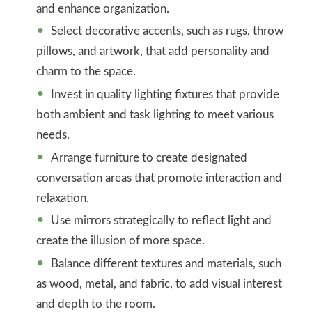
and enhance organization.
Select decorative accents, such as rugs, throw
pillows, and artwork, that add personality and
charm to the space.
Invest in quality lighting fixtures that provide
both ambient and task lighting to meet various
needs.
Arrange furniture to create designated
conversation areas that promote interaction and
relaxation.
Use mirrors strategically to reflect light and
create the illusion of more space.
Balance different textures and materials, such
as wood, metal, and fabric, to add visual interest
and depth to the room.