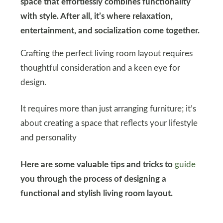
space that effortlessly combines functionality
with style. After all, it’s where relaxation,
entertainment, and socialization come together.
Crafting the perfect living room layout requires
thoughtful consideration and a keen eye for
design.
It requires more than just arranging furniture; it’s
about creating a space that reflects your lifestyle
and personality
Here are some valuable tips and tricks to
guide
you through the process of designing a
functional and stylish living room layout.