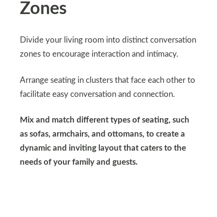
Zones
Divide your living room into distinct conversation
zones to encourage interaction and intimacy.
Arrange seating in clusters that face each other to
facilitate easy conversation and connection.
Mix and match different types of seating, such
as sofas, armchairs, and ottomans, to create a
dynamic and inviting layout that caters to the
needs of your family and guests.