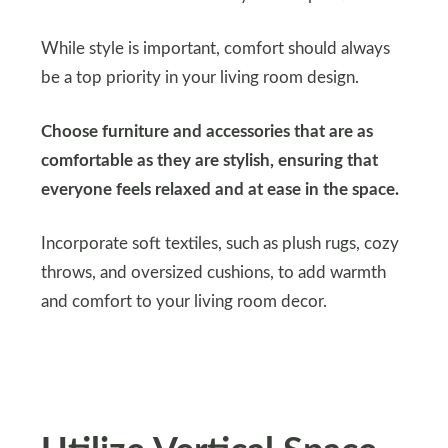
While style is important, comfort should always
be a top priority in your living room design.
Choose furniture and accessories that are as
comfortable as they are stylish, ensuring that
everyone feels relaxed and at ease in the space.
Incorporate soft textiles, such as plush rugs, cozy
throws, and oversized cushions, to add warmth
and comfort to your living room decor.