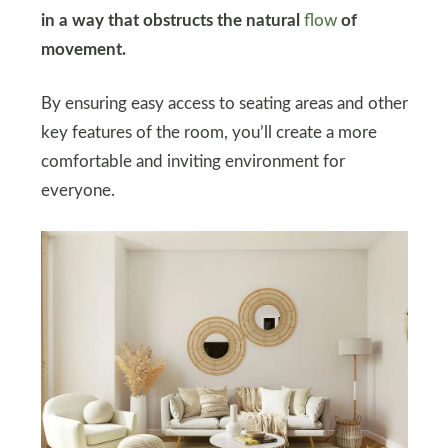
in a way that obstructs the natural
flow
of
movement.
By ensuring easy access to seating areas and other
key features of the room, you’ll create a more
comfortable and inviting environment for
everyone.