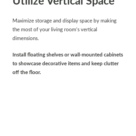
Utilize Vertical Space
Maximize storage and display space by making
the most of your living room’s vertical
dimensions.
Install floating shelves or wall-mounted cabinets
to showcase decorative items and keep clutter
off the floor.
Consider incorporating tall bookcases or floor-to-
ceiling curtains to draw the eye upward and
create a sense of height and spaciousness in the
room.