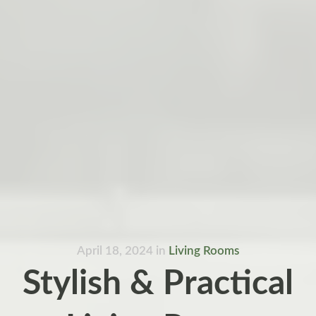
April 18, 2024
in
Living Rooms
Stylish & Practical