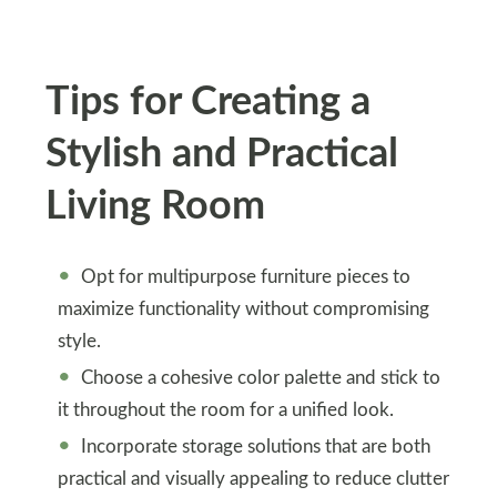
Tips for Creating a
Stylish and Practical
Living Room
Opt for multipurpose furniture pieces to
maximize functionality without compromising
style.
Choose a cohesive color palette and stick to
it throughout the room for a unified look.
Incorporate storage solutions that are both
practical and visually appealing to reduce clutter