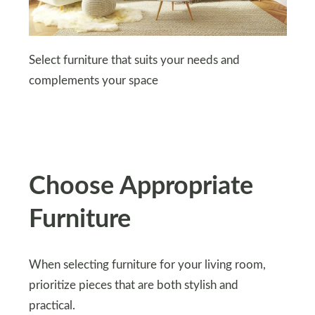
Select furniture that suits your needs and
complements your space
Choose Appropriate
Furniture
When selecting furniture for your living room,
prioritize pieces that are both stylish and
practical.