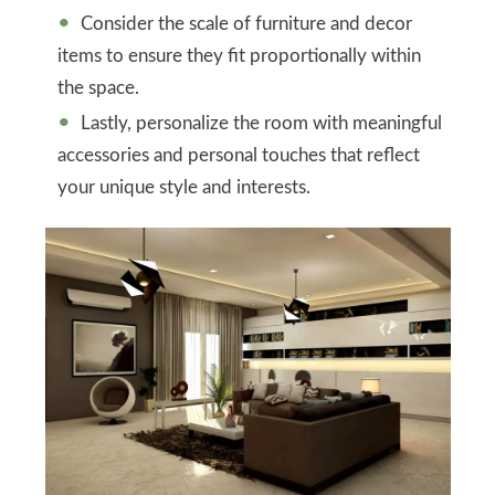
Consider the scale of furniture and decor
items to ensure they fit proportionally within
the space.
Lastly, personalize the room with meaningful
accessories and personal touches that reflect
your unique style and interests.