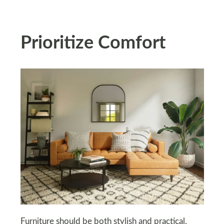
Prioritize Comfort
Furniture should be both stylish and practical.