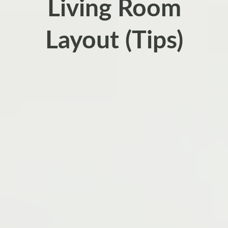
Living Room
Layout (Tips)