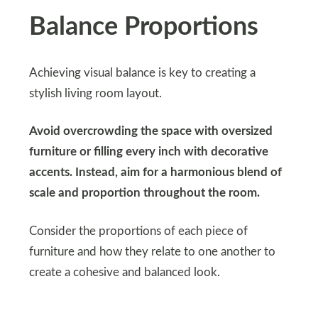
Balance Proportions
Achieving visual balance is key to creating a
stylish living room layout.
Avoid overcrowding the space with oversized
furniture or filling every inch with decorative
accents. Instead, aim for a harmonious blend of
scale and proportion throughout the room.
Consider the proportions of each piece of
furniture and how they relate to one another to
create a cohesive and balanced look.