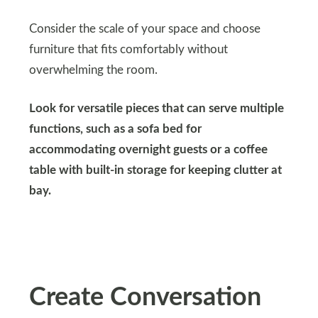
Consider the scale of your space and choose
furniture that fits comfortably without
overwhelming the room.
Look for versatile pieces that can serve multiple
functions, such as a sofa bed for
accommodating overnight guests or a coffee
table with built-in storage for keeping clutter at
bay.
Create Conversation