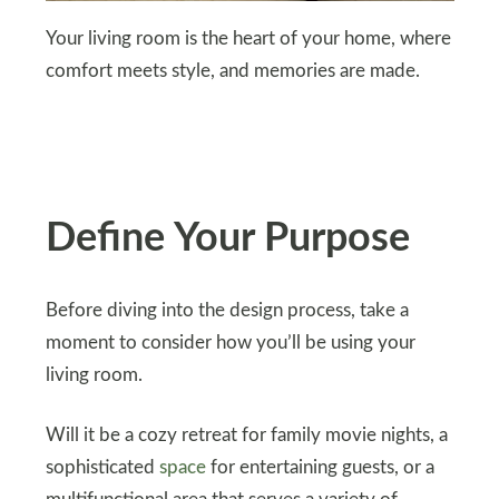
Your living room is the heart of your home, where
comfort meets style, and memories are made.
Define Your Purpose
Before diving into the design process, take a
moment to consider how you’ll be using your
living room.
Will it be a cozy retreat for family movie nights, a
sophisticated
space
for entertaining guests, or a