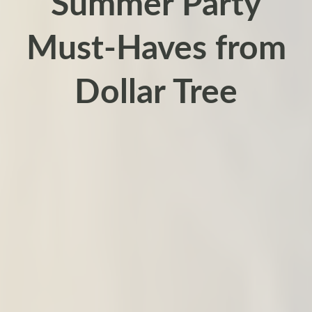
Summer Party
Must-Haves from
Dollar Tree