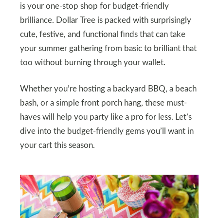
is your one-stop shop for budget-friendly
brilliance. Dollar Tree is packed with surprisingly
cute, festive, and functional finds that can take
your summer gathering from basic to brilliant that
too without burning through your wallet.
Whether you’re hosting a backyard BBQ, a beach
bash, or a simple front porch hang, these must-
haves will help you party like a pro for less. Let’s
dive into the budget-friendly gems you’ll want in
your cart this season.