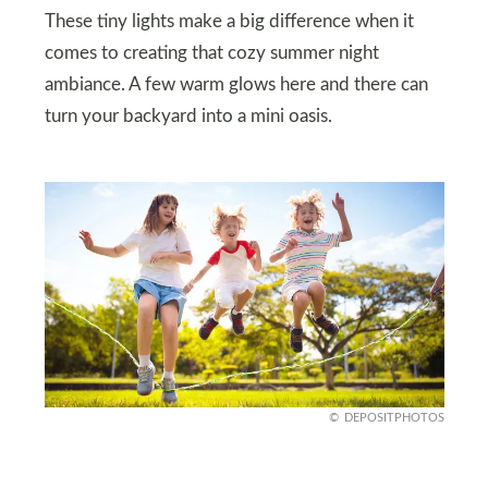
These tiny lights make a big difference when it
comes to creating that cozy summer night
ambiance. A few warm glows here and there can
turn your backyard into a mini oasis.
DEPOSITPHOTOS