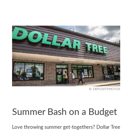
DEPOSITPHOTOS
Summer Bash on a Budget
Love throwing summer get-togethers? Dollar Tree