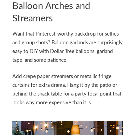
Balloon Arches and
Streamers
Want that Pinterest-worthy backdrop for selfies
and group shots? Balloon garlands are surprisingly
easy to DIY with Dollar Tree balloons, garland
tape, and some patience.
Add crepe paper streamers or metallic fringe
curtains for extra drama. Hang it by the patio or
behind the snack table for a party focal point that
looks way more expensive than it is.