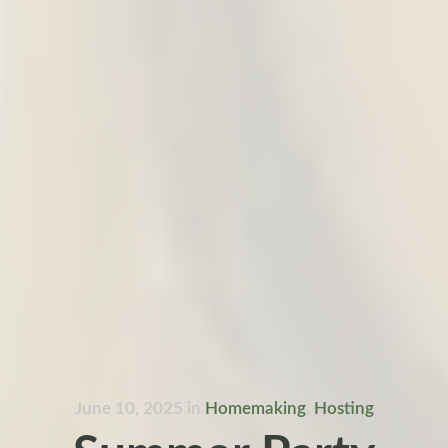
June 10, 2025
in
Homemaking
,
Hosting