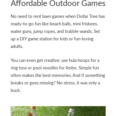
Affordable Outdoor Games
No need to rent lawn games when Dollar Tree has
ready-to-go fun like beach balls, mini frisbees,
water guns, jump ropes, and bubble wands. Set
up a DIY game station for kids or fun-loving
adults.
You can even get creative: use hula hoops for a
ring toss or pool noodles for limbo. Simple fun
often makes the best memories. And if something
breaks or goes missing? No stress, it was only a
buck.