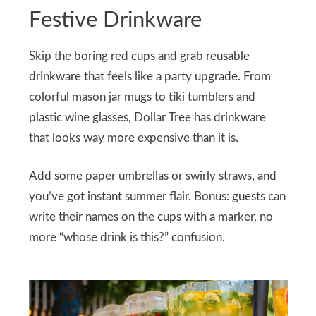
Festive Drinkware
Skip the boring red cups and grab reusable
drinkware that feels like a party upgrade. From
colorful mason jar mugs to tiki tumblers and
plastic wine glasses, Dollar Tree has drinkware
that looks way more expensive than it is.
Add some paper umbrellas or swirly straws, and
you’ve got instant summer flair. Bonus: guests can
write their names on the cups with a marker, no
more “whose drink is this?” confusion.