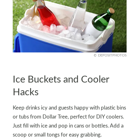
DEPOSITPHOTOS
Ice Buckets and Cooler
Hacks
Keep drinks icy and guests happy with plastic bins
or tubs from Dollar Tree, perfect for DIY coolers.
Just fill with ice and pop in cans or bottles. Add a
scoop or small tongs for easy grabbing.