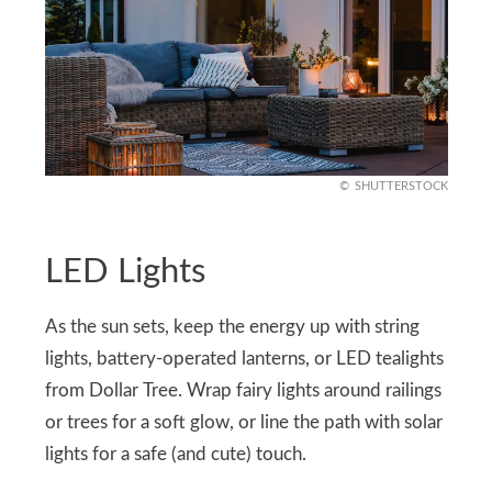
SHUTTERSTOCK
LED Lights
As the sun sets, keep the energy up with string
lights, battery-operated lanterns, or LED tealights
from Dollar Tree. Wrap fairy lights around railings
or trees for a soft glow, or line the path with solar
lights for a safe (and cute) touch.