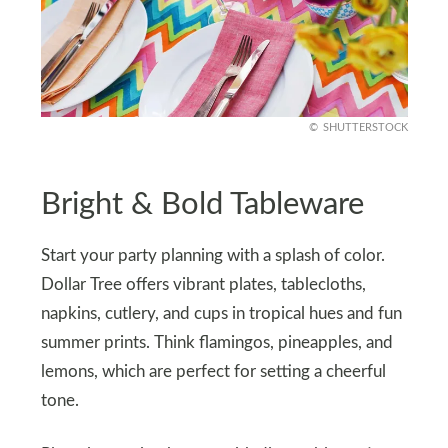
SHUTTERSTOCK
Bright & Bold Tableware
Start your party planning with a splash of color.
Dollar Tree offers vibrant plates, tablecloths,
napkins, cutlery, and cups in tropical hues and fun
summer prints. Think flamingos, pineapples, and
lemons, which are perfect for setting a cheerful
tone.