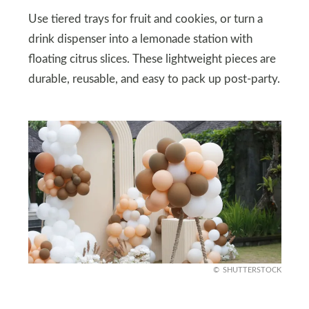
Use tiered trays for fruit and cookies, or turn a
drink dispenser into a lemonade station with
floating citrus slices. These lightweight pieces are
durable, reusable, and easy to pack up post-party.
SHUTTERSTOCK