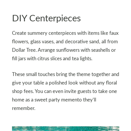
DIY Centerpieces
Create summery centerpieces with items like faux
flowers, glass vases, and decorative sand, all from
Dollar Tree. Arrange sunflowers with seashells or
fill jars with citrus slices and tea lights.
These small touches bring the theme together and
give your table a polished look without any floral
shop fees. You can even invite guests to take one
home as a sweet party memento they’ll
remember.