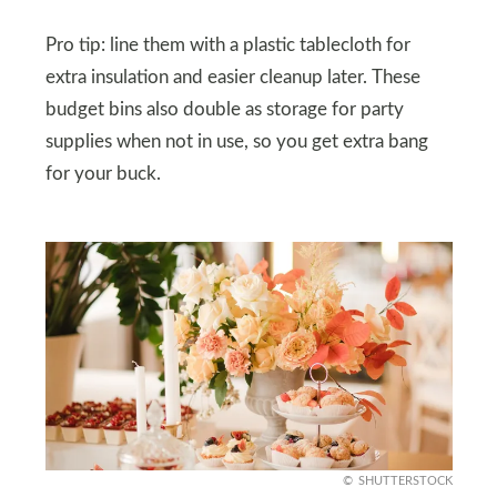
Pro tip: line them with a plastic tablecloth for
extra insulation and easier cleanup later. These
budget bins also double as storage for party
supplies when not in use, so you get extra bang
for your buck.
SHUTTERSTOCK