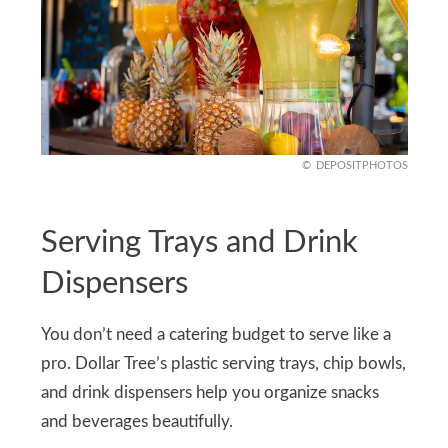
DEPOSITPHOTOS
Serving Trays and Drink
Dispensers
You don’t need a catering budget to serve like a
pro. Dollar Tree’s plastic serving trays, chip bowls,
and drink dispensers help you organize snacks
and beverages beautifully.