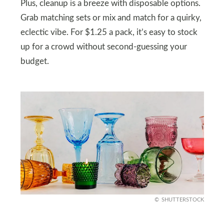
Plus, cleanup is a breeze with disposable options.
Grab matching sets or mix and match for a quirky,
eclectic vibe. For $1.25 a pack, it’s easy to stock
up for a crowd without second-guessing your
budget.
SHUTTERSTOCK