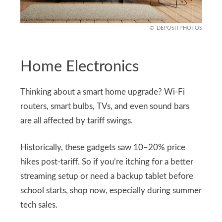
DEPOSITPHOTOS
Home Electronics
Thinking about a smart home upgrade? Wi-Fi
routers, smart bulbs, TVs, and even sound bars
are all affected by tariff swings.
Historically, these gadgets saw 10–20% price
hikes post-tariff. So if you’re itching for a better
streaming setup or need a backup tablet before
school starts, shop now, especially during summer
tech sales.