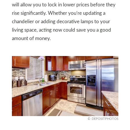
will allow you to lock in lower prices before they
rise significantly. Whether you’re updating a
chandelier or adding decorative lamps to your
living space, acting now could save you a good
amount of money.
DEPOSITPHOTOS