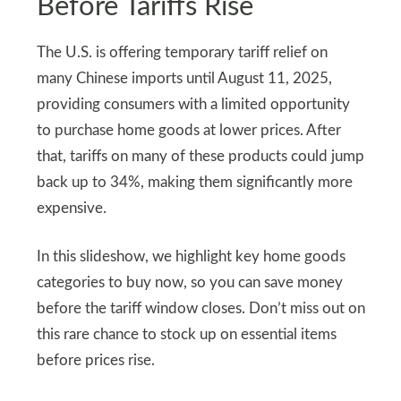
Before Tariffs Rise
The U.S. is offering temporary tariff relief on
many Chinese imports until August 11, 2025,
providing consumers with a limited opportunity
to purchase home goods at lower prices. After
that, tariffs on many of these products could jump
back up to 34%, making them significantly more
expensive.
In this slideshow, we highlight key home goods
categories to buy now, so you can save money
before the tariff window closes. Don’t miss out on
this rare chance to stock up on essential items
before prices rise.