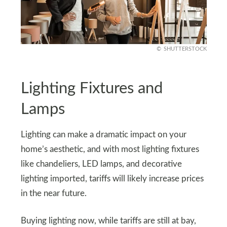
SHUTTERSTOCK
Lighting Fixtures and
Lamps
Lighting can make a dramatic impact on your
home’s aesthetic, and with most lighting fixtures
like chandeliers, LED lamps, and decorative
lighting imported, tariffs will likely increase prices
in the near future.
Buying lighting now, while tariffs are still at bay,