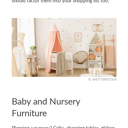
should factor them into your shopping list too.
SHUTTERSTOCK
Baby and Nursery
Furniture