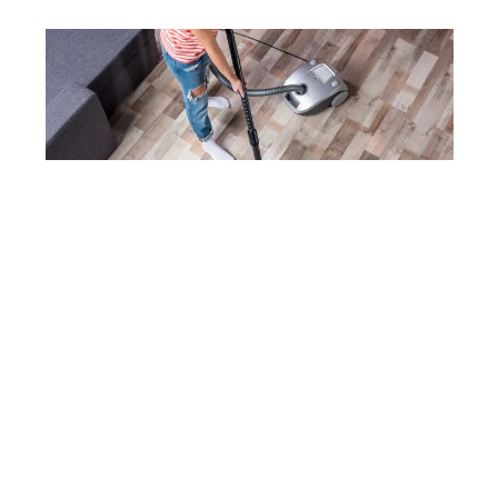
DEPOSITPHOTOS
Everyday Essentials
Vacuum cleaners, air purifiers, and even electric
fans are on the list. While these may not be glam
purchases, they’re the ones we reach for daily.