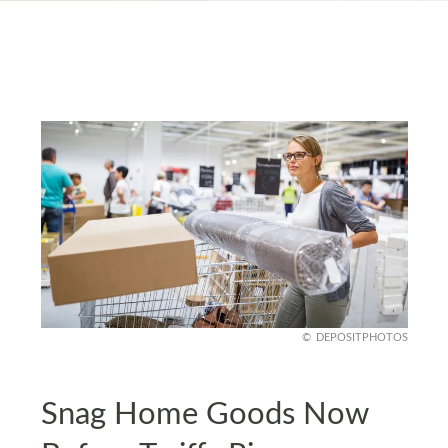
DEPOSITPHOTOS
Snag Home Goods Now