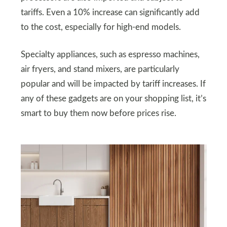
tariffs. Even a 10% increase can significantly add
to the cost, especially for high-end models.
Specialty appliances, such as espresso machines,
air fryers, and stand mixers, are particularly
popular and will be impacted by tariff increases. If
any of these gadgets are on your shopping list, it’s
smart to buy them now before prices rise.