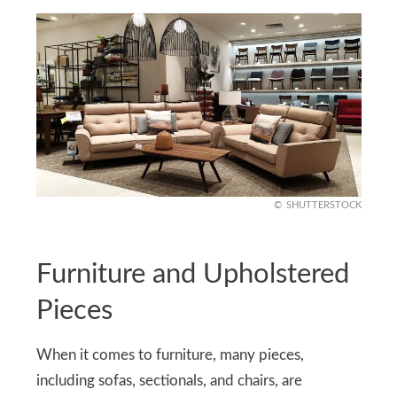
SHUTTERSTOCK
Furniture and Upholstered
Pieces
When it comes to furniture, many pieces,
including sofas, sectionals, and chairs, are