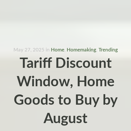
May 27, 2025
in
Home
,
Homemaking
,
Trending
Tariff Discount
Window, Home
Goods to Buy by
August