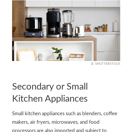
SHUTTERSTOCK
Secondary or Small
Kitchen Appliances
Small kitchen appliances such as blenders, coffee
makers, air fryers, microwaves, and food
processors are also imported and subject to