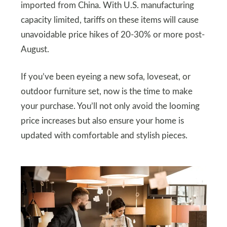
imported from China. With U.S. manufacturing
capacity limited, tariffs on these items will cause
unavoidable price hikes of 20-30% or more post-
August.
If you’ve been eyeing a new sofa, loveseat, or
outdoor furniture set, now is the time to make
your purchase. You’ll not only avoid the looming
price increases but also ensure your home is
updated with comfortable and stylish pieces.