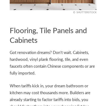
SHUTTERSTOCK
Flooring, Tile Panels and
Cabinets
Got renovation dreams? Don’t wait. Cabinets,
hardwood, vinyl plank flooring, tile, and even
faucets often contain Chinese components or are
fully imported.
When tariffs kick in, your dream bathroom or
kitchen may cost thousands more. Builders are
already starting to factor tariffs into bids, you