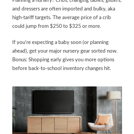
Planning a nursery? Cribs, changing tables, gliders,
and dressers are often imported and bulky, aka
high-tariff targets. The average price of a crib
could jump from $250 to $325 or more.
If you’re expecting a baby soon (or planning
ahead), get your major nursery gear sorted now.
Bonus: Shopping early gives you more options
before back-to-school inventory changes hit.