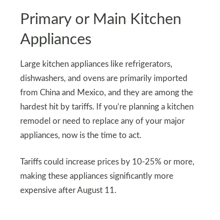
Primary or Main Kitchen
Appliances
Large kitchen appliances like refrigerators,
dishwashers, and ovens are primarily imported
from China and Mexico, and they are among the
hardest hit by tariffs. If you’re planning a kitchen
remodel or need to replace any of your major
appliances, now is the time to act.
Tariffs could increase prices by 10-25% or more,
making these appliances significantly more
expensive after August 11.