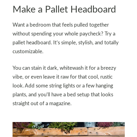
Make a Pallet Headboard
Want a bedroom that feels pulled together
without spending your whole paycheck? Try a
pallet headboard. It’s simple, stylish, and totally
customizable.
You can stain it dark, whitewash it for a breezy
vibe, or even leave it raw for that cool, rustic
look. Add some string lights or a few hanging
plants, and you’ll have a bed setup that looks
straight out of a magazine.