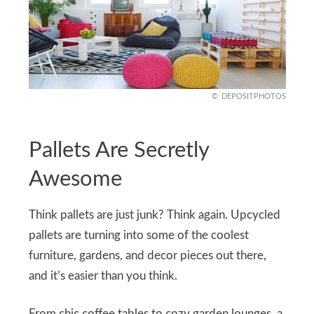
DEPOSITPHOTOS
Pallets Are Secretly
Awesome
Think pallets are just junk? Think again. Upcycled
pallets are turning into some of the coolest
furniture, gardens, and decor pieces out there,
and it’s easier than you think.
From chic coffee tables to cozy garden lounges, a