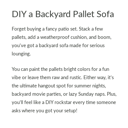
DIY a Backyard Pallet Sofa
Forget buying a fancy patio set. Stack a few
pallets, add a weatherproof cushion, and boom,
you’ve got a backyard sofa made for serious
lounging.
You can paint the pallets bright colors for a fun
vibe or leave them raw and rustic. Either way, it’s
the ultimate hangout spot for summer nights,
backyard movie parties, or lazy Sunday naps. Plus,
you’ll feel like a DIY rockstar every time someone
asks where you got your setup!