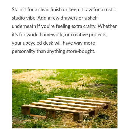
Stain it for a clean finish or keep it raw for a rustic
studio vibe. Add a few drawers or a shelf
underneath if you’re feeling extra crafty. Whether
it’s for work, homework, or creative projects,
your upcycled desk will have way more
personality than anything store-bought.