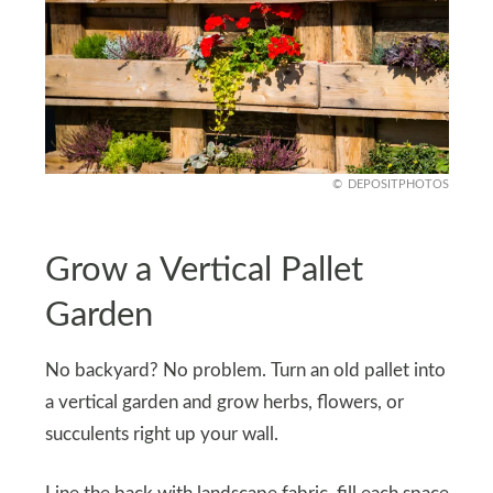
DEPOSITPHOTOS
Grow a Vertical Pallet
Garden
No backyard? No problem. Turn an old pallet into
a vertical garden and grow herbs, flowers, or
succulents right up your wall.