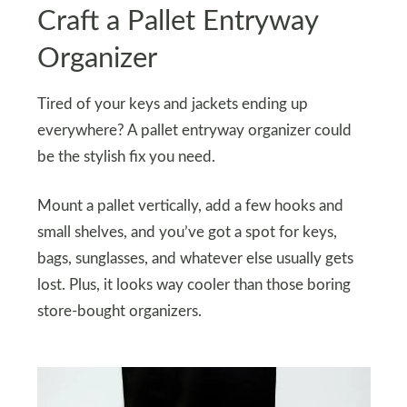
Craft a Pallet Entryway
Organizer
Tired of your keys and jackets ending up
everywhere? A pallet entryway organizer could
be the stylish fix you need.
Mount a pallet vertically, add a few hooks and
small shelves, and you’ve got a spot for keys,
bags, sunglasses, and whatever else usually gets
lost. Plus, it looks way cooler than those boring
store-bought organizers.