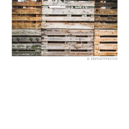
DEPOSITPHOTOS
Hang Pallet Art on Walls
Blank walls are boring. Pallet wood is the perfect
fix. Create DIY wall art by painting or staining
pallet boards and arranging them in fun patterns.
You can go super simple with stripes or get fancy