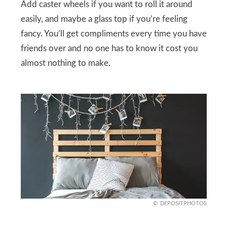
Add caster wheels if you want to roll it around
easily, and maybe a glass top if you’re feeling
fancy. You’ll get compliments every time you have
friends over and no one has to know it cost you
almost nothing to make.
DEPOSITPHOTOS