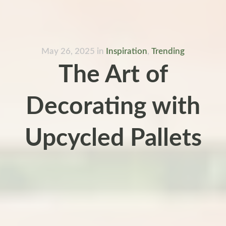
May 26, 2025
in
Inspiration
,
Trending
The Art of
Decorating with
Upcycled Pallets