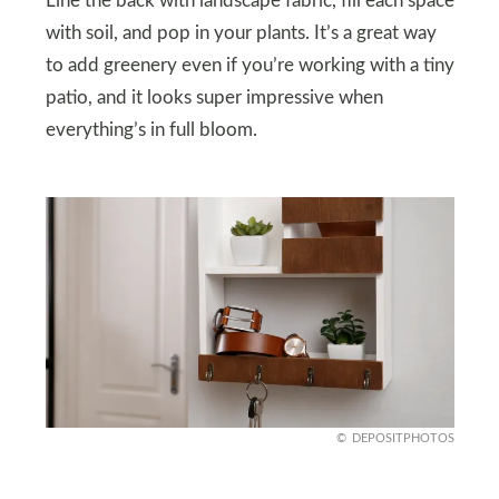
Line the back with landscape fabric, fill each space
with soil, and pop in your plants. It’s a great way
to add greenery even if you’re working with a tiny
patio, and it looks super impressive when
everything’s in full bloom.
DEPOSITPHOTOS