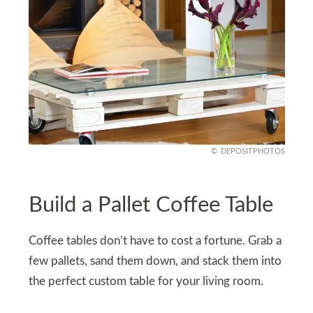
DEPOSITPHOTOS
Build a Pallet Coffee Table
Coffee tables don’t have to cost a fortune. Grab a
few pallets, sand them down, and stack them into
the perfect custom table for your living room.