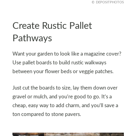
DEPOSITPHOTOS
Create Rustic Pallet
Pathways
Want your garden to look like a magazine cover?
Use pallet boards to build rustic walkways
between your flower beds or veggie patches.
Just cut the boards to size, lay them down over
gravel or mulch, and you’re good to go. It’s a
cheap, easy way to add charm, and you’ll save a
ton compared to stone pavers.