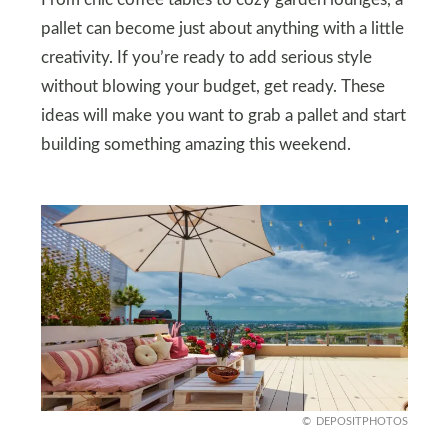
pallet can become just about anything with a little
creativity. If you’re ready to add serious style
without blowing your budget, get ready. These
ideas will make you want to grab a pallet and start
building something amazing this weekend.
DEPOSITPHOTOS