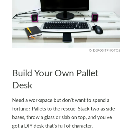
DEPOSITPHOTOS
Build Your Own Pallet
Desk
Need a workspace but don’t want to spend a
fortune? Pallets to the rescue. Stack two as side
bases, throw a glass or slab on top, and you’ve
got a DIY desk that’s full of character.