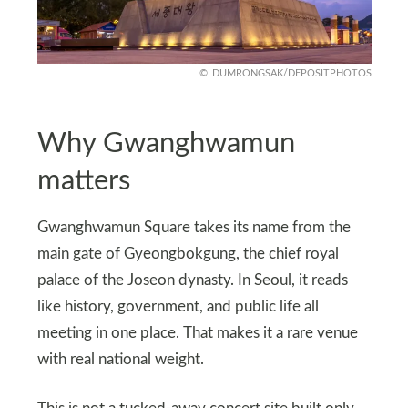
DUMRONGSAK/DEPOSITPHOTOS
Why Gwanghwamun
matters
Gwanghwamun Square takes its name from the
main gate of Gyeongbokgung, the chief royal
palace of the Joseon dynasty. In Seoul, it reads
like history, government, and public life all
meeting in one place. That makes it a rare venue
with real national weight.