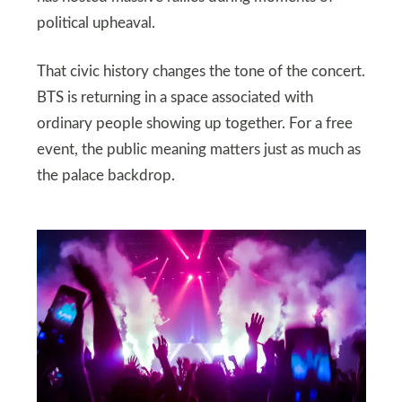
political upheaval.
That civic history changes the tone of the concert.
BTS is returning in a space associated with
ordinary people showing up together. For a free
event, the public meaning matters just as much as
the palace backdrop.