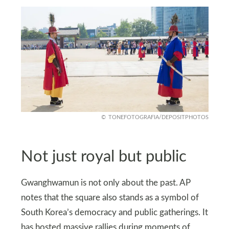
TONEFOTOGRAFIA/DEPOSITPHOTOS
Not just royal but public
Gwanghwamun is not only about the past. AP
notes that the square also stands as a symbol of
South Korea’s democracy and public gatherings. It
has hosted massive rallies during moments of