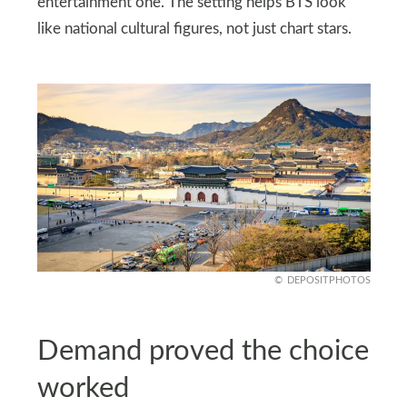
entertainment one. The setting helps BTS look
like national cultural figures, not just chart stars.
DEPOSITPHOTOS
Demand proved the choice
worked