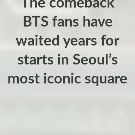
The comeback
BTS fans have
waited years for
starts in Seoul’s
most iconic square