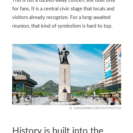
This is not a tucked-away concert site built only
for fans. It is a central civic stage that locals and
visitors already recognize. For a long-awaited
reunion, that kind of symbolism is hard to top.
SANGAPARK/DEPOSITPHOTOS
History is built into the