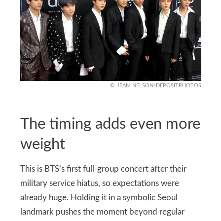
JEAN_NELSON/DEPOSITPHOTOS
The timing adds even more
weight
This is BTS’s first full-group concert after their
military service hiatus, so expectations were
already huge. Holding it in a symbolic Seoul
landmark pushes the moment beyond regular