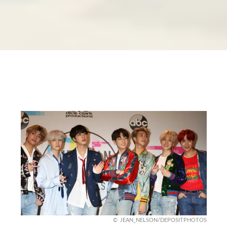
JEAN_NELSON/DEPOSITPHOTOS