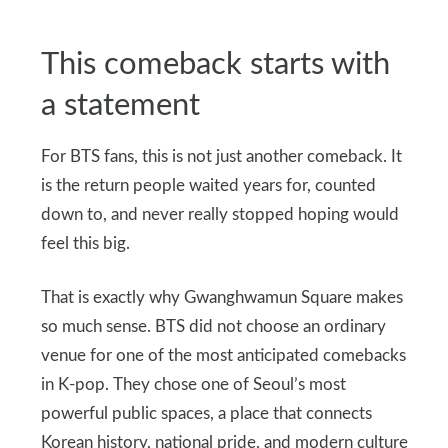
This comeback starts with
a statement
For BTS fans, this is not just another comeback. It
is the return people waited years for, counted
down to, and never really stopped hoping would
feel this big.
That is exactly why Gwanghwamun Square makes
so much sense. BTS did not choose an ordinary
venue for one of the most anticipated comebacks
in K-pop. They chose one of Seoul’s most
powerful public spaces, a place that connects
Korean history, national pride, and modern culture