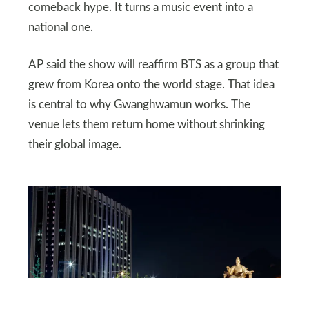
comeback hype. It turns a music event into a
national one.
AP said the show will reaffirm BTS as a group that
grew from Korea onto the world stage. That idea
is central to why Gwanghwamun works. The
venue lets them return home without shrinking
their global image.