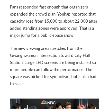
Fans responded fast enough that organizers
expanded the crowd plan. Yonhap reported that
capacity rose from 15,000 to about 22,000 after
added standing zones were approved. That is a
major jump for a public-space show.
The new viewing area stretches from the
Gwanghwamun intersection toward City Hall
Station. Large LED screens are being installed so
more people can follow the performance. The
square was picked for symbolism, but it also had
to scale.