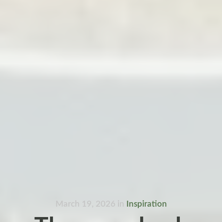
March 19, 2026
in
Inspiration