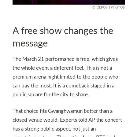
DEPOSITPHOTOS
A free show changes the
message
The March 21 performance is free, which gives
the whole event a different feel. This is not a
premium arena night limited to the people who
can pay the most. It is a comeback staged in a
public square for the city to share.
That choice fits Gwanghwamun better than a
closed venue would. Experts told AP the concert
has a strong public aspect, not just an