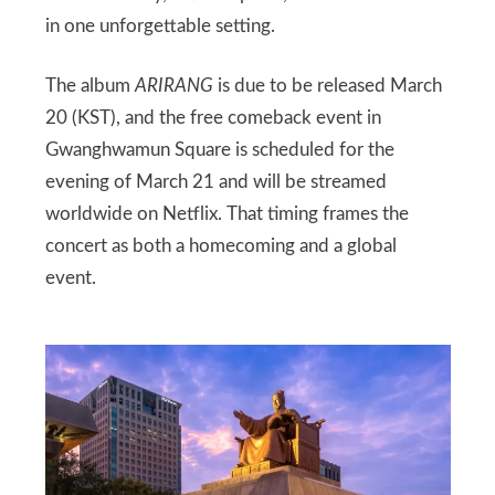
in one unforgettable setting.
The album
ARIRANG
is due to be released March
20 (KST), and the free comeback event in
Gwanghwamun Square is scheduled for the
evening of March 21 and will be streamed
worldwide on Netflix. That timing frames the
concert as both a homecoming and a global
event.