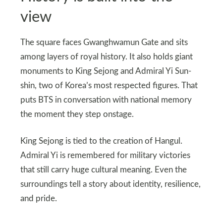
view
The square faces Gwanghwamun Gate and sits
among layers of royal history. It also holds giant
monuments to King Sejong and Admiral Yi Sun-
shin, two of Korea’s most respected figures. That
puts BTS in conversation with national memory
the moment they step onstage.
King Sejong is tied to the creation of Hangul.
Admiral Yi is remembered for military victories
that still carry huge cultural meaning. Even the
surroundings tell a story about identity, resilience,
and pride.