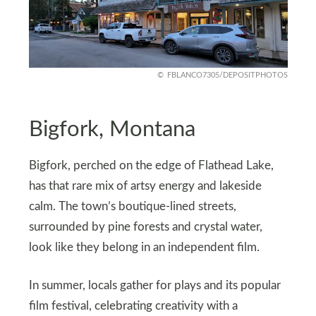
FBLANCO7305/DEPOSITPHOTOS
Bigfork, Montana
Bigfork, perched on the edge of Flathead Lake,
has that rare mix of artsy energy and lakeside
calm. The town’s boutique-lined streets,
surrounded by pine forests and crystal water,
look like they belong in an independent film.
In summer, locals gather for plays and its popular
film festival, celebrating creativity with a