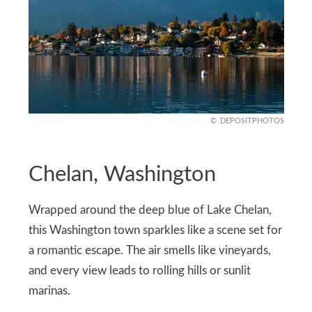
DEPOSITPHOTOS
Chelan, Washington
Wrapped around the deep blue of Lake Chelan,
this Washington town sparkles like a scene set for
a romantic escape. The air smells like vineyards,
and every view leads to rolling hills or sunlit
marinas.