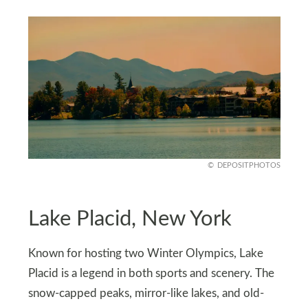
DEPOSITPHOTOS
Lake Placid, New York
Known for hosting two Winter Olympics, Lake
Placid is a legend in both sports and scenery. The
snow-capped peaks, mirror-like lakes, and old-