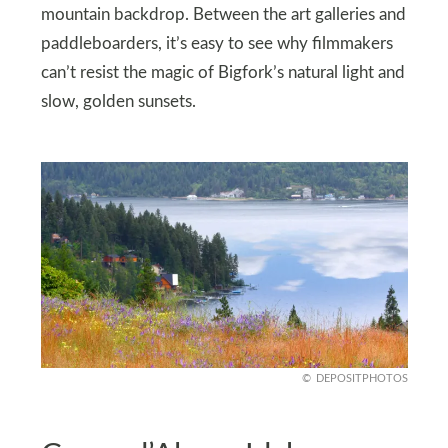
mountain backdrop. Between the art galleries and
paddleboarders, it’s easy to see why filmmakers
can’t resist the magic of Bigfork’s natural light and
slow, golden sunsets.
DEPOSITPHOTOS