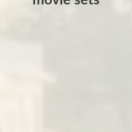
movie sets