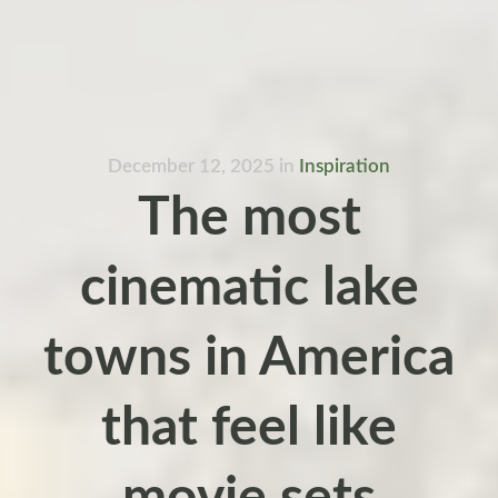
December 12, 2025
in
Inspiration
The most
cinematic lake
towns in America
that feel like