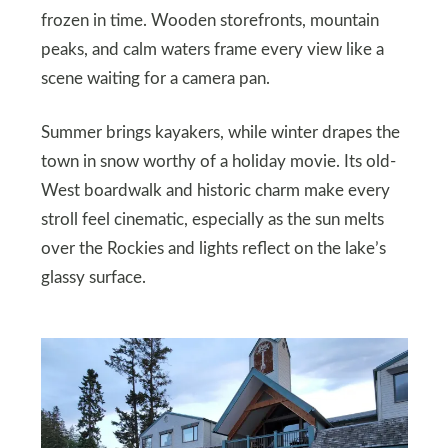
frozen in time. Wooden storefronts, mountain
peaks, and calm waters frame every view like a
scene waiting for a camera pan.
Summer brings kayakers, while winter drapes the
town in snow worthy of a holiday movie. Its old-
West boardwalk and historic charm make every
stroll feel cinematic, especially as the sun melts
over the Rockies and lights reflect on the lake’s
glassy surface.