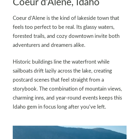
Coeur d’Alene, Idaho
Coeur d’Alene is the kind of lakeside town that
feels too perfect to be real. Its glassy waters,
forested trails, and cozy downtown invite both
adventurers and dreamers alike.
Historic buildings line the waterfront while
sailboats drift lazily across the lake, creating
postcard scenes that feel straight from a
storybook. The combination of mountain views,
charming inns, and year-round events keeps this
Idaho gem in focus long after you’ve left.