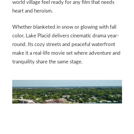
world village feel ready for any film that needs
heart and heroism.
Whether blanketed in snow or glowing with fall
color, Lake Placid delivers cinematic drama year-
round. Its cozy streets and peaceful waterfront
make it a real-life movie set where adventure and
tranquility share the same stage.