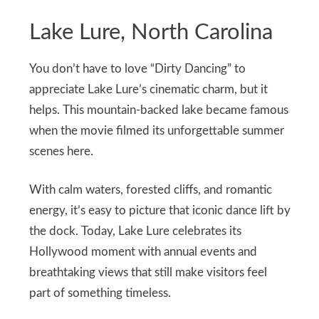
Lake Lure, North Carolina
You don’t have to love “Dirty Dancing” to
appreciate Lake Lure’s cinematic charm, but it
helps. This mountain-backed lake became famous
when the movie filmed its unforgettable summer
scenes here.
With calm waters, forested cliffs, and romantic
energy, it’s easy to picture that iconic dance lift by
the dock. Today, Lake Lure celebrates its
Hollywood moment with annual events and
breathtaking views that still make visitors feel
part of something timeless.