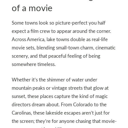
of a movie
Some towns look so picture-perfect you half
expect a film crew to appear around the corner.
Across America, lake towns double as real-life
movie sets, blending small-town charm, cinematic
scenery, and that peaceful feeling of being
somewhere timeless.
Whether it’s the shimmer of water under
mountain peaks or vintage streets that glow at
sunset, these places capture the kind of magic
directors dream about. From Colorado to the
Carolinas, these lakeside escapes aren’t just for
the screen; they’re for anyone chasing that movie-