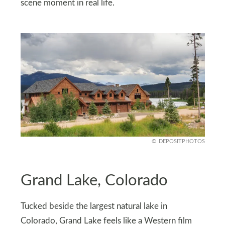
scene moment in real life.
DEPOSITPHOTOS
Grand Lake, Colorado
Tucked beside the largest natural lake in
Colorado, Grand Lake feels like a Western film