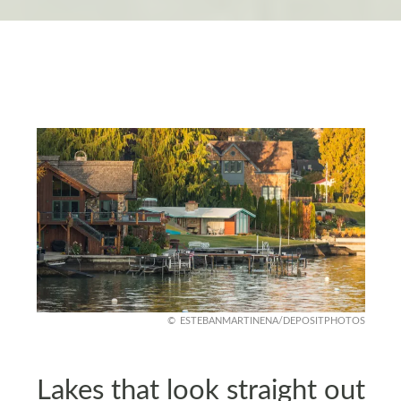
ESTEBANMARTINENA/DEPOSITPHOTOS
Lakes that look straight out