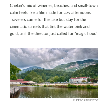
Chelan’s mix of wineries, beaches, and small-town
calm feels like a film made for lazy afternoons.
Travelers come for the lake but stay for the
cinematic sunsets that tint the water pink and
gold, as if the director just called for “magic hour.”
DEPOSITPHOTOS