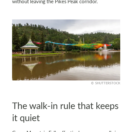
without leaving the Pikes Peak corridor.
SHUTTERSTOCK
The walk-in rule that keeps
it quiet