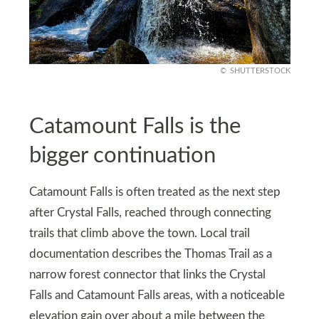
SHUTTERSTOCK
Catamount Falls is the
bigger continuation
Catamount Falls is often treated as the next step
after Crystal Falls, reached through connecting
trails that climb above the town. Local trail
documentation describes the Thomas Trail as a
narrow forest connector that links the Crystal
Falls and Catamount Falls areas, with a noticeable
elevation gain over about a mile between the