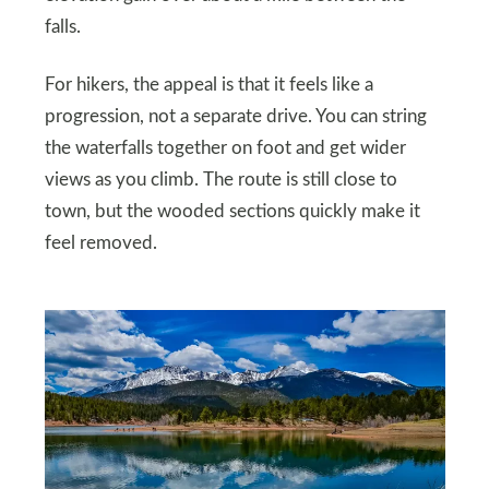
falls.
For hikers, the appeal is that it feels like a
progression, not a separate drive. You can string
the waterfalls together on foot and get wider
views as you climb. The route is still close to
town, but the wooded sections quickly make it
feel removed.