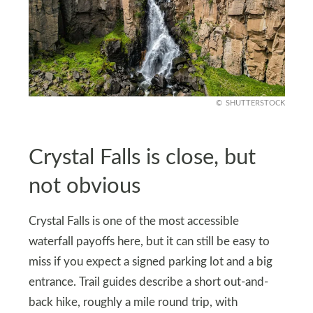
SHUTTERSTOCK
Crystal Falls is close, but
not obvious
Crystal Falls is one of the most accessible
waterfall payoffs here, but it can still be easy to
miss if you expect a signed parking lot and a big
entrance. Trail guides describe a short out-and-
back hike, roughly a mile round trip, with