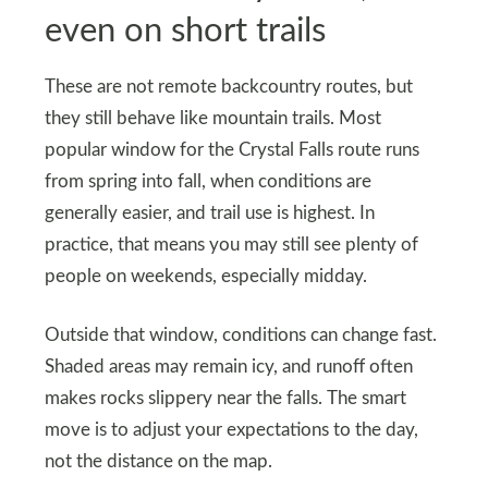
even on short trails
These are not remote backcountry routes, but
they still behave like mountain trails. Most
popular window for the Crystal Falls route runs
from spring into fall, when conditions are
generally easier, and trail use is highest. In
practice, that means you may still see plenty of
people on weekends, especially midday.
Outside that window, conditions can change fast.
Shaded areas may remain icy, and runoff often
makes rocks slippery near the falls. The smart
move is to adjust your expectations to the day,
not the distance on the map.