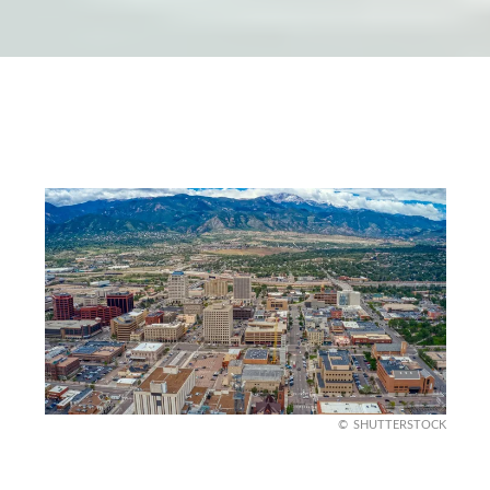
SHUTTERSTOCK