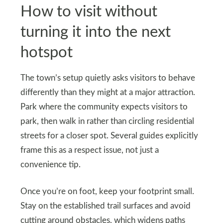
How to visit without
turning it into the next
hotspot
The town’s setup quietly asks visitors to behave
differently than they might at a major attraction.
Park where the community expects visitors to
park, then walk in rather than circling residential
streets for a closer spot. Several guides explicitly
frame this as a respect issue, not just a
convenience tip.
Once you’re on foot, keep your footprint small.
Stay on the established trail surfaces and avoid
cutting around obstacles, which widens paths