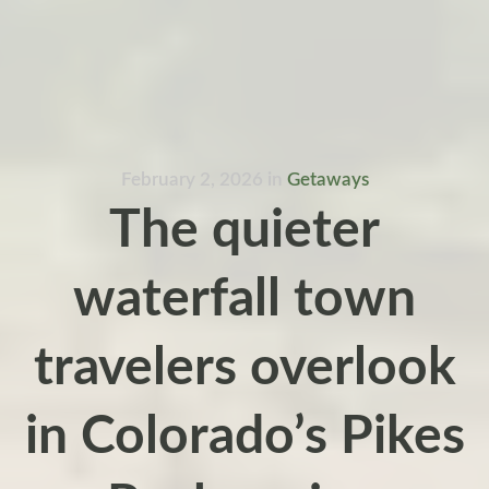
February 2, 2026
in
Getaways
The quieter
waterfall town
travelers overlook
in Colorado’s Pikes