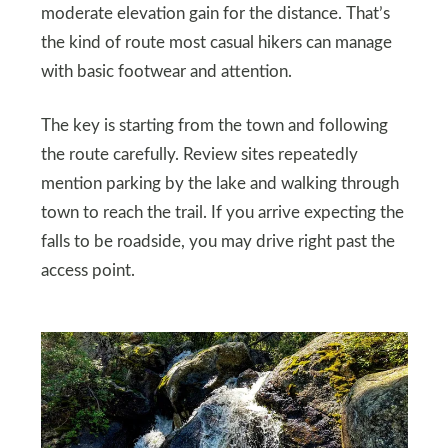
moderate elevation gain for the distance. That’s
the kind of route most casual hikers can manage
with basic footwear and attention.
The key is starting from the town and following
the route carefully. Review sites repeatedly
mention parking by the lake and walking through
town to reach the trail. If you arrive expecting the
falls to be roadside, you may drive right past the
access point.