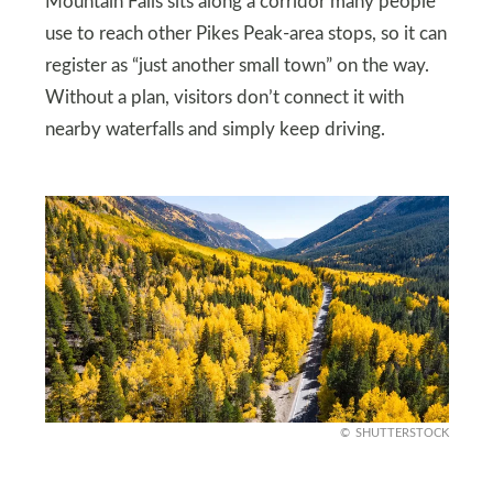
Mountain Falls sits along a corridor many people
use to reach other Pikes Peak-area stops, so it can
register as “just another small town” on the way.
Without a plan, visitors don’t connect it with
nearby waterfalls and simply keep driving.
SHUTTERSTOCK