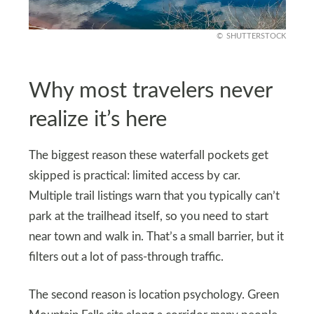
SHUTTERSTOCK
Why most travelers never
realize it’s here
The biggest reason these waterfall pockets get
skipped is practical: limited access by car.
Multiple trail listings warn that you typically can’t
park at the trailhead itself, so you need to start
near town and walk in. That’s a small barrier, but it
filters out a lot of pass-through traffic.
The second reason is location psychology. Green