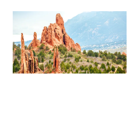
DEPOSITPHOTOS
Garden of the Gods
remains the region’s
busiest stop