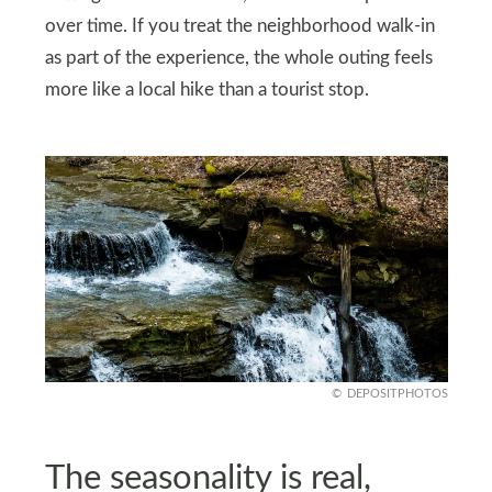
over time. If you treat the neighborhood walk-in
as part of the experience, the whole outing feels
more like a local hike than a tourist stop.
DEPOSITPHOTOS
The seasonality is real,