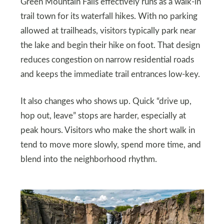
Green Mountain Falls effectively runs as a walk-in
trail town for its waterfall hikes. With no parking
allowed at trailheads, visitors typically park near
the lake and begin their hike on foot. That design
reduces congestion on narrow residential roads
and keeps the immediate trail entrances low-key.
It also changes who shows up. Quick “drive up,
hop out, leave” stops are harder, especially at
peak hours. Visitors who make the short walk in
tend to move more slowly, spend more time, and
blend into the neighborhood rhythm.