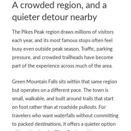
A crowded region, and a
quieter detour nearby
The Pikes Peak region draws millions of visitors
each year, and its most famous stops often feel
busy even outside peak season. Traffic, parking
pressure, and crowded trailheads have become
part of the experience across much of the area.
Green Mountain Falls sits within that same region
but operates on a different pace. The town is
small, walkable, and built around trails that start
on foot rather than at roadside pullouts. For
travelers who want waterfalls without committing
to packed destinations, it offers a quieter option