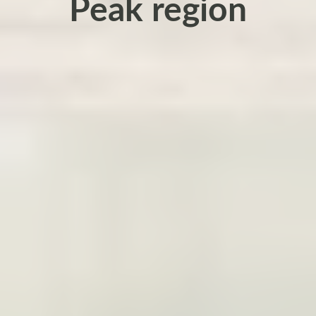
Peak region