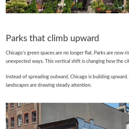
Parks that climb upward
Chicago’s green spaces are no longer flat. Parks are now risi
unexpected ways. This vertical shift is changing how the ci
Instead of spreading outward, Chicago is building upward.
landscapes are drawing steady attention.