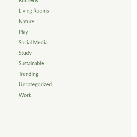
Kitchens
Living Rooms
Nature
Play
Social Media
Study
Sustainable
Trending
Uncategorized
Work