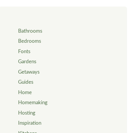
Bathrooms
Bedrooms
Fonts
Gardens
Getaways
Guides
Home
Homemaking
Hosting
Inspiration