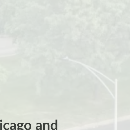
hicago and