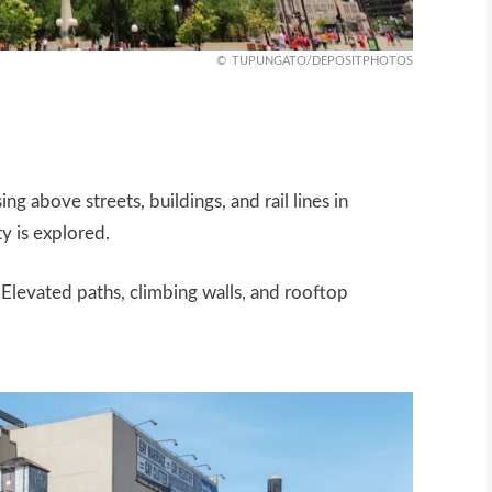
TUPUNGATO/DEPOSITPHOTOS
ng above streets, buildings, and rail lines in
ty is explored.
 Elevated paths, climbing walls, and rooftop