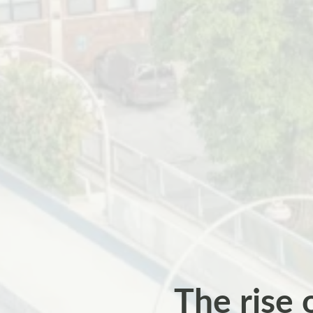
The rise 