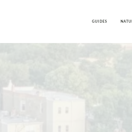
GUIDES
NATU