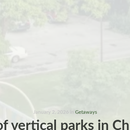
January 2, 2026
in
Getaways
of vertical parks in C