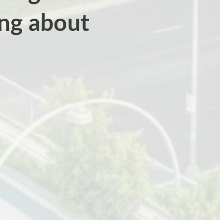
ing about