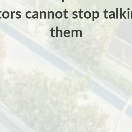
tors cannot stop talk
them