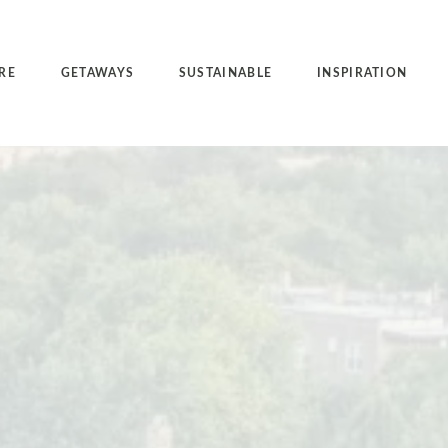
RE
GETAWAYS
SUSTAINABLE
INSPIRATION