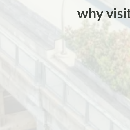
why visi