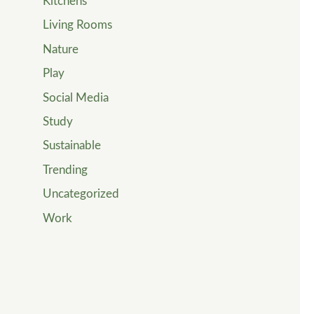
Kitchens
Living Rooms
Nature
Play
Social Media
Study
Sustainable
Trending
Uncategorized
Work