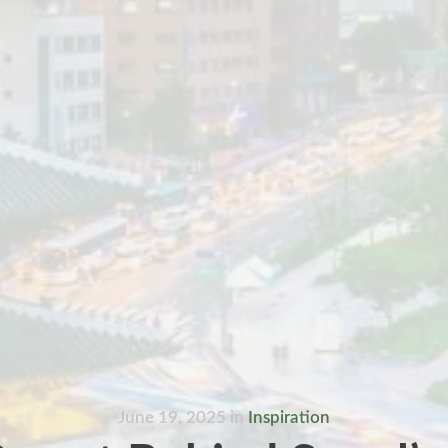
June 19, 2025
in
Inspiration