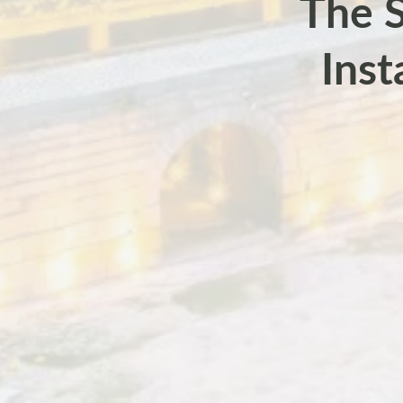
The S
Inst