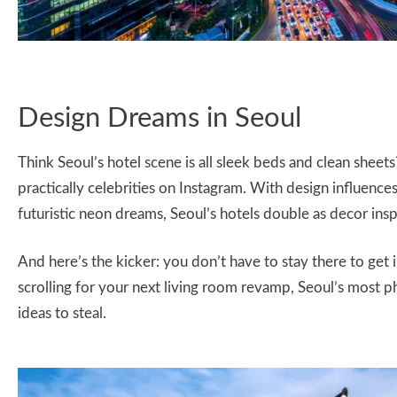
Design Dreams in Seoul
Think Seoul’s hotel scene is all sleek beds and clean sheets?
practically celebrities on Instagram. With design influence
futuristic neon dreams, Seoul’s hotels double as decor insp
And here’s the kicker: you don’t have to stay there to get 
scrolling for your next living room revamp, Seoul’s most ph
ideas to steal.