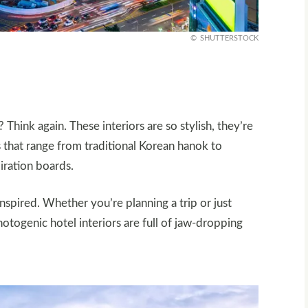
SHUTTERSTOCK
 Think again. These interiors are so stylish, they’re
s that range from traditional Korean hanok to
iration boards.
inspired. Whether you’re planning a trip or just
otogenic hotel interiors are full of jaw-dropping