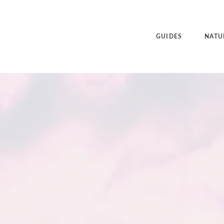
GUIDES
NATU