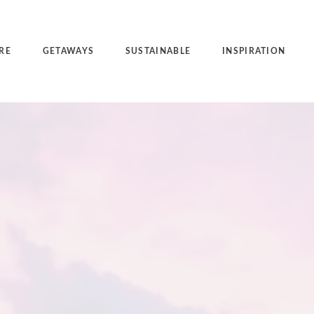
RE
GETAWAYS
SUSTAINABLE
INSPIRATION