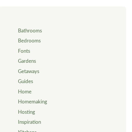
Bathrooms
Bedrooms
Fonts
Gardens
Getaways
Guides
Home
Homemaking
Hosting
Inspiration