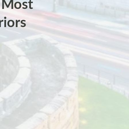
s Most
riors