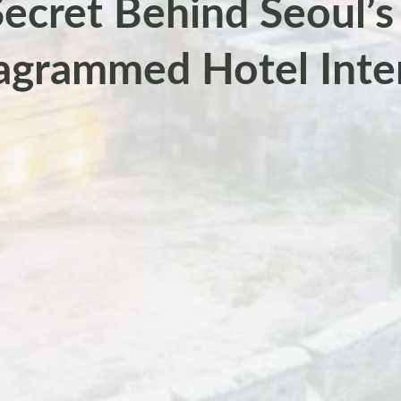
ecret Behind Seoul’
agrammed Hotel Inte