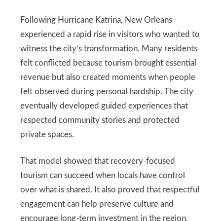
Following Hurricane Katrina, New Orleans
experienced a rapid rise in visitors who wanted to
witness the city’s transformation. Many residents
felt conflicted because tourism brought essential
revenue but also created moments when people
felt observed during personal hardship. The city
eventually developed guided experiences that
respected community stories and protected
private spaces.
That model showed that recovery-focused
tourism can succeed when locals have control
over what is shared. It also proved that respectful
engagement can help preserve culture and
encourage long-term investment in the region.