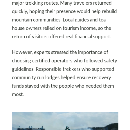
major trekking routes. Many travelers returned
quickly, hoping their presence would help rebuild
mountain communities. Local guides and tea
house owners relied on tourism income, so the
return of visitors offered real financial support.
However, experts stressed the importance of
choosing certified operators who followed safety
guidelines. Responsible trekkers who supported
community run lodges helped ensure recovery
funds stayed with the people who needed them
most.