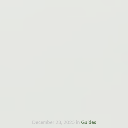
December 23, 2025
in
Guides