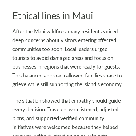
Ethical lines in Maui
After the Maui wildfires, many residents voiced
deep concerns about visitors entering affected
communities too soon. Local leaders urged
tourists to avoid damaged areas and focus on
businesses in regions that were ready for guests.
This balanced approach allowed families space to
grieve while still supporting the island’s economy.
The situation showed that empathy should guide
every decision. Travelers who listened, adjusted
plans, and supported verified community
initiatives were welcomed because they helped