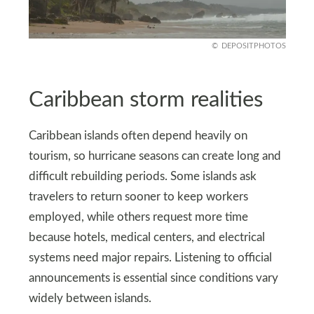
DEPOSITPHOTOS
Caribbean storm realities
Caribbean islands often depend heavily on
tourism, so hurricane seasons can create long and
difficult rebuilding periods. Some islands ask
travelers to return sooner to keep workers
employed, while others request more time
because hotels, medical centers, and electrical
systems need major repairs. Listening to official
announcements is essential since conditions vary
widely between islands.