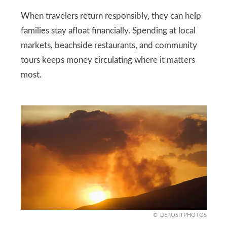
When travelers return responsibly, they can help
families stay afloat financially. Spending at local
markets, beachside restaurants, and community
tours keeps money circulating where it matters
most.
DEPOSITPHOTOS