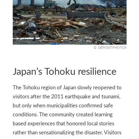
DEPOSITPHOTOS
Japan’s Tohoku resilience
The Tohoku region of Japan slowly reopened to
visitors after the 2011 earthquake and tsunami,
but only when municipalities confirmed safe
conditions. The community created learning
based experiences that honored local stories
rather than sensationalizing the disaster. Visitors