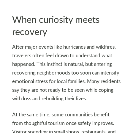
When curiosity meets
recovery
After major events like hurricanes and wildfires,
travelers often feel drawn to understand what
happened. This instinct is natural, but entering
recovering neighborhoods too soon can intensify
emotional stress for local families. Many residents
say they are not ready to be seen while coping
with loss and rebuilding their lives.
At the same time, some communities benefit
from thoughtful tourism once safety improves.
Visitor spending in small shops, restaurants, and