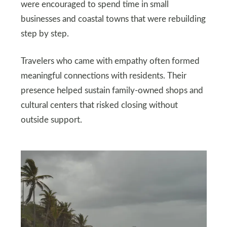
were encouraged to spend time in small
businesses and coastal towns that were rebuilding
step by step.
Travelers who came with empathy often formed
meaningful connections with residents. Their
presence helped sustain family-owned shops and
cultural centers that risked closing without
outside support.