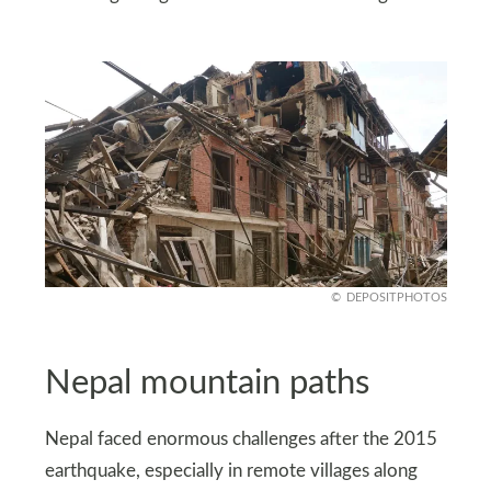
DEPOSITPHOTOS
Nepal mountain paths
Nepal faced enormous challenges after the 2015
earthquake, especially in remote villages along