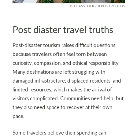
OLANSTOCK /DEPOSITPHOTOS
Post diaster travel truths
Post-disaster tourism raises difficult questions
because travelers often feel torn between
curiosity, compassion, and ethical responsibility.
Many destinations are left struggling with
damaged infrastructure, displaced residents, and
limited resources, which makes the arrival of
visitors complicated. Communities need help, but
they also need space to recover at their own
pace.
Some travelers believe their spending can