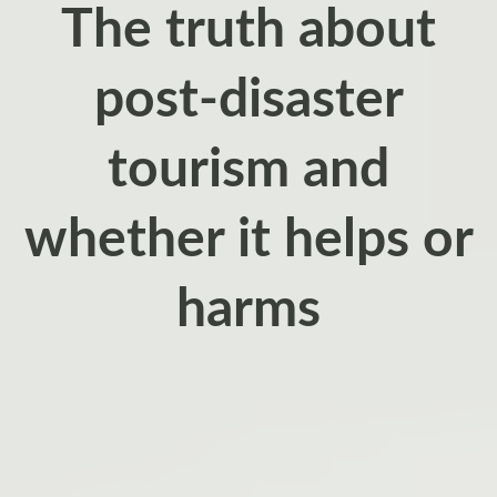
The truth about
post‑disaster
tourism and
whether it helps or
harms