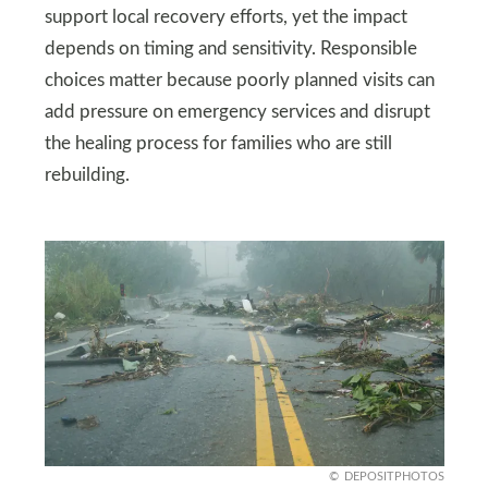
support local recovery efforts, yet the impact
depends on timing and sensitivity. Responsible
choices matter because poorly planned visits can
add pressure on emergency services and disrupt
the healing process for families who are still
rebuilding.
DEPOSITPHOTOS