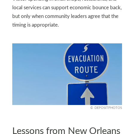
local services can support economic bounce back,
but only when community leaders agree that the
timing is appropriate.
DEPOSITPHOTOS
Lessons from New Orleans