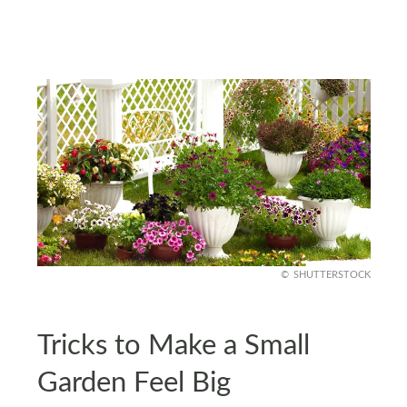
SHUTTERSTOCK
Tricks to Make a Small
Garden Feel Big