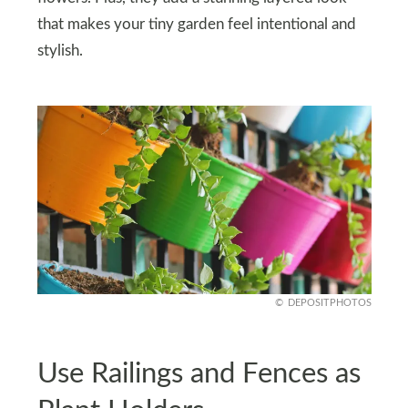
that makes your tiny garden feel intentional and
stylish.
DEPOSITPHOTOS
Use Railings and Fences as