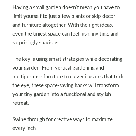
Having a small garden doesn’t mean you have to
limit yourself to just a few plants or skip decor
and furniture altogether. With the right ideas,
even the tiniest space can feel lush, inviting, and
surprisingly spacious.
The key is using smart strategies while decorating
your garden. From vertical gardening and
multipurpose furniture to clever illusions that trick
the eye, these space-saving hacks will transform
your tiny garden into a functional and stylish
retreat.
Swipe through for creative ways to maximize
every inch.