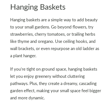
Hanging Baskets
Hanging baskets are a simple way to add beauty
to your small gardens. Go beyond flowers, try
strawberries, cherry tomatoes, or trailing herbs
like thyme and oregano. Use ceiling hooks, and
wall brackets, or even repurpose an old ladder as
a plant hanger.
If you’re tight on ground space, hanging baskets
let you enjoy greenery without cluttering
pathways. Plus, they create a dreamy, cascading
garden effect, making your small space feel bigger
and more dynamic.