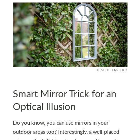
SHUTTERSTOCK
Smart Mirror Trick for an
Optical Illusion
Do you know, you can use mirrors in your
outdoor areas too? Interestingly, a well-placed