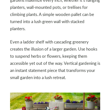
gardens maximize every inch, whether it’s hanging
planters, wall-mounted pots, or trellises for
climbing plants. A simple wooden pallet can be
turned into a lush green wall with stacked
planters.
Even a ladder shelf with cascading greenery
creates the illusion of a larger garden. Use hooks
to suspend herbs or flowers, keeping them
accessible yet out of the way. Vertical gardening is
an instant statement piece that transforms your
small garden into a lush retreat.