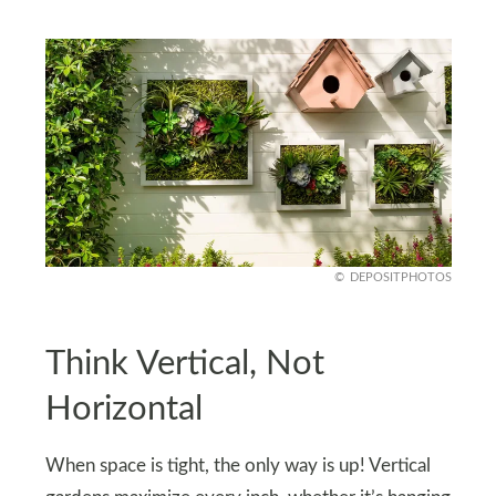
DEPOSITPHOTOS
Think Vertical, Not
Horizontal
When space is tight, the only way is up! Vertical