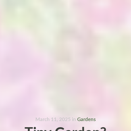
March 11, 2025
in
Gardens