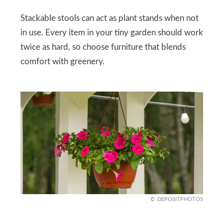
Stackable stools can act as plant stands when not
in use. Every item in your tiny garden should work
twice as hard, so choose furniture that blends
comfort with greenery.
DEPOSITPHOTOS