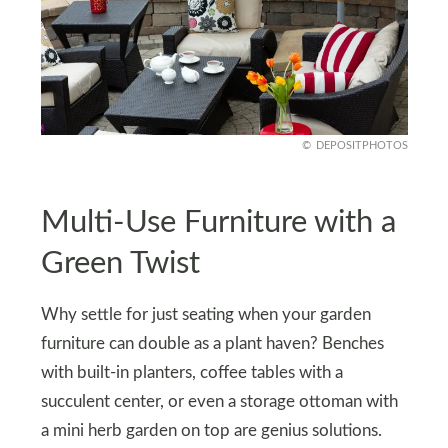
DEPOSITPHOTOS
Multi-Use Furniture with a
Green Twist
Why settle for just seating when your garden
furniture can double as a plant haven? Benches
with built-in planters, coffee tables with a
succulent center, or even a storage ottoman with
a mini herb garden on top are genius solutions.