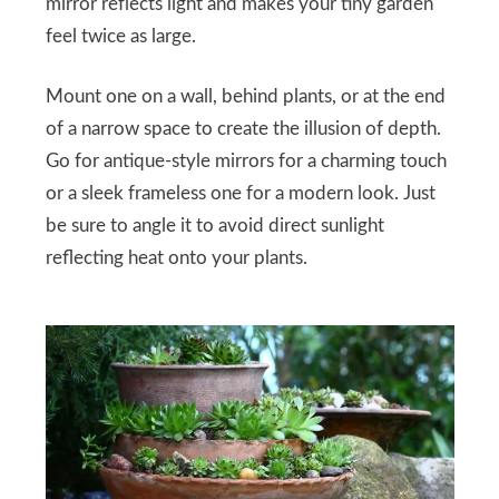
mirror reflects light and makes your tiny garden
feel twice as large.
Mount one on a wall, behind plants, or at the end
of a narrow space to create the illusion of depth.
Go for antique-style mirrors for a charming touch
or a sleek frameless one for a modern look. Just
be sure to angle it to avoid direct sunlight
reflecting heat onto your plants.