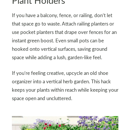
Plant Holders
If you have a balcony, fence, or railing, don’t let
that space go to waste. Attach railing planters or
use pocket planters that drape over fences for an
instant green boost. Even small pots can be
hooked onto vertical surfaces, saving ground
space while adding a lush, garden-like feel.
If you’re feeling creative, upcycle an old shoe
organizer into a vertical herb garden. This hack
keeps your plants within reach while keeping your
space open and uncluttered.