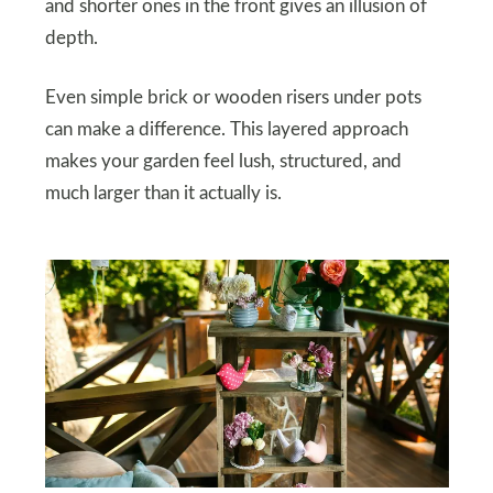
and shorter ones in the front gives an illusion of
depth.
Even simple brick or wooden risers under pots
can make a difference. This layered approach
makes your garden feel lush, structured, and
much larger than it actually is.