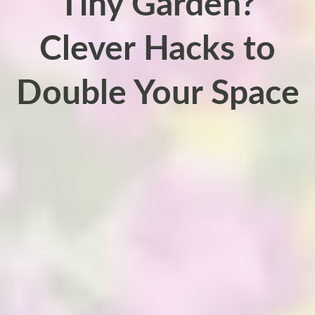
Tiny Garden?
Clever Hacks to
Double Your Space