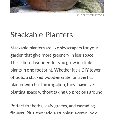
DEPOSITPHOTOS
Stackable Planters
Stackable planters are like skyscrapers for your
garden that give more greenery in less space.
These tiered wonders let you grow multiple
plants in one footprint. Whether it’s a DIY tower
of pots, a stacked wooden crate, or a vertical
planter with built-in irrigation, they maximize
planting space without taking up precious ground.
Perfect for herbs, leafy greens, and cascading
flowers. Plus, they add a stunning layered look