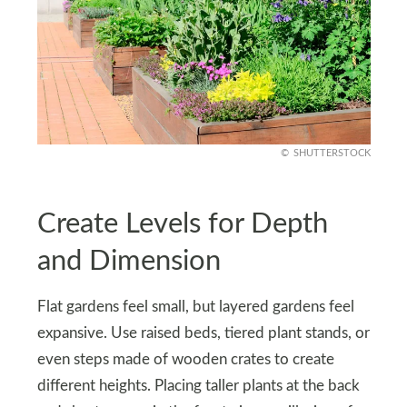
SHUTTERSTOCK
Create Levels for Depth
and Dimension
Flat gardens feel small, but layered gardens feel
expansive. Use raised beds, tiered plant stands, or
even steps made of wooden crates to create
different heights. Placing taller plants at the back