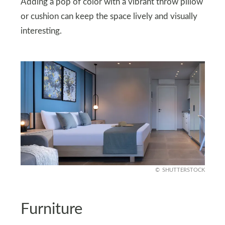
Adding a pop of color with a vibrant throw pillow
or cushion can keep the space lively and visually
interesting.
SHUTTERSTOCK
Furniture