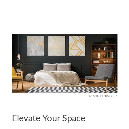
SHUTTERSTOCK
Elevate Your Space