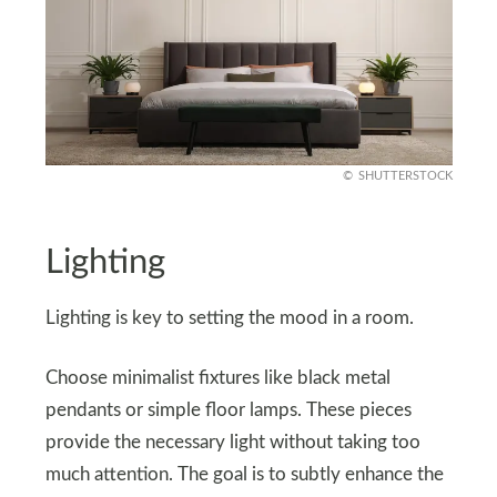
SHUTTERSTOCK
Lighting
Lighting is key to setting the mood in a room.
Choose minimalist fixtures like black metal
pendants or simple floor lamps. These pieces
provide the necessary light without taking too
much attention. The goal is to subtly enhance the