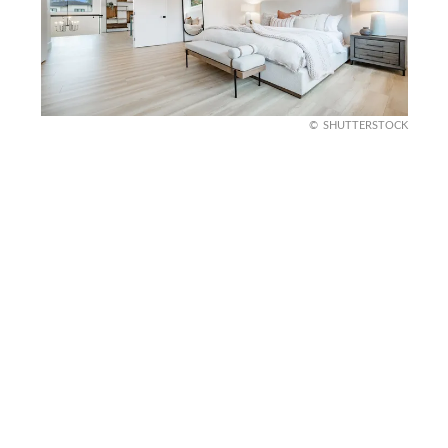
SHUTTERSTOCK
Monochromatic Palette
A monochromatic color palette, focusing on
shades of gray, black, or white, can create a
sophisticated and cohesive look.
This approach emphasizes the room’s structure
and design elements without distraction. It’s a
simple yet powerful way to maintain a masculine,