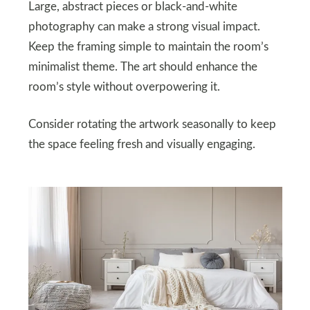
Large, abstract pieces or black-and-white
photography can make a strong visual impact.
Keep the framing simple to maintain the room’s
minimalist theme. The art should enhance the
room’s style without overpowering it.
Consider rotating the artwork seasonally to keep
the space feeling fresh and visually engaging.