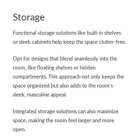
Storage
Functional storage solutions like built-in shelves
or sleek cabinets help keep the space clutter-free.
Opt for designs that blend seamlessly into the
room, like floating shelves or hidden
compartments. This approach not only keeps the
space organized but also adds to the room’s
sleek, masculine appeal.
Integrated storage solutions can also maximize
space, making the room feel larger and more
open.