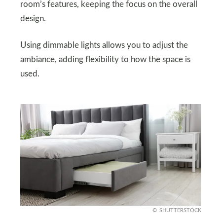
room’s features, keeping the focus on the overall
design.
Using dimmable lights allows you to adjust the
ambiance, adding flexibility to how the space is
used.
SHUTTERSTOCK