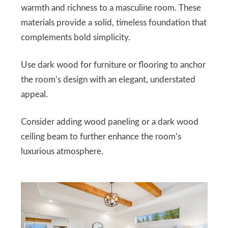
warmth and richness to a masculine room. These
materials provide a solid, timeless foundation that
complements bold simplicity.
Use dark wood for furniture or flooring to anchor
the room’s design with an elegant, understated
appeal.
Consider adding wood paneling or a dark wood
ceiling beam to further enhance the room’s
luxurious atmosphere.