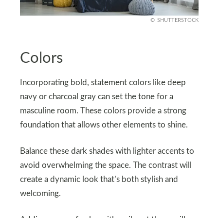
SHUTTERSTOCK
Colors
Incorporating bold, statement colors like deep
navy or charcoal gray can set the tone for a
masculine room. These colors provide a strong
foundation that allows other elements to shine.
Balance these dark shades with lighter accents to
avoid overwhelming the space. The contrast will
create a dynamic look that’s both stylish and
welcoming.