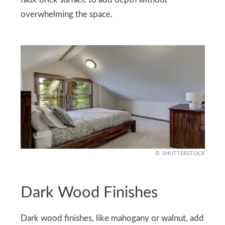
faux-brick surface to add depth without
overwhelming the space.
SHUTTERSTOCK
Dark Wood Finishes
Dark wood finishes, like mahogany or walnut, add