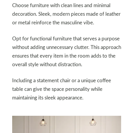
Choose furniture with clean lines and minimal
decoration. Sleek, modern pieces made of leather
or metal reinforce the masculine vibe.
Opt for functional furniture that serves a purpose
without adding unnecessary clutter. This approach
ensures that every item in the room adds to the
overall style without distraction.
Including a statement chair or a unique coffee
table can give the space personality while
maintaining its sleek appearance.