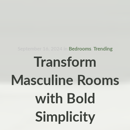
September 16, 2024
in
Bedrooms
,
Trending
Transform
Masculine Rooms
with Bold
Simplicity