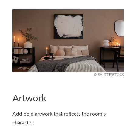
SHUTTERSTOCK
Artwork
Add bold artwork that reflects the room’s
character.