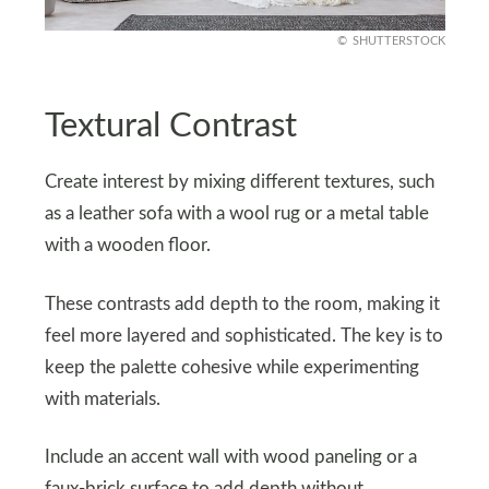
SHUTTERSTOCK
Textural Contrast
Create interest by mixing different textures, such
as a leather sofa with a wool rug or a metal table
with a wooden floor.
These contrasts add depth to the room, making it
feel more layered and sophisticated. The key is to
keep the palette cohesive while experimenting
with materials.
Include an accent wall with wood paneling or a