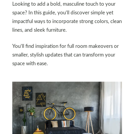
Looking to add a bold, masculine touch to your
space? In this guide, you’ll discover simple yet
impactful ways to incorporate strong colors, clean
lines, and sleek furniture.
You’ll find inspiration for full room makeovers or
smaller, stylish updates that can transform your
space with ease.