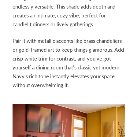
endlessly versatile. This shade adds depth and
creates an intimate, cozy vibe, perfect for
candlelit dinners or lively gatherings.
Pair it with metallic accents like brass chandeliers
or gold-framed art to keep things glamorous. Add
crisp white trim for contrast, and you’ve got
yourself a dining room that’s classic yet modern.
Navy’s rich tone instantly elevates your space
without overwhelming it.