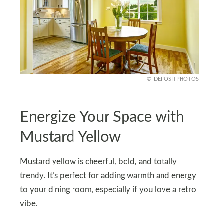
DEPOSITPHOTOS
Energize Your Space with
Mustard Yellow
Mustard yellow is cheerful, bold, and totally
trendy. It’s perfect for adding warmth and energy
to your dining room, especially if you love a retro
vibe.