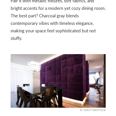
Pair it with metallic fixtures, soft fabrics, and
bright accents for a modern yet cozy dining room.
The best part? Charcoal gray blends
contemporary vibes with timeless elegance,
making your space feel sophisticated but not
stuffy.
SHUTTERSTOCK