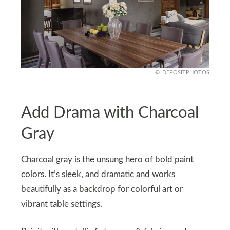
DEPOSITPHOTOS
Add Drama with Charcoal
Gray
Charcoal gray is the unsung hero of bold paint
colors. It’s sleek, and dramatic and works
beautifully as a backdrop for colorful art or
vibrant table settings.