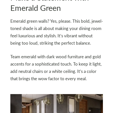
Emerald Green
Emerald green walls? Yes, please. This bold, jewel-
toned shade is all about making your dining room
feel luxurious and stylish. It’s vibrant without
being too loud, striking the perfect balance.
Team emerald with dark wood furniture and gold
accents for a sophisticated touch. To keep it light,
add neutral chairs or a white ceiling. It’s a color
that brings the wow factor to every meal.