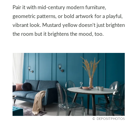
Pair it with mid-century modern furniture,
geometric patterns, or bold artwork for a playful,
vibrant look. Mustard yellow doesn’t just brighten
the room but it brightens the mood, too.
DEPOSITPHOTOS