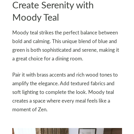
Create Serenity with
Moody Teal
Moody teal strikes the perfect balance between
bold and calming. This unique blend of blue and
green is both sophisticated and serene, making it
a great choice for a dining room.
Pair it with brass accents and rich wood tones to
amplify the elegance. Add textured fabrics and
soft lighting to complete the look. Moody teal
creates a space where every meal feels like a
moment of Zen.