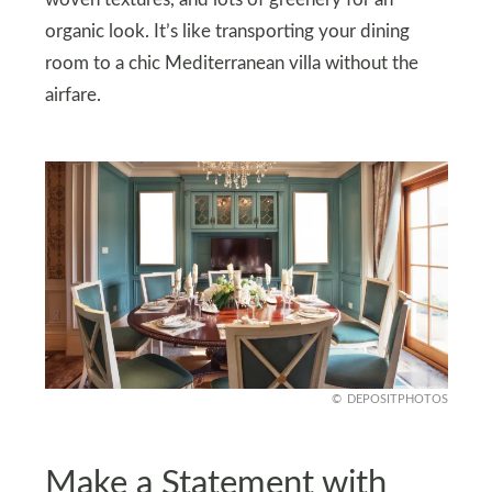
organic look. It’s like transporting your dining
room to a chic Mediterranean villa without the
airfare.
DEPOSITPHOTOS
Make a Statement with