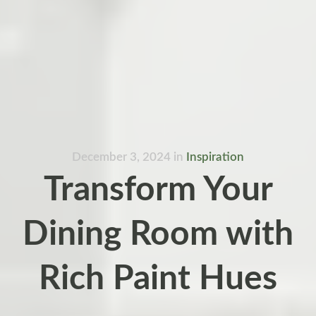
December 3, 2024
in
Inspiration
Transform Your
Dining Room with
Rich Paint Hues