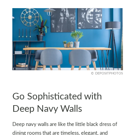
DEPOSITPHOTOS
Go Sophisticated with
Deep Navy Walls
Deep navy walls are like the little black dress of
dining rooms that are timeless, elegant, and