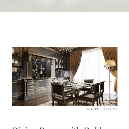
DEPOSITPHOTOS