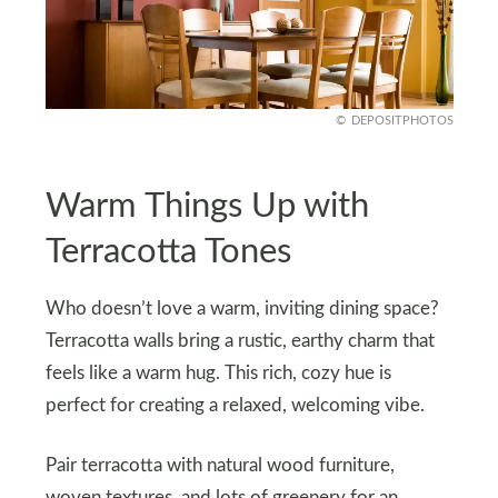
DEPOSITPHOTOS
Warm Things Up with
Terracotta Tones
Who doesn’t love a warm, inviting dining space?
Terracotta walls bring a rustic, earthy charm that
feels like a warm hug. This rich, cozy hue is
perfect for creating a relaxed, welcoming vibe.
Pair terracotta with natural wood furniture,
woven textures, and lots of greenery for an