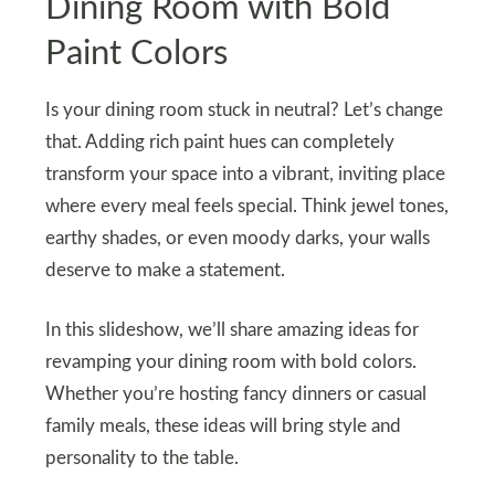
Dining Room with Bold
Paint Colors
Is your dining room stuck in neutral? Let’s change
that. Adding rich paint hues can completely
transform your space into a vibrant, inviting place
where every meal feels special. Think jewel tones,
earthy shades, or even moody darks, your walls
deserve to make a statement.
In this slideshow, we’ll share amazing ideas for
revamping your dining room with bold colors.
Whether you’re hosting fancy dinners or casual
family meals, these ideas will bring style and
personality to the table.