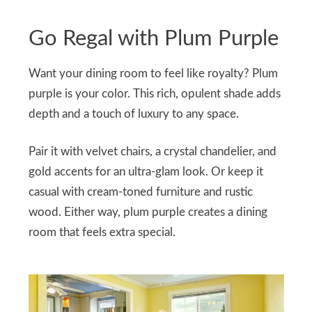
Go Regal with Plum Purple
Want your dining room to feel like royalty? Plum
purple is your color. This rich, opulent shade adds
depth and a touch of luxury to any space.
Pair it with velvet chairs, a crystal chandelier, and
gold accents for an ultra-glam look. Or keep it
casual with cream-toned furniture and rustic
wood. Either way, plum purple creates a dining
room that feels extra special.