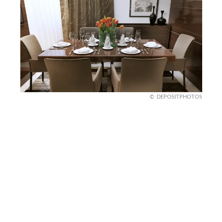
DEPOSITPHOTOS
Indulge in Chocolate
Brown
Chocolate brown walls? Delicious! This rich,
earthy hue adds warmth and coziness to your
dining room, making it feel grounded and inviting.