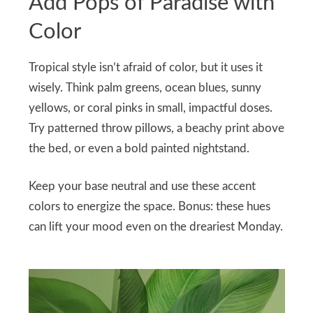
Add Pops of Paradise with
Color
Tropical style isn’t afraid of color, but it uses it
wisely. Think palm greens, ocean blues, sunny
yellows, or coral pinks in small, impactful doses.
Try patterned throw pillows, a beachy print above
the bed, or even a bold painted nightstand.
Keep your base neutral and use these accent
colors to energize the space. Bonus: these hues
can lift your mood even on the dreariest Monday.