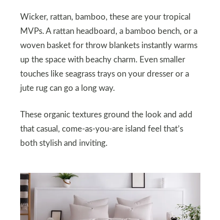
Wicker, rattan, bamboo, these are your tropical
MVPs. A rattan headboard, a bamboo bench, or a
woven basket for throw blankets instantly warms
up the space with beachy charm. Even smaller
touches like seagrass trays on your dresser or a
jute rug can go a long way.
These organic textures ground the look and add
that casual, come-as-you-are island feel that’s
both stylish and inviting.