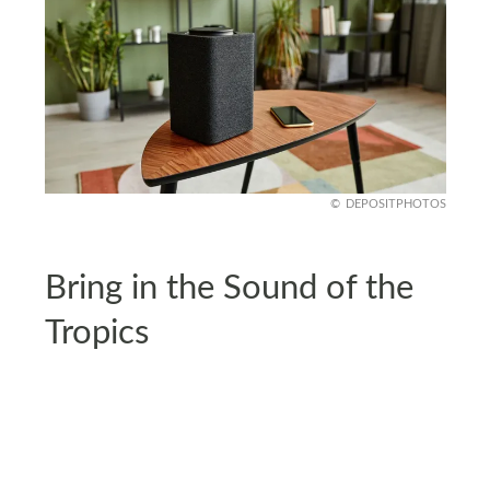
DEPOSITPHOTOS
Bring in the Sound of the
Tropics
What’s a tropical escape without the sound of
waves or birdsong? Add a white noise machine or
a tropical sound playlist to set the tone while you
wind down. It may sound like a small touch, but