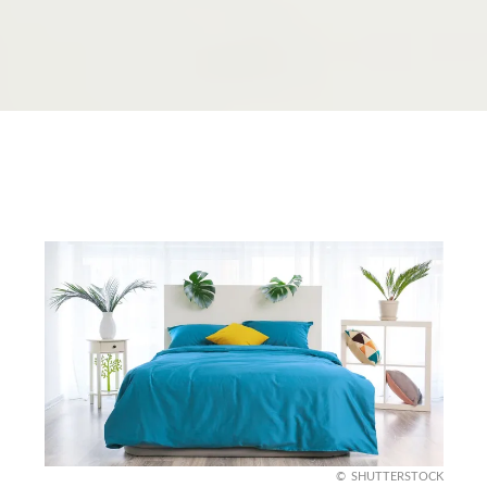
SHUTTERSTOCK