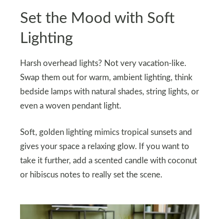
Set the Mood with Soft
Lighting
Harsh overhead lights? Not very vacation-like.
Swap them out for warm, ambient lighting, think
bedside lamps with natural shades, string lights, or
even a woven pendant light.
Soft, golden lighting mimics tropical sunsets and
gives your space a relaxing glow. If you want to
take it further, add a scented candle with coconut
or hibiscus notes to really set the scene.