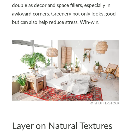
double as decor and space fillers, especially in
awkward corners. Greenery not only looks good
but can also help reduce stress. Win-win.
SHUTTERSTOCK
Layer on Natural Textures