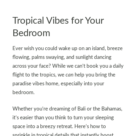
Tropical Vibes for Your
Bedroom
Ever wish you could wake up on an island, breeze
flowing, palms swaying, and sunlight dancing
across your face? While we can’t book you a daily
flight to the tropics, we
can
help you bring the
paradise vibes home, especially into your
bedroom.
Whether you’re dreaming of Bali or the Bahamas,
it’s easier than you think to turn your sleeping
space into a breezy retreat. Here’s how to
sprinkle in tropical details that instantly boost