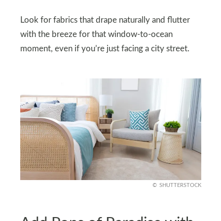
Look for fabrics that drape naturally and flutter
with the breeze for that window-to-ocean
moment, even if you’re just facing a city street.
SHUTTERSTOCK