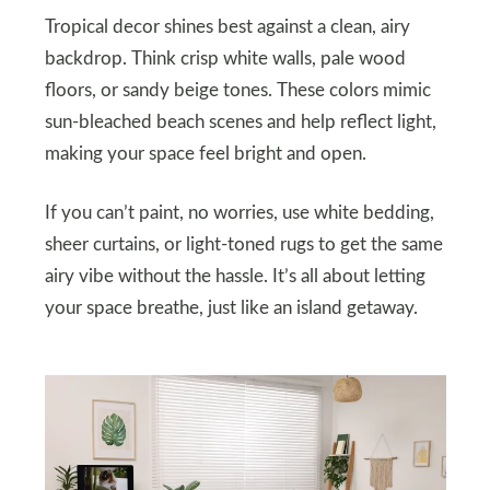
Tropical decor shines best against a clean, airy
backdrop. Think crisp white walls, pale wood
floors, or sandy beige tones. These colors mimic
sun-bleached beach scenes and help reflect light,
making your space feel bright and open.
If you can’t paint, no worries, use white bedding,
sheer curtains, or light-toned rugs to get the same
airy vibe without the hassle. It’s all about letting
your space breathe, just like an island getaway.