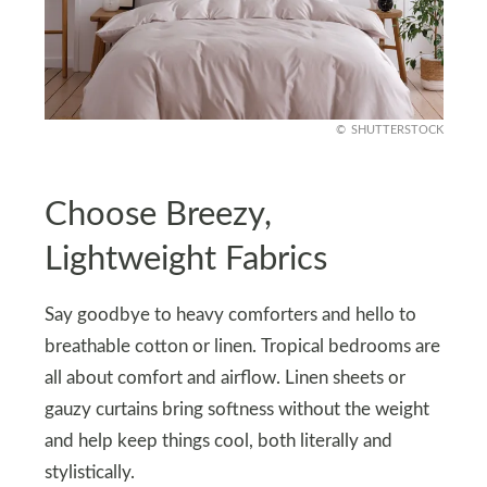
SHUTTERSTOCK
Choose Breezy,
Lightweight Fabrics
Say goodbye to heavy comforters and hello to
breathable cotton or linen. Tropical bedrooms are
all about comfort and airflow. Linen sheets or
gauzy curtains bring softness without the weight
and help keep things cool, both literally and
stylistically.