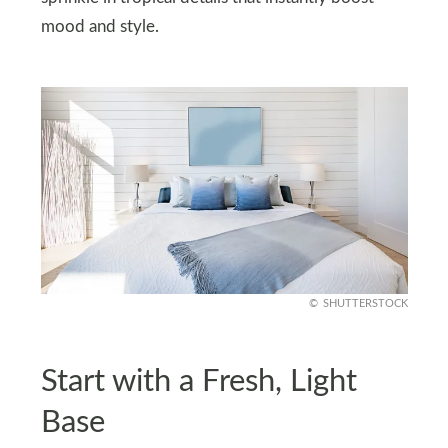
mood and style.
SHUTTERSTOCK
Start with a Fresh, Light
Base