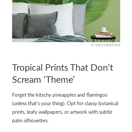
SHUTTERSTOCK
Tropical Prints That Don’t
Scream ‘Theme’
Forget the kitschy pineapples and flamingos
(unless that’s your thing). Opt for classy botanical
prints, leafy wallpapers, or artwork with subtle
palm silhouettes.