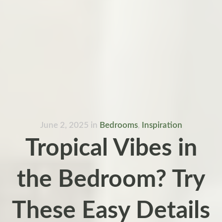
June 2, 2025
in
Bedrooms
,
Inspiration
Tropical Vibes in
the Bedroom? Try
These Easy Details