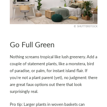
SHUTTERSTOCK
Go Full Green
Nothing screams tropical like lush greenery. Add a
couple of statement plants, like a monstera, bird
of paradise, or palm, for instant island flair. If
you’re not a plant parent (yet), no judgment: there
are great faux options out there that look
surprisingly real.
Pro tip: Larger plants in woven baskets can