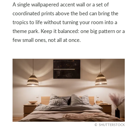
A single wallpapered accent wall or a set of
coordinated prints above the bed can bring the
tropics to life without turning your room into a
theme park. Keep it balanced: one big pattern or a
few small ones, not all at once.
SHUTTERSTOCK