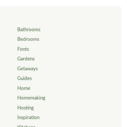
Bathrooms
Bedrooms
Fonts
Gardens
Getaways
Guides
Home
Homemaking
Hosting
Inspiration