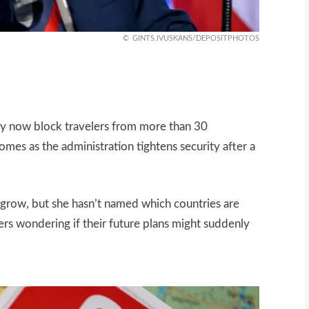
GINTS.IVUSKANS/DEPOSITPHOTOS
may now block travelers from more than 30
omes as the administration tightens security after a
l grow, but she hasn’t named which countries are
kers wondering if their future plans might suddenly