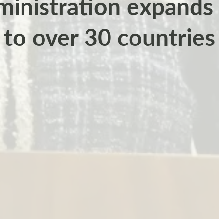
inistration expands 
to over 30 countries