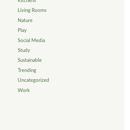
Kitchens
Living Rooms
Nature
Play
Social Media
Study
Sustainable
Trending
Uncategorized
Work