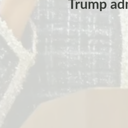
Trump adm