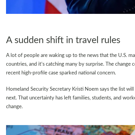
A sudden shift in travel rules
A lot of people are waking up to the news that the U.S. 
countries, and it’s catching many by surprise. The change c
recent high-profile case sparked national concern.
Homeland Security Secretary Kristi Noem says the list wil
next. That uncertainty has left families, students, and wor
change.