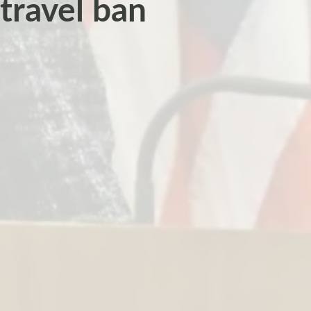
travel ban