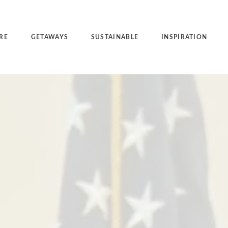
RE
GETAWAYS
SUSTAINABLE
INSPIRATION