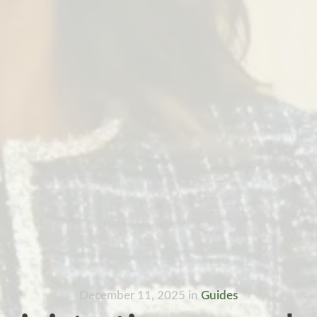
December 11, 2025
in
Guides