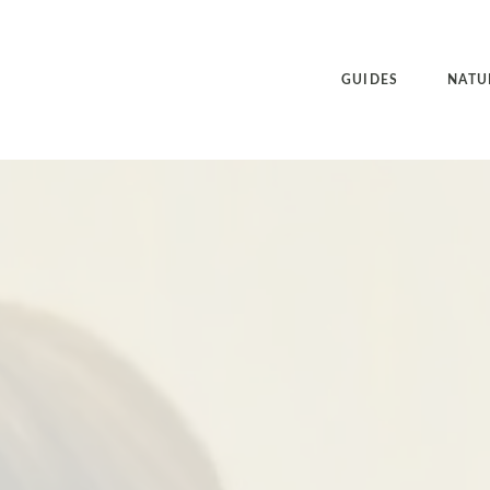
GUIDES
NATU