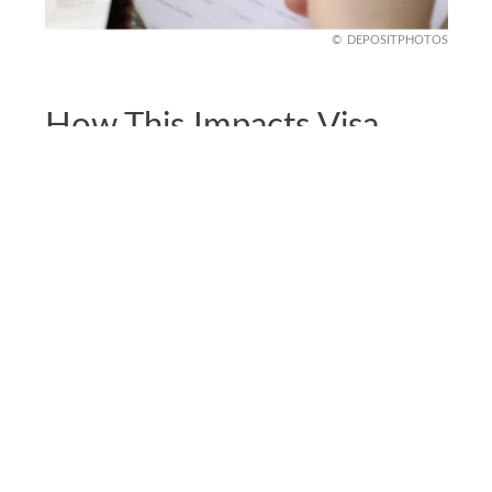
DEPOSITPHOTOS
How This Impacts Visa
Processing Globally
It’s not just who can apply, it’s also how long it
takes. Visa processing has slowed dramatically
since June 2025. Consulates are canceling or
postponing appointments for security reviews.
Some embassies are denying visas with vague
“administrative processing” notes. Even low-risk
travelers from unaffected countries report longer
wait times and tougher questions at interviews.