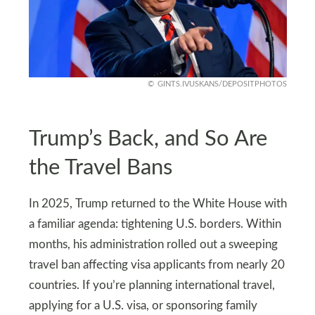
GINTS.IVUSKANS/DEPOSITPHOTOS
Trump’s Back, and So Are
the Travel Bans
In 2025, Trump returned to the White House with
a familiar agenda: tightening U.S. borders. Within
months, his administration rolled out a sweeping
travel ban affecting visa applicants from nearly 20
countries. If you’re planning international travel,
applying for a U.S. visa, or sponsoring family