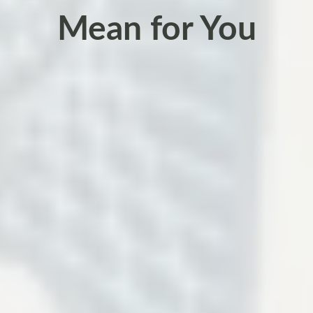
Mean for You