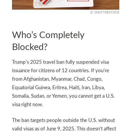
SHUTTERSTOCK
Who’s Completely
Blocked?
Trump’s 2025 travel ban fully suspended visa
issuance for citizens of 12 countries. If you’re
from Afghanistan, Myanmar, Chad, Congo,
Equatorial Guinea, Eritrea, Haiti, Iran, Libya,
Somalia, Sudan, or Yemen, you cannot get a U.S.
visa right now.
The ban targets people outside the U.S. without
valid visas as of June 9, 2025. This doesn’t affect