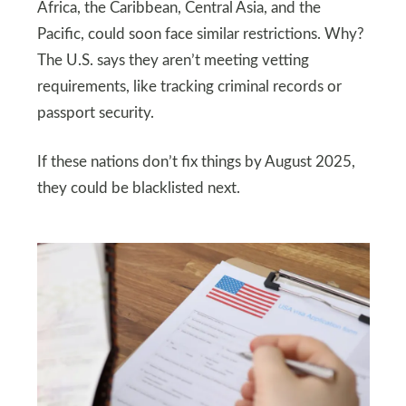
Africa, the Caribbean, Central Asia, and the
Pacific, could soon face similar restrictions. Why?
The U.S. says they aren’t meeting vetting
requirements, like tracking criminal records or
passport security.
If these nations don’t fix things by August 2025,
they could be blacklisted next.