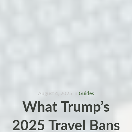
August 4, 2025
in
Guides
What Trump’s
2025 Travel Bans