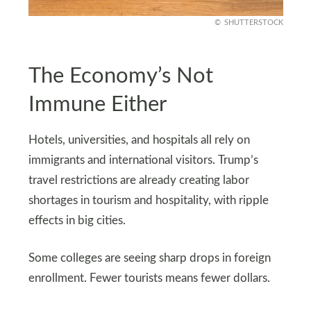
SHUTTERSTOCK
The Economy’s Not
Immune Either
Hotels, universities, and hospitals all rely on
immigrants and international visitors. Trump’s
travel restrictions are already creating labor
shortages in tourism and hospitality, with ripple
effects in big cities.
Some colleges are seeing sharp drops in foreign
enrollment. Fewer tourists means fewer dollars.