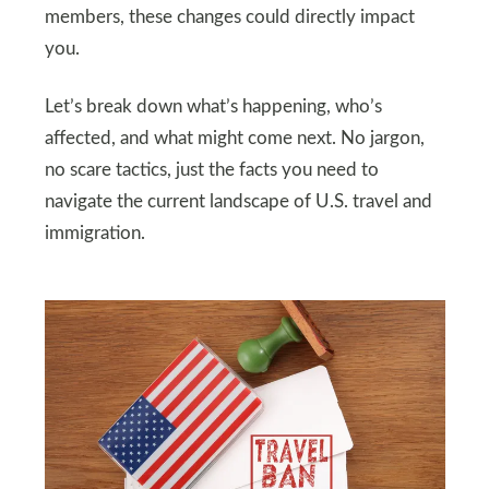
members, these changes could directly impact
you.
Let’s break down what’s happening, who’s
affected, and what might come next. No jargon,
no scare tactics, just the facts you need to
navigate the current landscape of U.S. travel and
immigration.