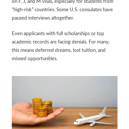
on F, J, and M visas, especially for students from
“high-risk” countries. Some U.S. consulates have
paused interviews altogether.
Even applicants with full scholarships or top
academic records are facing denials. For many,
this means deferred dreams, lost tuition, and
missed opportunities.