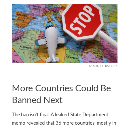
SHUTTERSTOCK
More Countries Could Be
Banned Next
The ban isn’t final. A leaked State Department
memo revealed that 36 more countries, mostly in