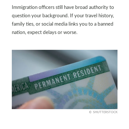
Immigration officers still have broad authority to
question your background. If your travel history,
family ties, or social media links you to a banned
nation, expect delays or worse.
SHUTTERSTOCK