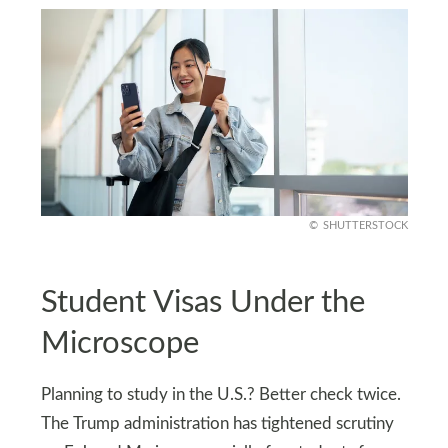
SHUTTERSTOCK
Student Visas Under the
Microscope
Planning to study in the U.S.? Better check twice.
The Trump administration has tightened scrutiny