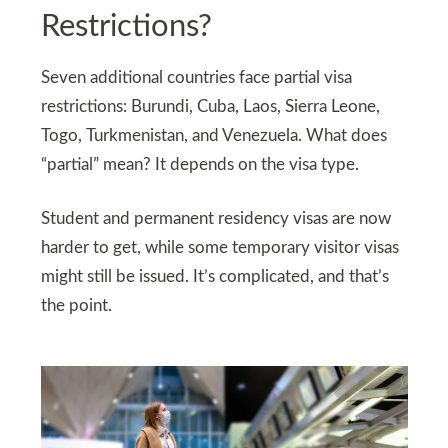
Restrictions?
Seven additional countries face partial visa
restrictions: Burundi, Cuba, Laos, Sierra Leone,
Togo, Turkmenistan, and Venezuela. What does
“partial” mean? It depends on the visa type.
Student and permanent residency visas are now
harder to get, while some temporary visitor visas
might still be issued. It’s complicated, and that’s
the point.