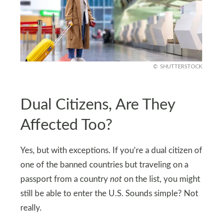
SHUTTERSTOCK
Dual Citizens, Are They
Affected Too?
Yes, but with exceptions. If you’re a dual citizen of
one of the banned countries but traveling on a
passport from a country
not
on the list, you might
still be able to enter the U.S. Sounds simple? Not
really.