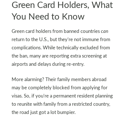
Green Card Holders, What
You Need to Know
Green card holders from banned countries
can
return to the U.S., but they’re not immune from
complications. While technically excluded from
the ban, many are reporting extra screening at
airports and delays during re-entry.
More alarming? Their family members abroad
may be completely blocked from applying for
visas. So, if you’re a permanent resident planning
to reunite with family from a restricted country,
the road just got a lot bumpier.