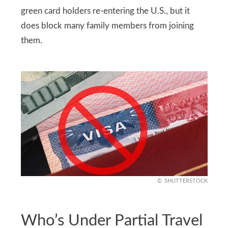
green card holders re-entering the U.S., but it
does block many family members from joining
them.
SHUTTERSTOCK
Who’s Under Partial Travel