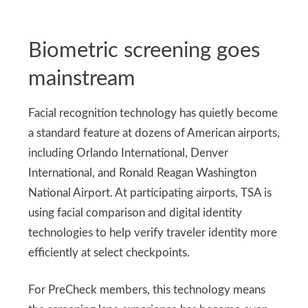
Biometric screening goes
mainstream
Facial recognition technology has quietly become
a standard feature at dozens of American airports,
including Orlando International, Denver
International, and Ronald Reagan Washington
National Airport. At participating airports, TSA is
using facial comparison and digital identity
technologies to help verify traveler identity more
efficiently at select checkpoints.
For PreCheck members, this technology means