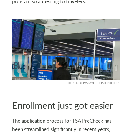
program so appealing to travelers.
ZHUKOVSKY/DEPOSITPHOTOS
Enrollment just got easier
The application process for TSA PreCheck has
been streamlined significantly in recent years,