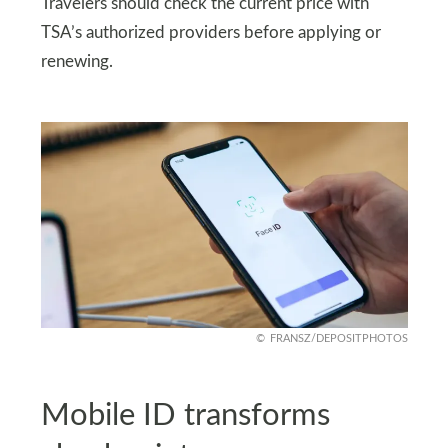
Travelers should check the current price with
TSA’s authorized providers before applying or
renewing.
FRANSZ/DEPOSITPHOTOS
Mobile ID transforms