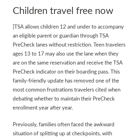
Children travel free now
]TSA allows children 12 and under to accompany
an eligible parent or guardian through TSA
PreCheck lanes without restriction. Teen travelers
ages 13 to 17 may also use the lane when they
are on the same reservation and receive the TSA
PreCheck indicator on their boarding pass. This
family-friendly update has removed one of the
most common frustrations travelers cited when
debating whether to maintain their PreCheck
enrollment year after year.
Previously, families often faced the awkward
situation of splitting up at checkpoints, with