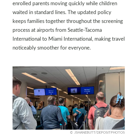
enrolled parents moving quickly while children
waited in standard lines. The updated policy
keeps families together throughout the screening
process at airports from Seattle-Tacoma
International to Miami International, making travel
noticeably smoother for everyone.
JSHANEBUTT/DEPOSITPHOTOS