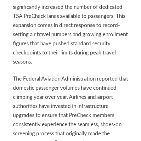
significantly increased the number of dedicated
TSA PreCheck lanes available to passengers. This
expansion comes in direct response to record-
setting air travel numbers and growing enrollment
figures that have pushed standard security
checkpoints to their limits during peak travel
seasons.
The Federal Aviation Administration reported that
domestic passenger volumes have continued
climbing year over year. Airlines and airport
authorities have invested in infrastructure
upgrades to ensure that PreCheck members
consistently experience the seamless, shoes-on
screening process that originally made the