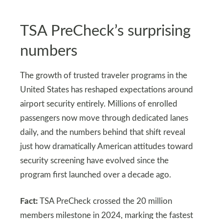
TSA PreCheck’s surprising
numbers
The growth of trusted traveler programs in the
United States has reshaped expectations around
airport security entirely. Millions of enrolled
passengers now move through dedicated lanes
daily, and the numbers behind that shift reveal
just how dramatically American attitudes toward
security screening have evolved since the
program first launched over a decade ago.
Fact:
TSA PreCheck crossed the 20 million
members milestone in 2024, marking the fastest