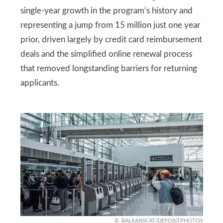
single-year growth in the program’s history and
representing a jump from 15 million just one year
prior, driven largely by credit card reimbursement
deals and the simplified online renewal process
that removed longstanding barriers for returning
applicants.
BALKANSCAT/DEPOSITPHOTOS