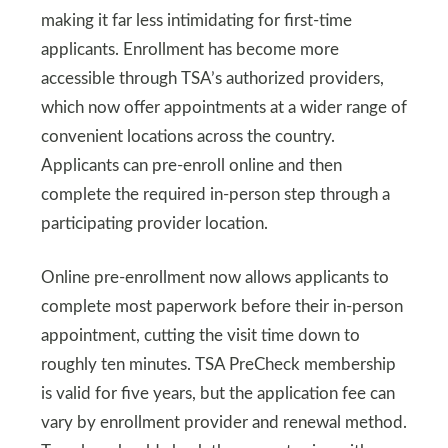
making it far less intimidating for first-time
applicants. Enrollment has become more
accessible through TSA’s authorized providers,
which now offer appointments at a wider range of
convenient locations across the country.
Applicants can pre-enroll online and then
complete the required in-person step through a
participating provider location.
Online pre-enrollment now allows applicants to
complete most paperwork before their in-person
appointment, cutting the visit time down to
roughly ten minutes. TSA PreCheck membership
is valid for five years, but the application fee can
vary by enrollment provider and renewal method.