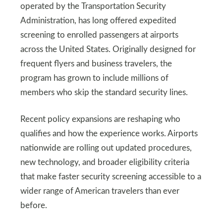
operated by the Transportation Security
Administration, has long offered expedited
screening to enrolled passengers at airports
across the United States. Originally designed for
frequent flyers and business travelers, the
program has grown to include millions of
members who skip the standard security lines.
Recent policy expansions are reshaping who
qualifies and how the experience works. Airports
nationwide are rolling out updated procedures,
new technology, and broader eligibility criteria
that make faster security screening accessible to a
wider range of American travelers than ever
before.