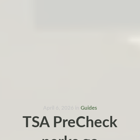
April 6, 2026
in
Guides
TSA PreCheck