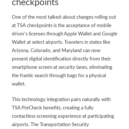
checkpoints
One of the most talked-about changes rolling out
at TSA checkpoints is the acceptance of mobile
driver’s licenses through Apple Wallet and Google
Wallet at select airports. Travelers in states like
Arizona, Colorado, and Maryland can now
present digital identification directly from their
smartphone screen at security lanes, eliminating
the frantic search through bags for a physical
wallet.
This technology integration pairs naturally with
TSA PreCheck benefits, creating a fully
contactless screening experience at participating
airports. The Transportation Security