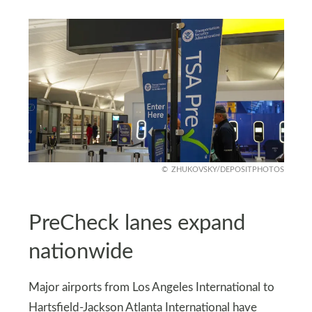
ZHUKOVSKY/DEPOSITPHOTOS
PreCheck lanes expand
nationwide
Major airports from Los Angeles International to
Hartsfield-Jackson Atlanta International have