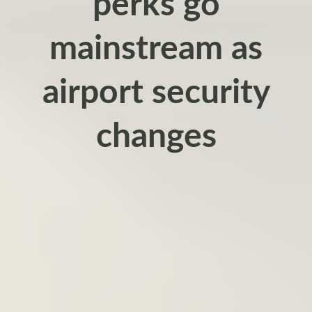
perks go
mainstream as
airport security
changes