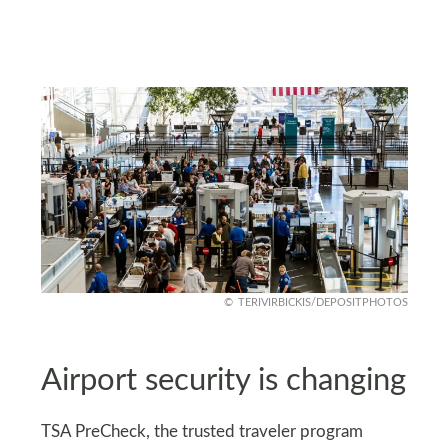
TERIVIRBICKIS/DEPOSITPHOTOS
Airport security is changing
TSA PreCheck, the trusted traveler program