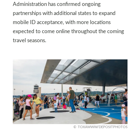
Administration has confirmed ongoing
partnerships with additional states to expand
mobile ID acceptance, with more locations
expected to come online throughout the coming
travel seasons.
TOXAWWW/DEPOSITPHOTOS