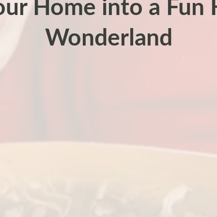
our Home into a Fun 
Wonderland