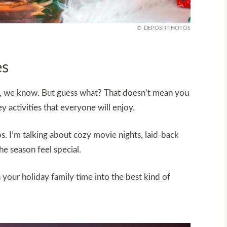
DEPOSITPHOTOS
es
otic, we know. But guess what? That doesn’t mean you
y activities that everyone will enjoy.
s. I’m talking about cozy movie nights, laid-back
e season feel special.
 your holiday family time into the best kind of