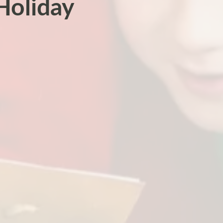
Holiday