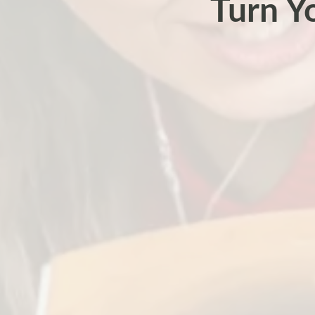
Turn Y