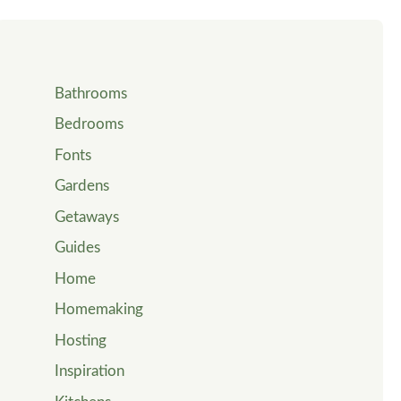
Bathrooms
Bedrooms
Fonts
Gardens
Getaways
Guides
Home
Homemaking
Hosting
Inspiration