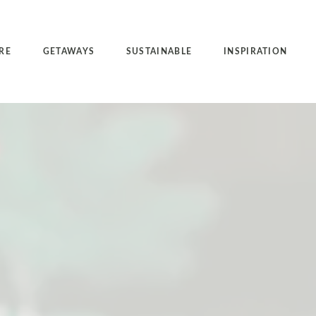
RE
GETAWAYS
SUSTAINABLE
INSPIRATION