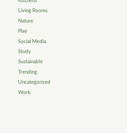
Kitchens
Living Rooms
Nature
Play
Social Media
Study
Sustainable
Trending
Uncategorized
Work