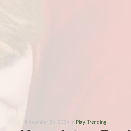
November 26, 2024
in
Play
,
Trending