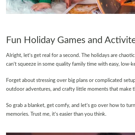
Fun Holiday Games and Activit
Alright, let’s get real for a second. The holidays are cha
can’t squeeze in some quality family time with easy, low-ke
Forget about stressing over big plans or complicated setup
outdoor adventures, and crafty little moments that make th
So grab a blanket, get comfy, and let’s go over how to turn
memories. Trust me, it’s easier than you think.