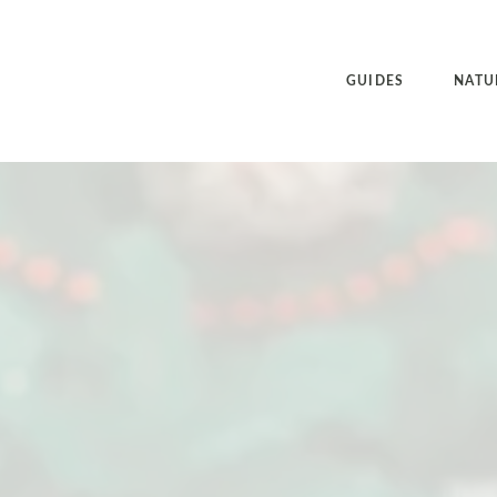
GUIDES
NATU