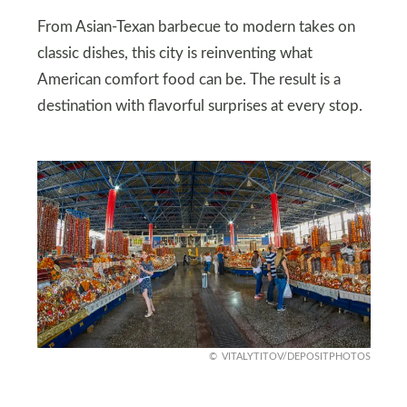
From Asian‑Texan barbecue to modern takes on
classic dishes, this city is reinventing what
American comfort food can be. The result is a
destination with flavorful surprises at every stop.
VITALYTITOV/DEPOSITPHOTOS