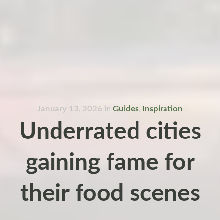
January 13, 2026
in
Guides
,
Inspiration
Underrated cities
gaining fame for
their food scenes