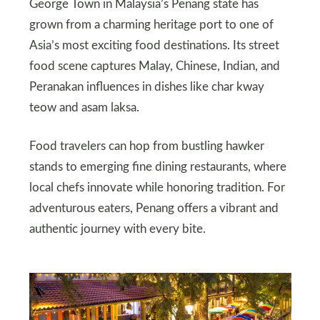
George Town in Malaysia’s Penang state has
grown from a charming heritage port to one of
Asia’s most exciting food destinations. Its street
food scene captures Malay, Chinese, Indian, and
Peranakan influences in dishes like char kway
teow and asam laksa.
Food travelers can hop from bustling hawker
stands to emerging fine dining restaurants, where
local chefs innovate while honoring tradition. For
adventurous eaters, Penang offers a vibrant and
authentic journey with every bite.