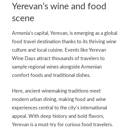
Yerevan’s wine and food
scene
Armenia’s capital, Yerevan, is emerging as a global
food travel destination thanks to its thriving wine
culture and local cuisine. Events like Yerevan
Wine Days attract thousands of travelers to
sample regional wines alongside Armenian
comfort foods and traditional dishes.
Here, ancient winemaking traditions meet
modern urban dining, making food and wine
experiences central to the city’s international
appeal. With deep history and bold flavors,
Yerevan is a must‑try for curious food travelers.