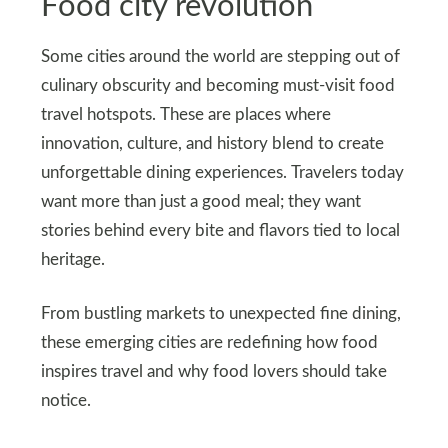
Food city revolution
Some cities around the world are stepping out of
culinary obscurity and becoming must‑visit food
travel hotspots. These are places where
innovation, culture, and history blend to create
unforgettable dining experiences. Travelers today
want more than just a good meal; they want
stories behind every bite and flavors tied to local
heritage.
From bustling markets to unexpected fine dining,
these emerging cities are redefining how food
inspires travel and why food lovers should take
notice.