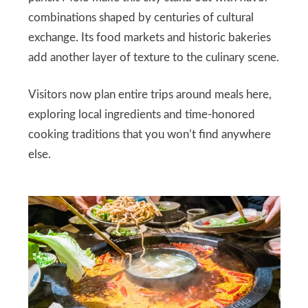
combinations shaped by centuries of cultural
exchange. Its food markets and historic bakeries
add another layer of texture to the culinary scene.
Visitors now plan entire trips around meals here,
exploring local ingredients and time‑honored
cooking traditions that you won’t find anywhere
else.