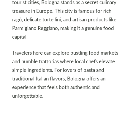
tourist cities, Bologna stands as a secret culinary
treasure in Europe. This city is famous for rich
ragù, delicate tortellini, and artisan products like
Parmigiano Reggiano, making it a genuine food
capital.
Travelers here can explore bustling food markets
and humble trattorias where local chefs elevate
simple ingredients. For lovers of pasta and
traditional Italian flavors, Bologna offers an
experience that feels both authentic and
unforgettable.