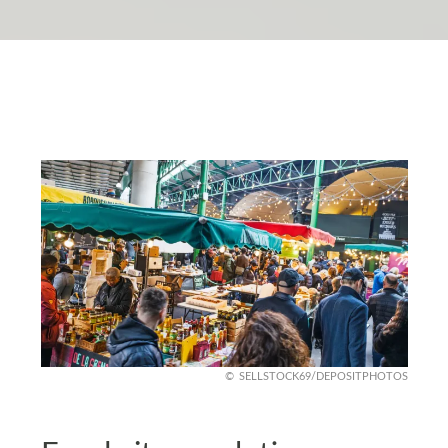
SELLSTOCK69/DEPOSITPHOTOS