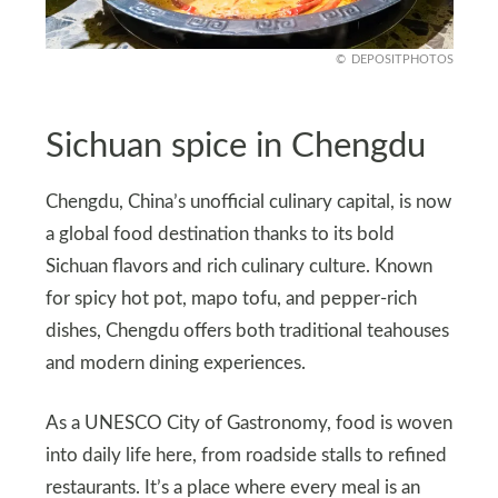
DEPOSITPHOTOS
Sichuan spice in Chengdu
Chengdu, China’s unofficial culinary capital, is now
a global food destination thanks to its bold
Sichuan flavors and rich culinary culture. Known
for spicy hot pot, mapo tofu, and pepper‑rich
dishes, Chengdu offers both traditional teahouses
and modern dining experiences.
As a UNESCO City of Gastronomy, food is woven
into daily life here, from roadside stalls to refined
restaurants. It’s a place where every meal is an