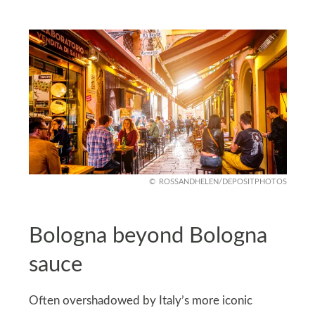
ROSSANDHELEN/DEPOSITPHOTOS
Bologna beyond Bologna
sauce
Often overshadowed by Italy’s more iconic