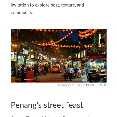
invitation to explore heat, texture, and
community.
SKAHADIGITAL/DEPOSITPHOTOS
Penang’s street feast