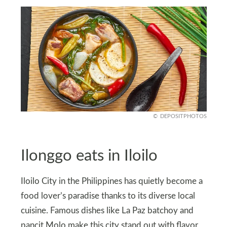
DEPOSITPHOTOS
Ilonggo eats in Iloilo
Iloilo City in the Philippines has quietly become a
food lover’s paradise thanks to its diverse local
cuisine. Famous dishes like La Paz batchoy and
pancit Molo make this city stand out with flavor