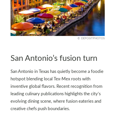
DEPOSITPHOTOS
San Antonio’s fusion turn
San Antonio in Texas has quietly become a foodie
hotspot blending local Tex‑Mex roots with
inventive global flavors. Recent recognition from
leading culinary publications highlights the city’s
evolving dining scene, where fusion eateries and
creative chefs push boundaries.