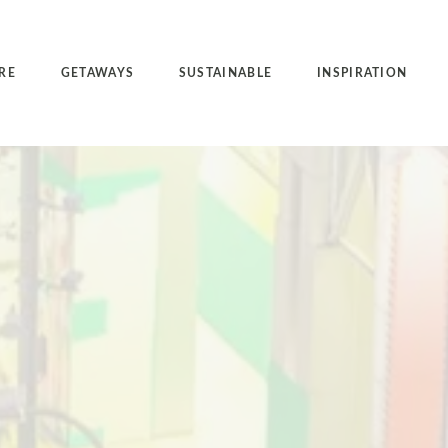
RE
GETAWAYS
SUSTAINABLE
INSPIRATION