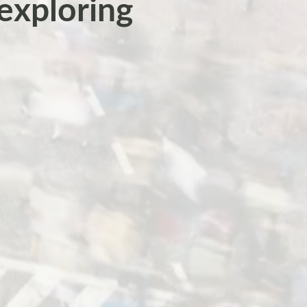
 exploring