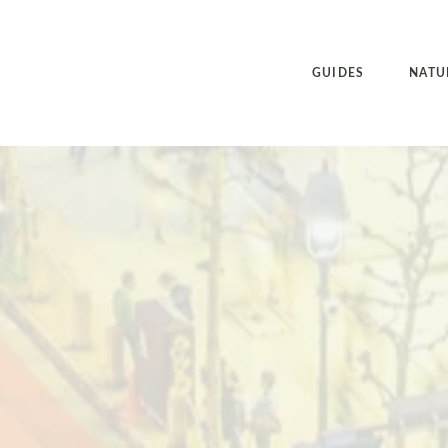
GUIDES
NATU