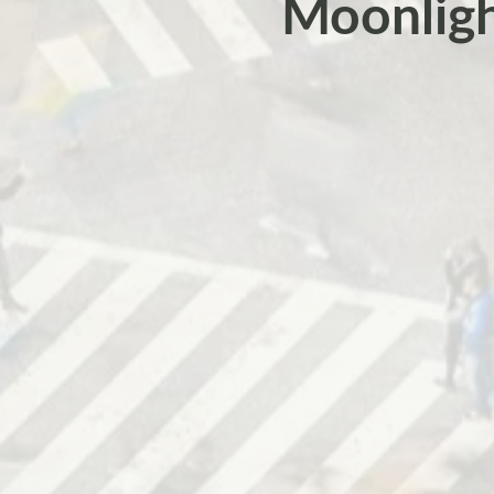
Moonlight