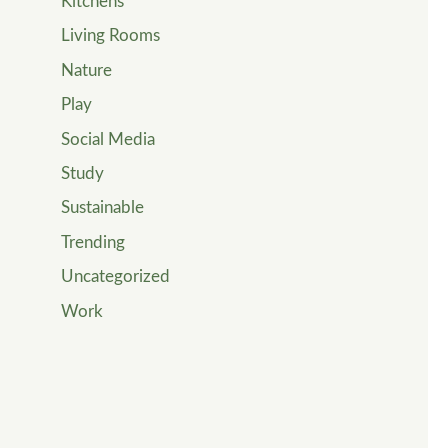
Kitchens
Living Rooms
Nature
Play
Social Media
Study
Sustainable
Trending
Uncategorized
Work