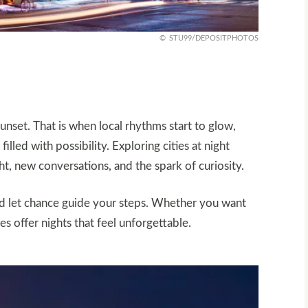
STU99/DEPOSITPHOTOS
 sunset. That is when local rhythms start to glow,
illed with possibility. Exploring cities at night
ht, new conversations, and the spark of curiosity.
nd let chance guide your steps. Whether you want
es offer nights that feel unforgettable.