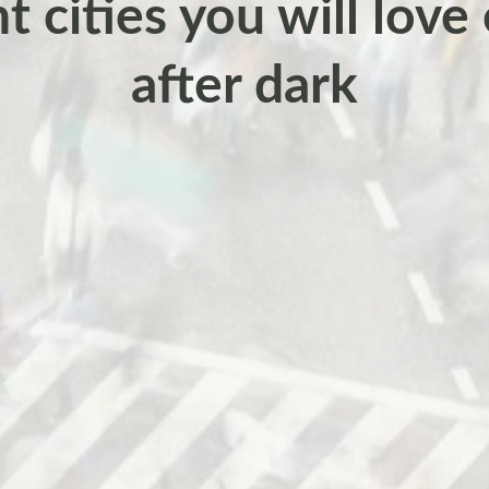
 cities you will love
after dark