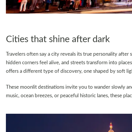
Cities that shine after dark
Travelers often say a city reveals its true personality after
hidden corners feel alive, and streets transform into places f
offers a different type of discovery, one shaped by soft lig
These moonlit destinations invite you to wander slowly a
music, ocean breezes, or peaceful historic lanes, these plac