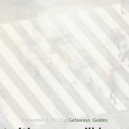
December 2, 2025
in
Getaways
,
Guides