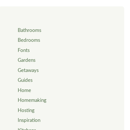
Bathrooms
Bedrooms
Fonts
Gardens
Getaways
Guides
Home
Homemaking
Hosting
Inspiration