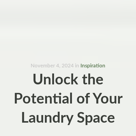
November 4, 2024
in
Inspiration
Unlock the
Potential of Your
Laundry Space