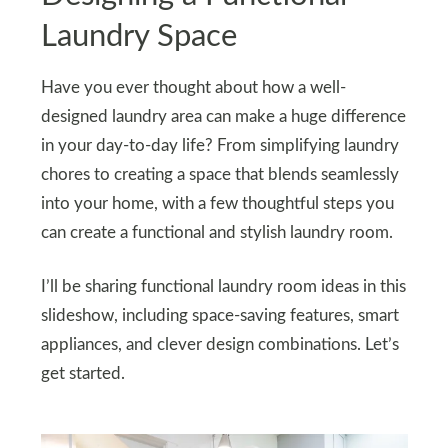
Laundry Space
Have you ever thought about how a well-
designed laundry area can make a huge difference
in your day-to-day life? From simplifying laundry
chores to creating a space that blends seamlessly
into your home, with a few thoughtful steps you
can create a functional and stylish laundry room.
I’ll be sharing functional laundry room ideas in this
slideshow, including space-saving features, smart
appliances, and clever design combinations. Let’s
get started.