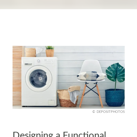
DEPOSITPHOTOS
Designing a Functional