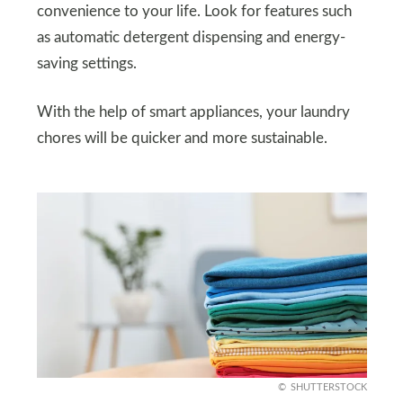
convenience to your life. Look for features such
as automatic detergent dispensing and energy-
saving settings.
With the help of smart appliances, your laundry
chores will be quicker and more sustainable.
SHUTTERSTOCK