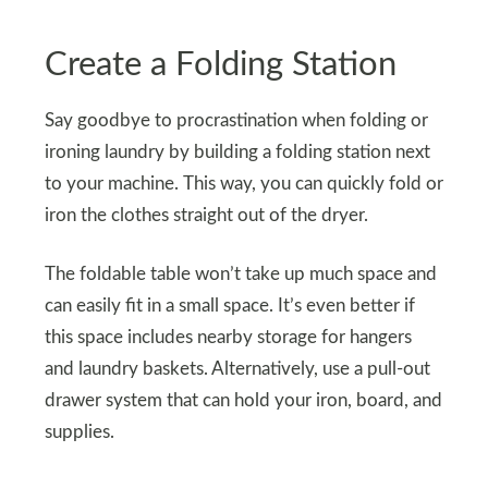
Create a Folding Station
Say goodbye to procrastination when folding or
ironing laundry by building a folding station next
to your machine. This way, you can quickly fold or
iron the clothes straight out of the dryer.
The foldable table won’t take up much space and
can easily fit in a small space. It’s even better if
this space includes nearby storage for hangers
and laundry baskets. Alternatively, use a pull-out
drawer system that can hold your iron, board, and
supplies.