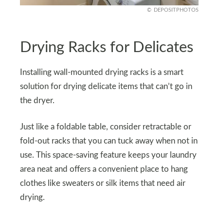
DEPOSITPHOTOS
Drying Racks for Delicates
Installing wall-mounted drying racks is a smart
solution for drying delicate items that can’t go in
the dryer.
Just like a foldable table, consider retractable or
fold-out racks that you can tuck away when not in
use. This space-saving feature keeps your laundry
area neat and offers a convenient place to hang
clothes like sweaters or silk items that need air
drying.