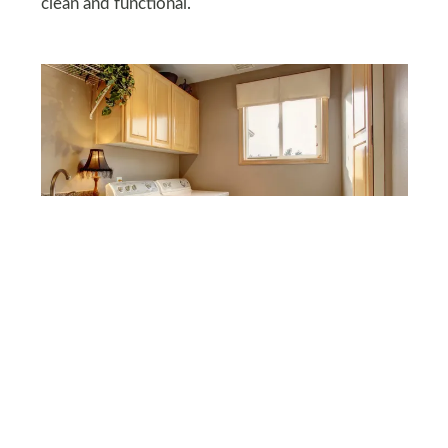
clean and functional.
DEPOSITPHOTOS
Lighting
Lighting can make a huge difference to your
laundry room. If possible, allow more natural light