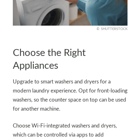
SHUTTERSTOCK
Choose the Right
Appliances
Upgrade to smart washers and dryers for a
modern laundry experience. Opt for front-loading
washers, so the counter space on top can be used
for another machine.
Choose Wi-Fi-integrated washers and dryers,
which can be controlled via apps to add