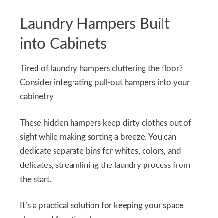
Laundry Hampers Built
into Cabinets
Tired of laundry hampers cluttering the floor?
Consider integrating pull-out hampers into your
cabinetry.
These hidden hampers keep dirty clothes out of
sight while making sorting a breeze. You can
dedicate separate bins for whites, colors, and
delicates, streamlining the laundry process from
the start.
It’s a practical solution for keeping your space