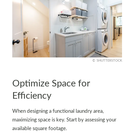
SHUTTERSTOCK
Optimize Space for
Efficiency
When designing a functional laundry area,
maximizing space is key. Start by assessing your
available square footage.