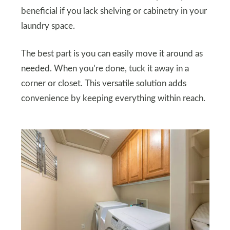
beneficial if you lack shelving or cabinetry in your
laundry space.
The best part is you can easily move it around as
needed. When you’re done, tuck it away in a
corner or closet. This versatile solution adds
convenience by keeping everything within reach.