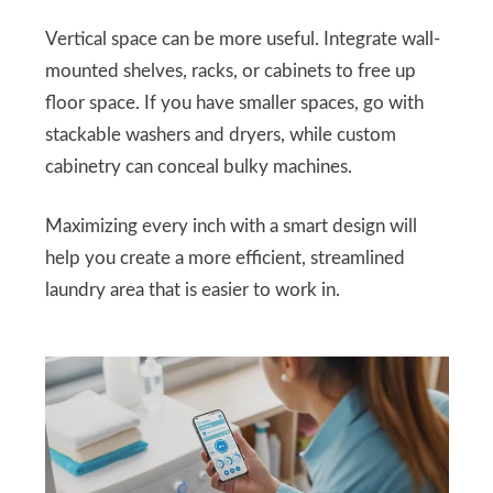
Vertical space can be more useful. Integrate wall-
mounted shelves, racks, or cabinets to free up
floor space. If you have smaller spaces, go with
stackable washers and dryers, while custom
cabinetry can conceal bulky machines.
Maximizing every inch with a smart design will
help you create a more efficient, streamlined
laundry area that is easier to work in.