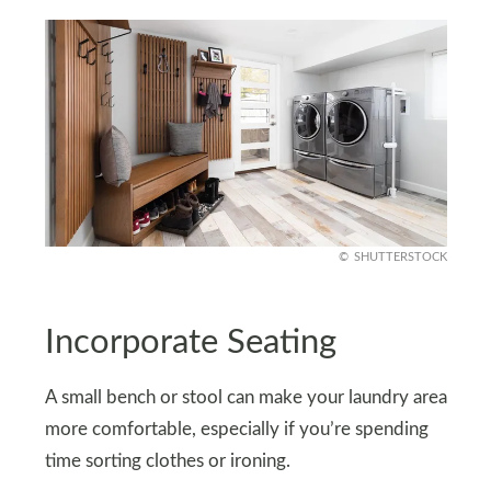
SHUTTERSTOCK
Incorporate Seating
A small bench or stool can make your laundry area
more comfortable, especially if you’re spending
time sorting clothes or ironing.