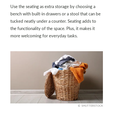
Use the seating as extra storage by choosing a
bench with built-in drawers or a stool that can be
tucked neatly under a counter. Seating adds to
the functionality of the space. Plus, it makes it
more welcoming for everyday tasks.
SHUTTERSTOCK