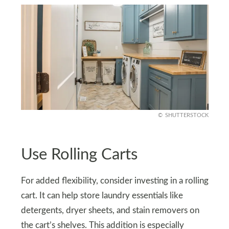
SHUTTERSTOCK
Use Rolling Carts
For added flexibility, consider investing in a rolling
cart. It can help store laundry essentials like
detergents, dryer sheets, and stain removers on
the cart’s shelves. This addition is especially