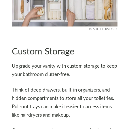
SHUTTERSTOCK
Custom Storage
Upgrade your vanity with custom storage to keep
your bathroom clutter-free.
Think of deep drawers, built-in organizers, and
hidden compartments to store all your toiletries.
Pull-out trays can make it easier to access items
like hairdryers and makeup.