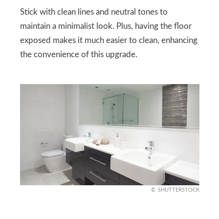
Stick with clean lines and neutral tones to
maintain a minimalist look. Plus, having the floor
exposed makes it much easier to clean, enhancing
the convenience of this upgrade.
SHUTTERSTOCK