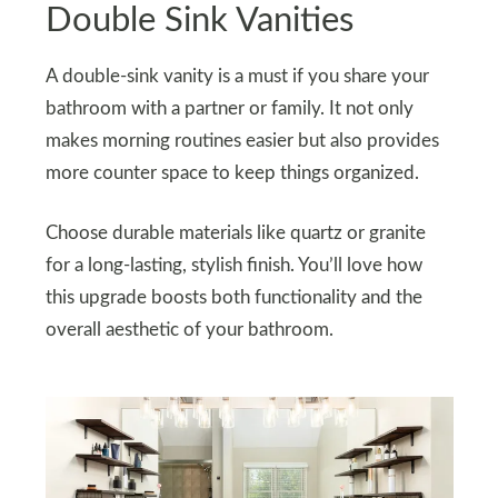
Double Sink Vanities
A double-sink vanity is a must if you share your
bathroom with a partner or family. It not only
makes morning routines easier but also provides
more counter space to keep things organized.
Choose durable materials like quartz or granite
for a long-lasting, stylish finish. You’ll love how
this upgrade boosts both functionality and the
overall aesthetic of your bathroom.