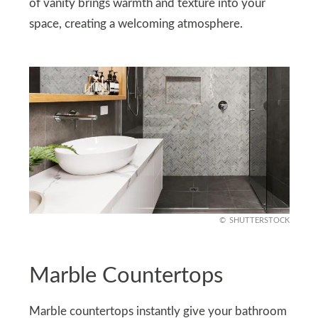
of vanity brings warmth and texture into your
space, creating a welcoming atmosphere.
SHUTTERSTOCK
Marble Countertops
Marble countertops instantly give your bathroom