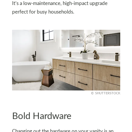
It’s a low-maintenance, high-impact upgrade
perfect for busy households.
SHUTTERSTOCK
Bold Hardware
Changing out the hardware on your vanity is an