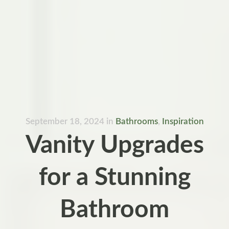
September 18, 2024
in
Bathrooms
,
Inspiration
Vanity Upgrades
for a Stunning
Bathroom