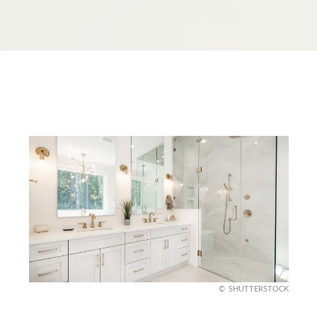
SHUTTERSTOCK