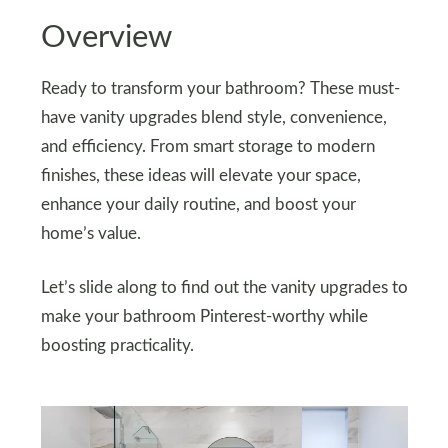
Overview
Ready to transform your bathroom? These must-
have vanity upgrades blend style, convenience,
and efficiency. From smart storage to modern
finishes, these ideas will elevate your space,
enhance your daily routine, and boost your
home’s value.
Let’s slide along to find out the vanity upgrades to
make your bathroom Pinterest-worthy while
boosting practicality.