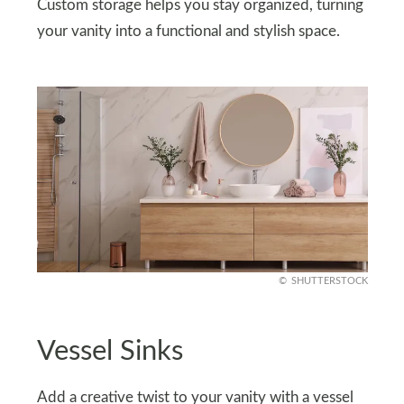
Custom storage helps you stay organized, turning
your vanity into a functional and stylish space.
SHUTTERSTOCK
Vessel Sinks
Add a creative twist to your vanity with a vessel