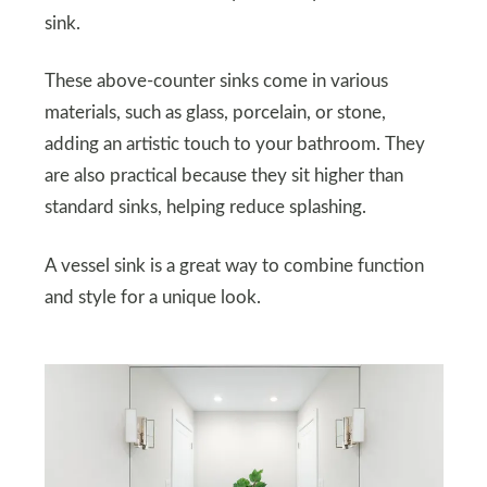
sink.
These above-counter sinks come in various
materials, such as glass, porcelain, or stone,
adding an artistic touch to your bathroom. They
are also practical because they sit higher than
standard sinks, helping reduce splashing.
A vessel sink is a great way to combine function
and style for a unique look.