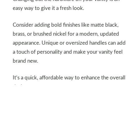
easy way to give it a fresh look.
Consider adding bold finishes like matte black,
brass, or brushed nickel for a modern, updated
appearance. Unique or oversized handles can add
a touch of personality and make your vanity feel
brand new.
It’s a quick, affordable way to enhance the overall
design.