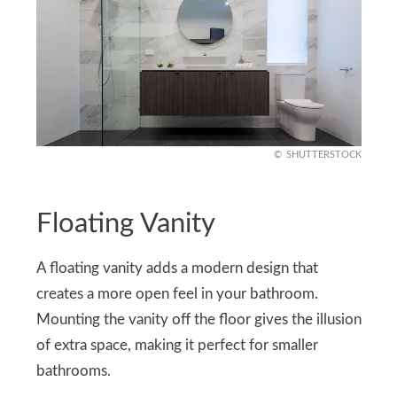
SHUTTERSTOCK
Floating Vanity
A floating vanity adds a modern design that
creates a more open feel in your bathroom.
Mounting the vanity off the floor gives the illusion
of extra space, making it perfect for smaller
bathrooms.