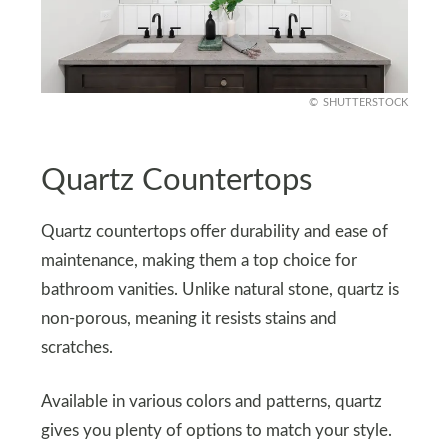
SHUTTERSTOCK
Quartz Countertops
Quartz countertops offer durability and ease of
maintenance, making them a top choice for
bathroom vanities. Unlike natural stone, quartz is
non-porous, meaning it resists stains and
scratches.
Available in various colors and patterns, quartz
gives you plenty of options to match your style.