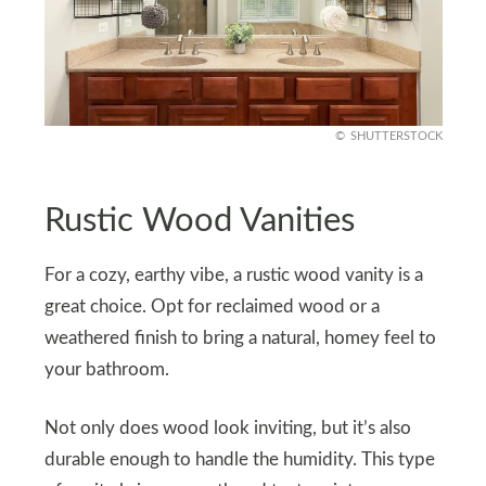
SHUTTERSTOCK
Rustic Wood Vanities
For a cozy, earthy vibe, a rustic wood vanity is a
great choice. Opt for reclaimed wood or a
weathered finish to bring a natural, homey feel to
your bathroom.
Not only does wood look inviting, but it’s also
durable enough to handle the humidity. This type