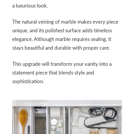
a luxurious look.
The natural veining of marble makes every piece
unique, and its polished surface adds timeless
elegance. Although marble requires sealing, it
stays beautiful and durable with proper care.
This upgrade will transform your vanity into a
statement piece that blends style and
sophistication.