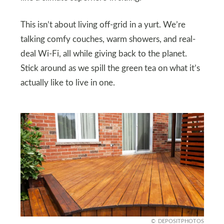
This isn’t about living off-grid in a yurt. We’re
talking comfy couches, warm showers, and real-
deal Wi-Fi, all while giving back to the planet.
Stick around as we spill the green tea on what it’s
actually like to live in one.
DEPOSITPHOTOS