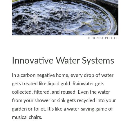
DEPOSITPHOTOS
Innovative Water Systems
In a carbon negative home, every drop of water
gets treated like liquid gold. Rainwater gets
collected, filtered, and reused. Even the water
from your shower or sink gets recycled into your
garden or toilet. It’s like a water-saving game of
musical chairs.