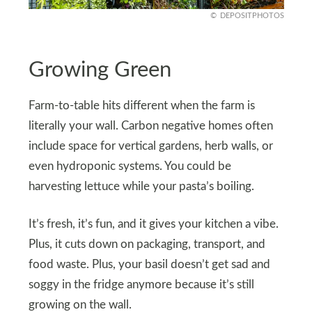
DEPOSITPHOTOS
Growing Green
Farm-to-table hits different when the farm is
literally your wall. Carbon negative homes often
include space for vertical gardens, herb walls, or
even hydroponic systems. You could be
harvesting lettuce while your pasta’s boiling.
It’s fresh, it’s fun, and it gives your kitchen a vibe.
Plus, it cuts down on packaging, transport, and
food waste. Plus, your basil doesn’t get sad and
soggy in the fridge anymore because it’s still
growing on the wall.