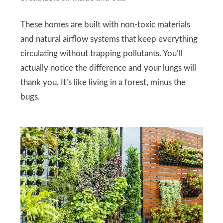
These homes are built with non-toxic materials
and natural airflow systems that keep everything
circulating without trapping pollutants. You’ll
actually notice the difference and your lungs will
thank you. It’s like living in a forest, minus the
bugs.