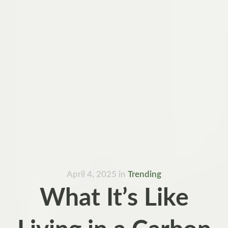
April 4, 2025
in
Trending
What It’s Like