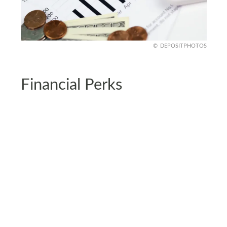
DEPOSITPHOTOS
Financial Perks
Sure, the upfront costs might raise an eyebrow,
but living in a carbon negative home can seriously
pay off. Lower energy bills and government
incentives? You bet and sustainable homes are
rising stars on the real estate market as well.
It’s like getting paid to live responsibly. You’re
investing in the planet and your future wallet at
the same time. And who doesn’t love the idea of