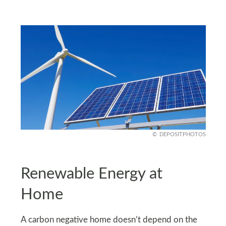
DEPOSITPHOTOS
Renewable Energy at
Home
A carbon negative home doesn’t depend on the