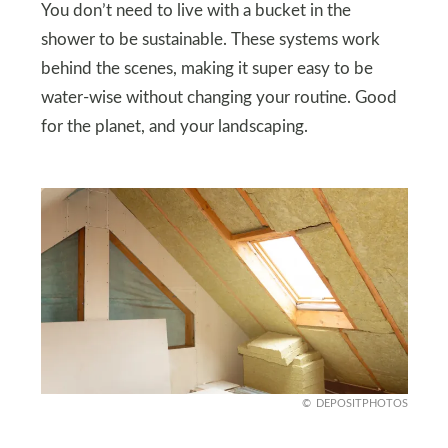
You don’t need to live with a bucket in the
shower to be sustainable. These systems work
behind the scenes, making it super easy to be
water-wise without changing your routine. Good
for the planet, and your landscaping.
DEPOSITPHOTOS