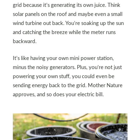
grid because it’s generating its own juice. Think
solar panels on the roof and maybe even a small
wind turbine out back. You’re soaking up the sun
and catching the breeze while the meter runs
backward.
It’s like having your own mini power station,
minus the noisy generators. Plus, you’re not just
powering your own stuff, you could even be
sending energy back to the grid. Mother Nature
approves, and so does your electric bill.