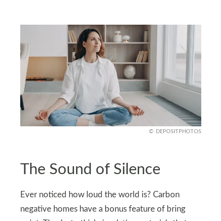
DEPOSITPHOTOS
The Sound of Silence
Ever noticed how loud the world is? Carbon
negative homes have a bonus feature of bring