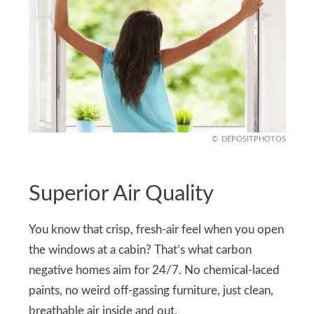
DEPOSITPHOTOS
Superior Air Quality
You know that crisp, fresh-air feel when you open
the windows at a cabin? That’s what carbon
negative homes aim for 24/7. No chemical-laced
paints, no weird off-gassing furniture, just clean,
breathable air inside and out.