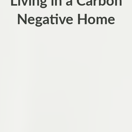
Living in a Carbon
Negative Home