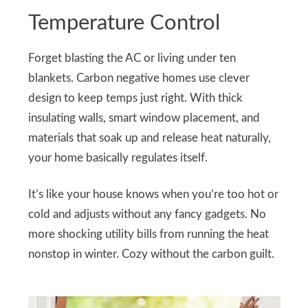
Temperature Control
Forget blasting the AC or living under ten
blankets. Carbon negative homes use clever
design to keep temps just right. With thick
insulating walls, smart window placement, and
materials that soak up and release heat naturally,
your home basically regulates itself.
It’s like your house knows when you’re too hot or
cold and adjusts without any fancy gadgets. No
more shocking utility bills from running the heat
nonstop in winter. Cozy without the carbon guilt.