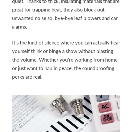
quiet. Thanks to thick, insulating materials that are
great for trapping heat, they also block out
unwanted noise so, bye-bye leaf blowers and car
alarms.
It’s the kind of silence where you can actually hear
yourself think or binge a show without blasting
the volume. Whether you’re working from home
or just want to nap in peace, the soundproofing
perks are real.