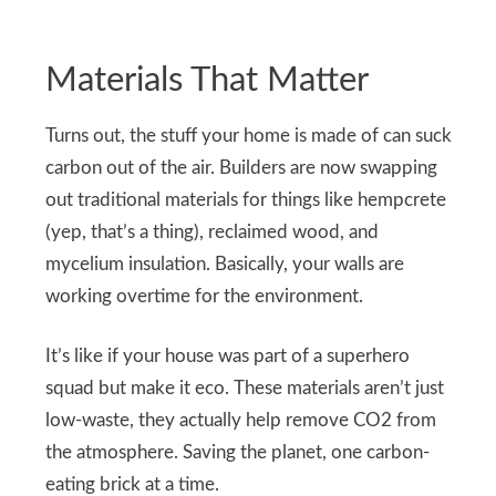
Materials That Matter
Turns out, the stuff your home is made of can suck
carbon out of the air. Builders are now swapping
out traditional materials for things like hempcrete
(yep, that’s a thing), reclaimed wood, and
mycelium insulation. Basically, your walls are
working overtime for the environment.
It’s like if your house was part of a superhero
squad but make it eco. These materials aren’t just
low-waste, they actually help remove CO2 from
the atmosphere. Saving the planet, one carbon-
eating brick at a time.