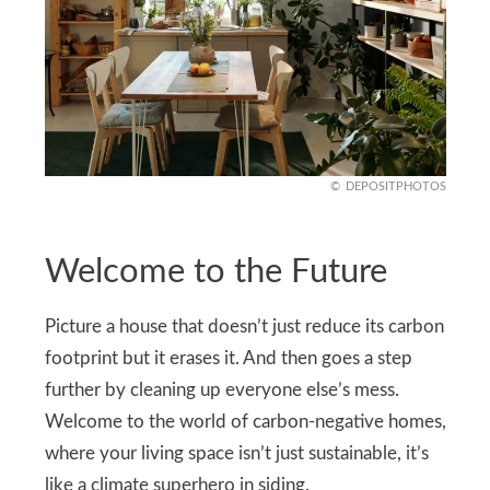
DEPOSITPHOTOS
Welcome to the Future
Picture a house that doesn’t just reduce its carbon
footprint but it erases it. And then goes a step
further by cleaning up everyone else’s mess.
Welcome to the world of carbon-negative homes,
where your living space isn’t just sustainable, it’s
like a climate superhero in siding.