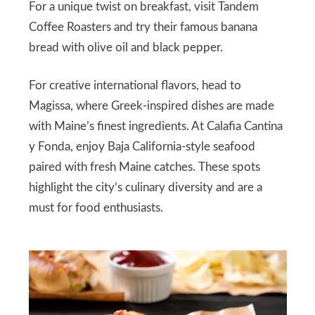
For a unique twist on breakfast, visit Tandem
Coffee Roasters and try their famous banana
bread with olive oil and black pepper.
For creative international flavors, head to
Magissa, where Greek-inspired dishes are made
with Maine’s finest ingredients. At Calafia Cantina
y Fonda, enjoy Baja California-style seafood
paired with fresh Maine catches. These spots
highlight the city’s culinary diversity and are a
must for food enthusiasts.