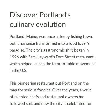
Discover Portland’s
culinary evolution
Portland, Maine, was once a sleepy fishing town,
but it has since transformed into a food lover’s
paradise. The city’s gastronomic shift began in
1996 with Sam Hayward’s Fore Street restaurant,
which helped launch the farm-to-table movement
in the U.S.
This pioneering restaurant put Portland on the
map for serious foodies. Over the years, a wave
of talented chefs and restaurant owners has
followed suit, and now the city is celebrated for