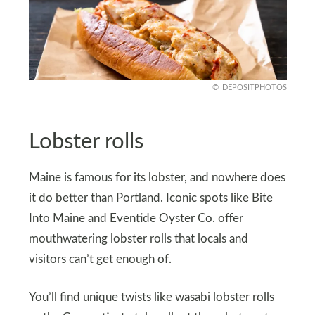
DEPOSITPHOTOS
Lobster rolls
Maine is famous for its lobster, and nowhere does
it do better than Portland. Iconic spots like Bite
Into Maine and Eventide Oyster Co. offer
mouthwatering lobster rolls that locals and
visitors can’t get enough of.
You’ll find unique twists like wasabi lobster rolls