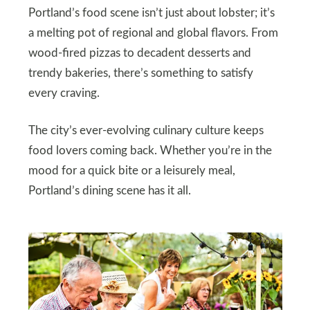
Portland’s food scene isn’t just about lobster; it’s
a melting pot of regional and global flavors. From
wood-fired pizzas to decadent desserts and
trendy bakeries, there’s something to satisfy
every craving.
The city’s ever-evolving culinary culture keeps
food lovers coming back. Whether you’re in the
mood for a quick bite or a leisurely meal,
Portland’s dining scene has it all.