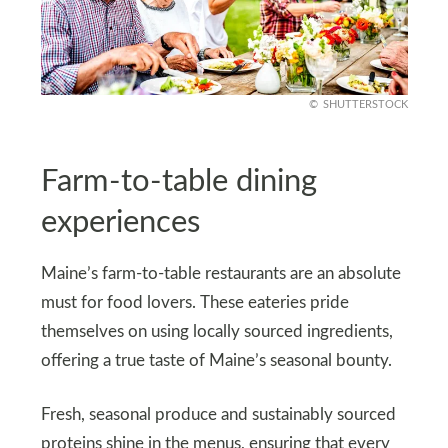
SHUTTERSTOCK
Farm-to-table dining
experiences
Maine’s farm-to-table restaurants are an absolute
must for food lovers. These eateries pride
themselves on using locally sourced ingredients,
offering a true taste of Maine’s seasonal bounty.
Fresh, seasonal produce and sustainably sourced
proteins shine in the menus, ensuring that every