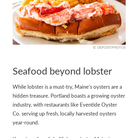
DEPOSITPHOTOS
Seafood beyond lobster
While lobster is a must-try, Maine’s oysters are a
hidden treasure. Portland boasts a growing oyster
industry, with restaurants like Eventide Oyster
Co. serving up fresh, locally harvested oysters
year-round.