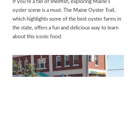
If you’re a fan of shellfish, exploring Maine’s
oyster scene is a must. The Maine Oyster Trail,
which highlights some of the best oyster farms in
the state, offers a fun and delicious way to learn
about this iconic food.
DBVIRAGO/DEPOSITPHOTOS