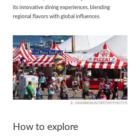
its innovative dining experiences, blending
regional flavors with global influences.
JIAWANGKUN/DEPOSITPHOTOS
How to explore