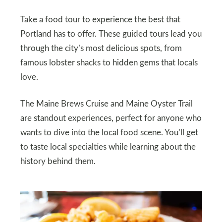
Take a food tour to experience the best that
Portland has to offer. These guided tours lead you
through the city’s most delicious spots, from
famous lobster shacks to hidden gems that locals
love.
The Maine Brews Cruise and Maine Oyster Trail
are standout experiences, perfect for anyone who
wants to dive into the local food scene. You’ll get
to taste local specialties while learning about the
history behind them.