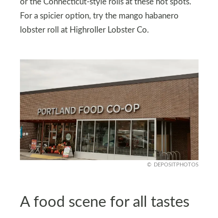
or the Connecticut-style rolls at these hot spots.
For a spicier option, try the mango habanero
lobster roll at Highroller Lobster Co.
DEPOSITPHOTOS
A food scene for all tastes