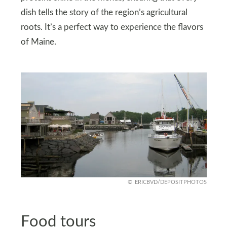
dish tells the story of the region’s agricultural
roots. It’s a perfect way to experience the flavors
of Maine.
ERICBVD/DEPOSITPHOTOS
Food tours