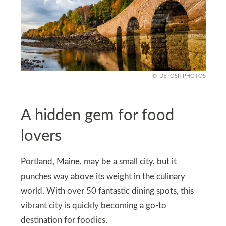
DEPOSITPHOTOS
A hidden gem for food
lovers
Portland, Maine, may be a small city, but it
punches way above its weight in the culinary
world. With over 50 fantastic dining spots, this
vibrant city is quickly becoming a go-to
destination for foodies.