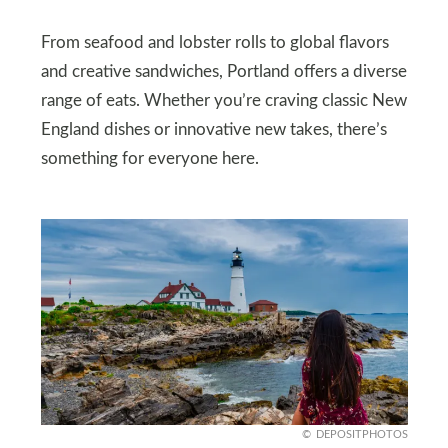
From seafood and lobster rolls to global flavors
and creative sandwiches, Portland offers a diverse
range of eats. Whether you’re craving classic New
England dishes or innovative new takes, there’s
something for everyone here.
DEPOSITPHOTOS