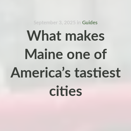
September 3, 2025
in
Guides
What makes
Maine one of
America’s tastiest
cities