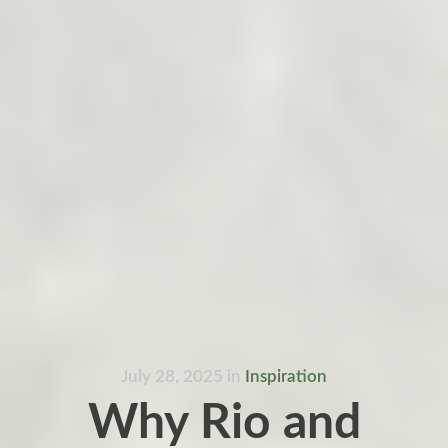
July 28, 2025
in
Inspiration
Why Rio and