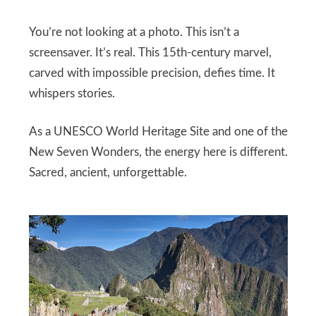
You’re not looking at a photo. This isn’t a
screensaver. It’s real. This 15th-century marvel,
carved with impossible precision, defies time. It
whispers stories.
As a UNESCO World Heritage Site and one of the
New Seven Wonders, the energy here is different.
Sacred, ancient, unforgettable.