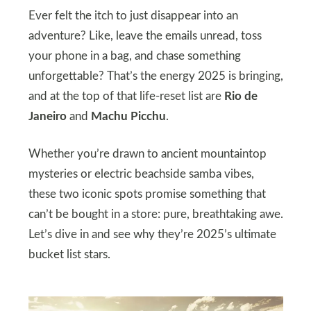
Ever felt the itch to just disappear into an
adventure? Like, leave the emails unread, toss
your phone in a bag, and chase something
unforgettable? That’s the energy 2025 is bringing,
and at the top of that life-reset list are
Rio de
Janeiro
and
Machu Picchu
.
Whether you’re drawn to ancient mountaintop
mysteries or electric beachside samba vibes,
these two iconic spots promise something that
can’t be bought in a store: pure, breathtaking awe.
Let’s dive in and see why they’re 2025’s ultimate
bucket list stars.