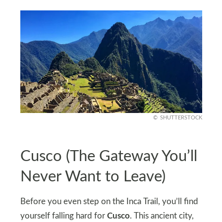
SHUTTERSTOCK
Cusco (The Gateway You’ll
Never Want to Leave)
Before you even step on the Inca Trail, you’ll find
yourself falling hard for
Cusco
. This ancient city,