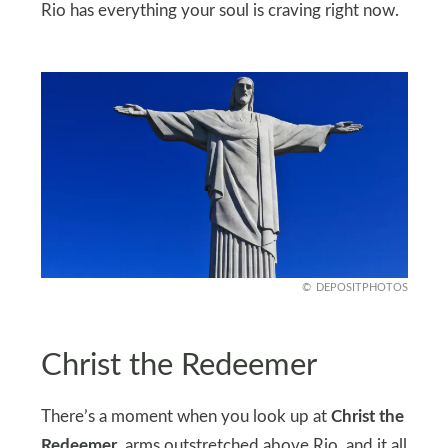
Rio has everything your soul is craving right now.
DEPOSITPHOTOS
Christ the Redeemer
There’s a moment when you look up at
Christ the
Redeemer
, arms outstretched above Rio, and it all