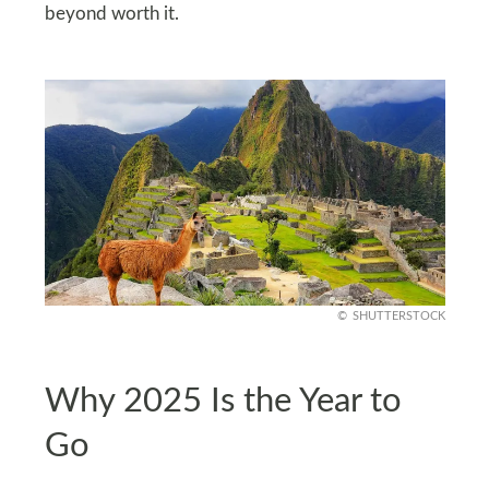
beyond worth it.
SHUTTERSTOCK
Why 2025 Is the Year to
Go