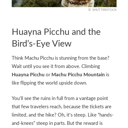
SHUTTERSTOCK
Huayna Picchu and the
Bird’s-Eye View
Think Machu Picchu is stunning from the base?
Wait until you see it from above. Climbing
Huayna Picchu
or
Machu Picchu Mountain
is
like flipping the world upside down.
You’ll see the ruins in full from a vantage point
that few travelers reach, because the tickets are
limited, and the hike? Oh, it’s steep. Like “hands-
and-knees” steep in parts. But the reward is