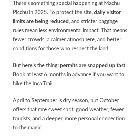
There’s something special happening at Machu
Picchu in 2025. To protect the site,
daily visitor
limits are being reduced
, and stricter baggage
rules mean less environmental impact. That means
fewer crowds, a calmer atmosphere, and better
conditions for those who respect the land.
But here’s the thing:
permits are snapped up fast
.
Book at least 6 months in advance if you want to
hike the Inca Trail.
April to September is dry season, but October
offers that rare sweet spot: good weather, fewer
tourists, and a deeper, more personal connection
to the magic.