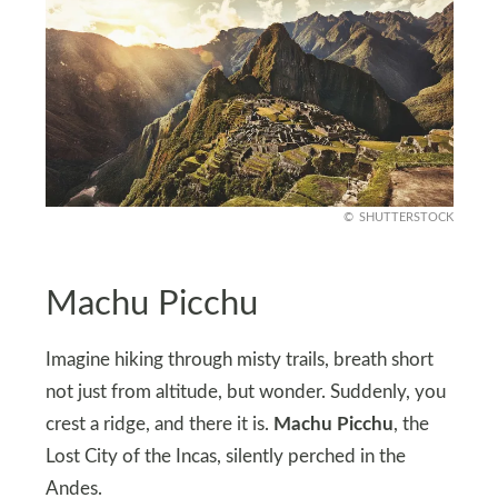
SHUTTERSTOCK
Machu Picchu
Imagine hiking through misty trails, breath short
not just from altitude, but wonder. Suddenly, you
crest a ridge, and there it is.
Machu Picchu
, the
Lost City of the Incas, silently perched in the
Andes.