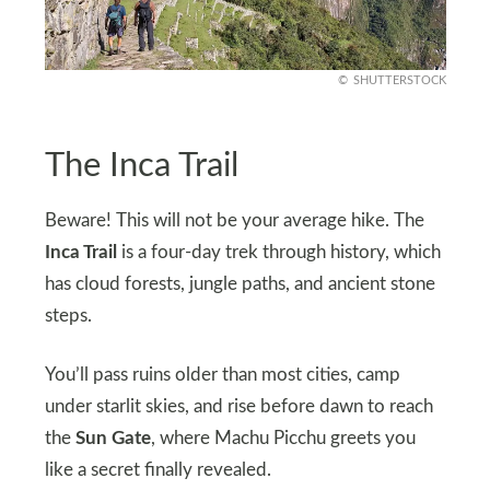
SHUTTERSTOCK
The Inca Trail
Beware! This will not be your average hike. The
Inca Trail
is a four-day trek through history, which
has cloud forests, jungle paths, and ancient stone
steps.
You’ll pass ruins older than most cities, camp
under starlit skies, and rise before dawn to reach
the
Sun Gate
, where Machu Picchu greets you
like a secret finally revealed.