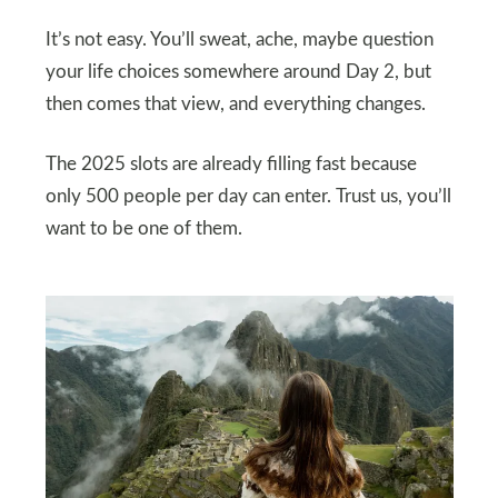
It’s not easy. You’ll sweat, ache, maybe question
your life choices somewhere around Day 2, but
then comes that view, and everything changes.
The 2025 slots are already filling fast because
only 500 people per day can enter. Trust us, you’ll
want to be one of them.