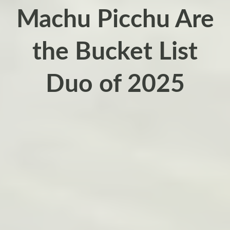
Machu Picchu Are
the Bucket List
Duo of 2025