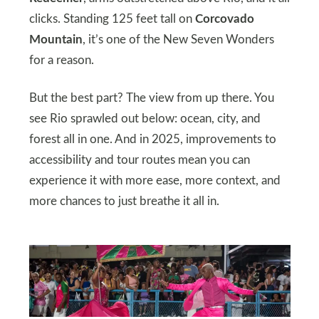
clicks. Standing 125 feet tall on
Corcovado
Mountain
, it’s one of the New Seven Wonders
for a reason.
But the best part? The view from up there. You
see Rio sprawled out below: ocean, city, and
forest all in one. And in 2025, improvements to
accessibility and tour routes mean you can
experience it with more ease, more context, and
more chances to just breathe it all in.