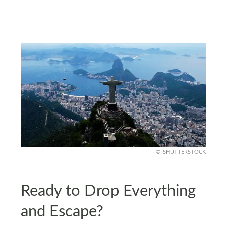
SHUTTERSTOCK
Ready to Drop Everything
and Escape?