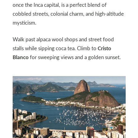
once the Inca capital, is a perfect blend of
cobbled streets, colonial charm, and high-altitude
mysticism.
Walk past alpaca wool shops and street food
stalls while sipping coca tea. Climb to
Cristo
Blanco
for sweeping views and a golden sunset.