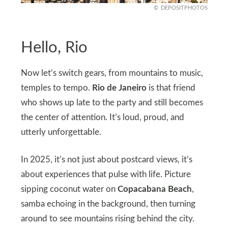
DEPOSITPHOTOS
Hello, Rio
Now let’s switch gears, from mountains to music,
temples to tempo.
Rio de Janeiro
is that friend
who shows up late to the party and still becomes
the center of attention. It’s loud, proud, and
utterly unforgettable.
In 2025, it’s not just about postcard views, it’s
about experiences that pulse with life. Picture
sipping coconut water on
Copacabana Beach
,
samba echoing in the background, then turning
around to see mountains rising behind the city.