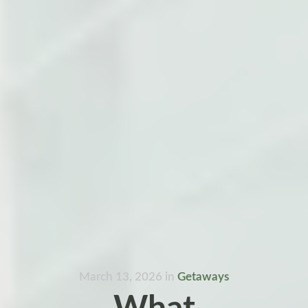
March 13, 2026
in
Getaways