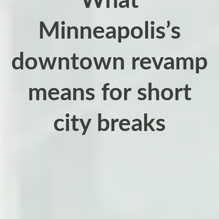
What
Minneapolis’s
downtown revamp
means for short
city breaks