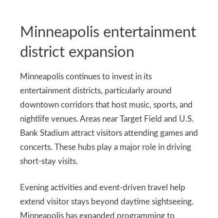
Minneapolis entertainment
district expansion
Minneapolis continues to invest in its
entertainment districts, particularly around
downtown corridors that host music, sports, and
nightlife venues. Areas near Target Field and U.S.
Bank Stadium attract visitors attending games and
concerts. These hubs play a major role in driving
short-stay visits.
Evening activities and event-driven travel help
extend visitor stays beyond daytime sightseeing.
Minneapolis has expanded programming to