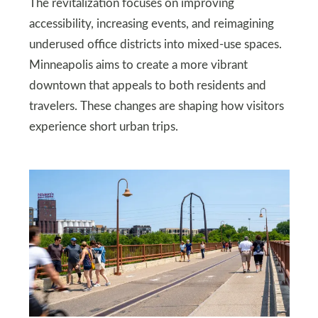
The revitalization focuses on improving
accessibility, increasing events, and reimagining
underused office districts into mixed-use spaces.
Minneapolis aims to create a more vibrant
downtown that appeals to both residents and
travelers. These changes are shaping how visitors
experience short urban trips.