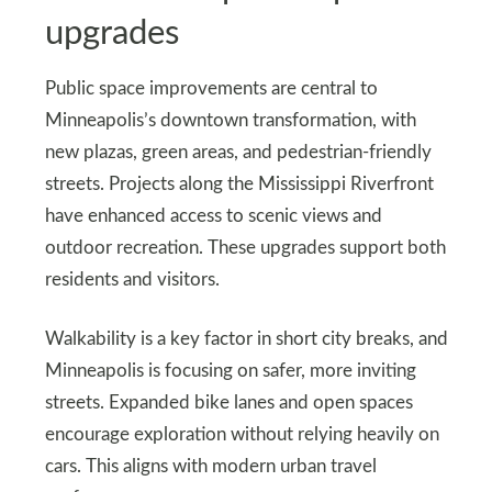
upgrades
Public space improvements are central to
Minneapolis’s downtown transformation, with
new plazas, green areas, and pedestrian-friendly
streets. Projects along the Mississippi Riverfront
have enhanced access to scenic views and
outdoor recreation. These upgrades support both
residents and visitors.
Walkability is a key factor in short city breaks, and
Minneapolis is focusing on safer, more inviting
streets. Expanded bike lanes and open spaces
encourage exploration without relying heavily on
cars. This aligns with modern urban travel