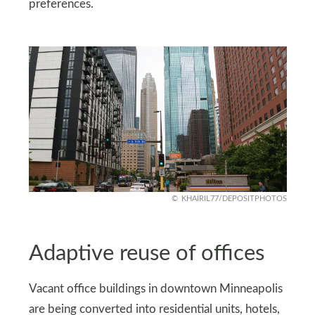
preferences.
KHAIRIL77/DEPOSITPHOTOS
Adaptive reuse of offices
Vacant office buildings in downtown Minneapolis
are being converted into residential units, hotels,