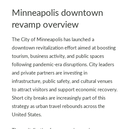
Minneapolis downtown
revamp overview
The City of Minneapolis has launched a
downtown revitalization effort aimed at boosting
tourism, business activity, and public spaces
following pandemic-era disruptions. City leaders
and private partners are investing in
infrastructure, public safety, and cultural venues
to attract visitors and support economic recovery.
Short city breaks are increasingly part of this
strategy as urban travel rebounds across the
United States.