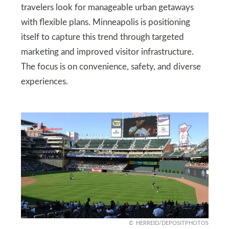
travelers look for manageable urban getaways
with flexible plans. Minneapolis is positioning
itself to capture this trend through targeted
marketing and improved visitor infrastructure.
The focus is on convenience, safety, and diverse
experiences.
HERREID/DEPOSITPHOTOS