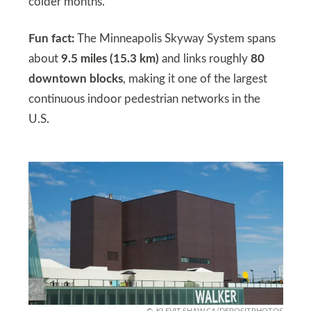
colder months.
Fun fact:
The Minneapolis Skyway System spans
about
9.5 miles (15.3 km)
and links roughly
80
downtown blocks
, making it one of the largest
continuous indoor pedestrian networks in the
U.S.