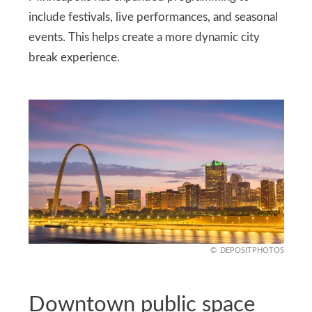
include festivals, live performances, and seasonal
events. This helps create a more dynamic city
break experience.
DEPOSITPHOTOS
Downtown public space