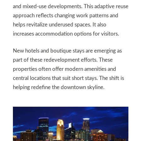
and mixed-use developments. This adaptive reuse
approach reflects changing work patterns and
helps revitalize underused spaces. It also
increases accommodation options for visitors.
New hotels and boutique stays are emerging as
part of these redevelopment efforts. These
properties often offer modern amenities and
central locations that suit short stays. The shift is
helping redefine the downtown skyline.