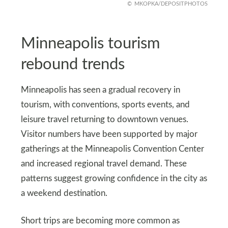
MKOPKA/DEPOSITPHOTOS
Minneapolis tourism
rebound trends
Minneapolis has seen a gradual recovery in
tourism, with conventions, sports events, and
leisure travel returning to downtown venues.
Visitor numbers have been supported by major
gatherings at the Minneapolis Convention Center
and increased regional travel demand. These
patterns suggest growing confidence in the city as
a weekend destination.
Short trips are becoming more common as