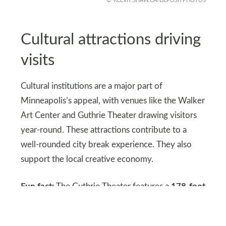
KLEVIT.SHAW.CA/DEPOSITPHOTOS
Cultural attractions driving
visits
Cultural institutions are a major part of
Minneapolis’s appeal, with venues like the Walker
Art Center and Guthrie Theater drawing visitors
year-round. These attractions contribute to a
well-rounded city break experience. They also
support the local creative economy.
Fun fact:
The Guthrie Theater features a
178-foot
cantilevered ‘Endless Bridge’ that projects over
the West River Parkway toward the Mississippi