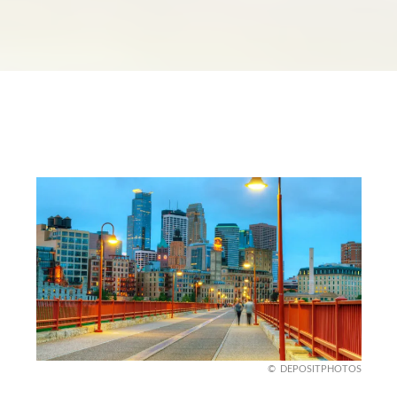
DEPOSITPHOTOS