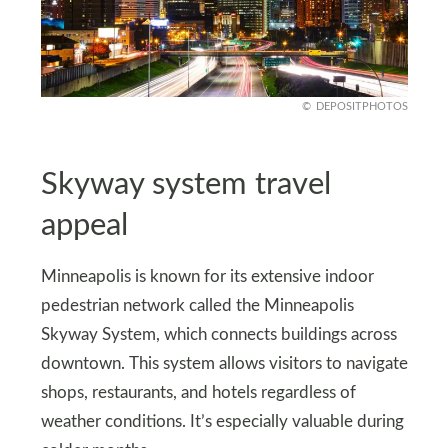
DEPOSITPHOTOS
Skyway system travel
appeal
Minneapolis is known for its extensive indoor
pedestrian network called the Minneapolis
Skyway System, which connects buildings across
downtown. This system allows visitors to navigate
shops, restaurants, and hotels regardless of
weather conditions. It’s especially valuable during