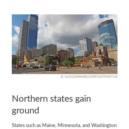
SGOODWIN4813/DEPOSITPHOTOS
Northern states gain
ground
States such as Maine, Minnesota, and Washington