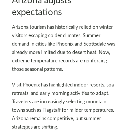
Arizona adjusts
expectations
Arizona tourism has historically relied on winter
visitors escaping colder climates. Summer
demand in cities like Phoenix and Scottsdale was
already more limited due to desert heat. Now,
extreme temperature records are reinforcing
those seasonal patterns.
Visit Phoenix has highlighted indoor resorts, spa
retreats, and early morning activities to adapt.
Travelers are increasingly selecting mountain
towns such as Flagstaff for milder temperatures.
Arizona remains competitive, but summer
strategies are shifting.