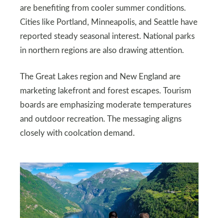
are benefiting from cooler summer conditions.
Cities like Portland, Minneapolis, and Seattle have
reported steady seasonal interest. National parks
in northern regions are also drawing attention.
The Great Lakes region and New England are
marketing lakefront and forest escapes. Tourism
boards are emphasizing moderate temperatures
and outdoor recreation. The messaging aligns
closely with coolcation demand.