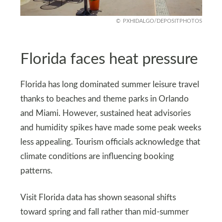
PXHIDALGO/DEPOSITPHOTOS
Florida faces heat pressure
Florida has long dominated summer leisure travel
thanks to beaches and theme parks in Orlando
and Miami. However, sustained heat advisories
and humidity spikes have made some peak weeks
less appealing. Tourism officials acknowledge that
climate conditions are influencing booking
patterns.
Visit Florida data has shown seasonal shifts
toward spring and fall rather than mid-summer