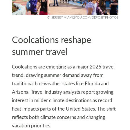
SERGEY.MIAMI2YOU.COM/DEPOSITPHOTOS
Coolcations reshape
summer travel
Coolcations are emerging as a major 2026 travel
trend, drawing summer demand away from
traditional hot-weather states like Florida and
Arizona. Travel industry analysts report growing
interest in milder climate destinations as record
heat impacts parts of the United States. The shift
reflects both climate concerns and changing
vacation priorities.