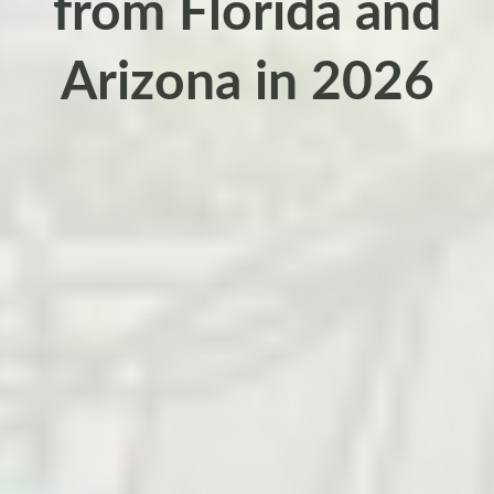
from Florida and
Arizona in 2026