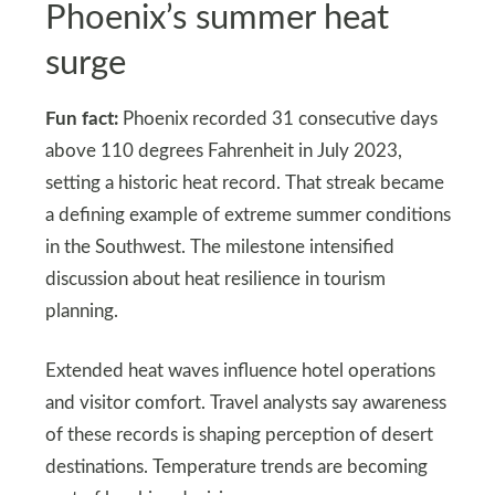
Phoenix’s summer heat
surge
Fun fact:
Phoenix recorded 31 consecutive days
above 110 degrees Fahrenheit in July 2023,
setting a historic heat record. That streak became
a defining example of extreme summer conditions
in the Southwest. The milestone intensified
discussion about heat resilience in tourism
planning.
Extended heat waves influence hotel operations
and visitor comfort. Travel analysts say awareness
of these records is shaping perception of desert
destinations. Temperature trends are becoming