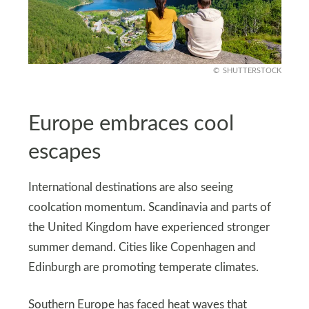
SHUTTERSTOCK
Europe embraces cool
escapes
International destinations are also seeing
coolcation momentum. Scandinavia and parts of
the United Kingdom have experienced stronger
summer demand. Cities like Copenhagen and
Edinburgh are promoting temperate climates.
Southern Europe has faced heat waves that