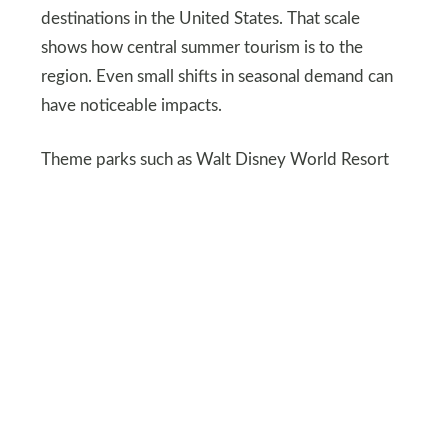
destinations in the United States. That scale
shows how central summer tourism is to the
region. Even small shifts in seasonal demand can
have noticeable impacts.
Theme parks such as Walt Disney World Resort
continue investing in shade and cooling areas.
Water parks and indoor attractions are expanding
marketing efforts. Orlando remains resilient, but
climate awareness is rising.