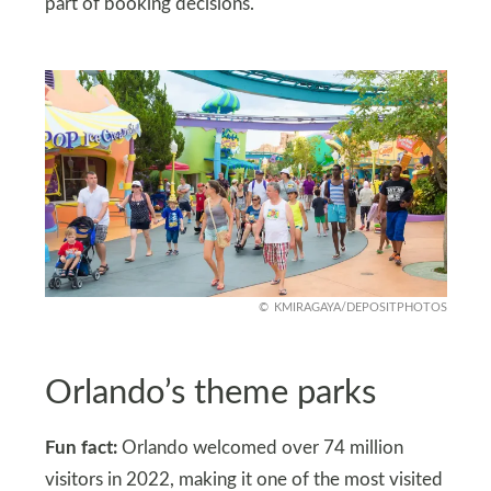
part of booking decisions.
KMIRAGAYA/DEPOSITPHOTOS
Orlando’s theme parks
Fun fact:
Orlando welcomed over 74 million
visitors in 2022, making it one of the most visited