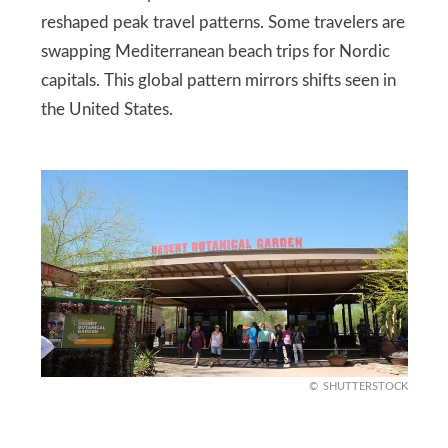
reshaped peak travel patterns. Some travelers are
swapping Mediterranean beach trips for Nordic
capitals. This global pattern mirrors shifts seen in
the United States.
SHUTTERSTOCK