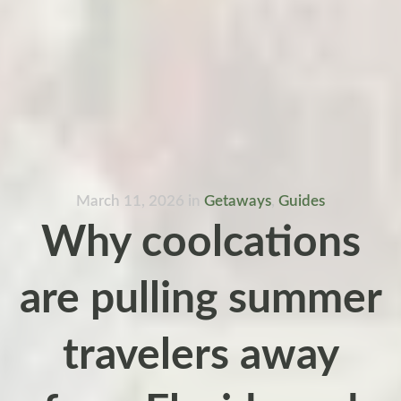
March 11, 2026
in
Getaways
,
Guides
Why coolcations
are pulling summer
travelers away