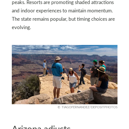
peaks. Resorts are promoting shaded attractions
and indoor experiences to maintain momentum.
The state remains popular, but timing choices are
evolving.
TIAGOFERNANDEZ/DEPOSITPHOTOS