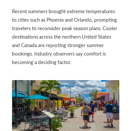
Recent summers brought extreme temperatures
to cities such as Phoenix and Orlando, prompting
travelers to reconsider peak season plans. Cooler
destinations across the northern United States
and Canada are reporting stronger summer
bookings. Industry observers say comfort is
becoming a deciding factor.