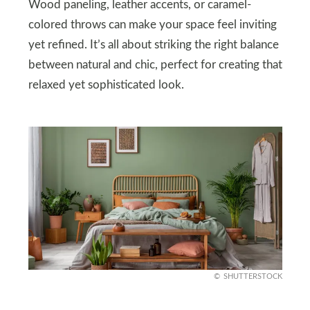
Wood paneling, leather accents, or caramel-
colored throws can make your space feel inviting
yet refined. It’s all about striking the right balance
between natural and chic, perfect for creating that
relaxed yet sophisticated look.
SHUTTERSTOCK