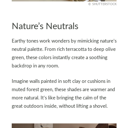
SHUTTERSTOCK
Nature’s Neutrals
Earthy tones work wonders by mimicking nature’s
neutral palette. From rich terracotta to deep olive
green, these colors instantly create a soothing
backdrop in any room.
Imagine walls painted in soft clay or cushions in
muted forest green, these shades are warmer and
more natural. It’s like bringing the calm of the
great outdoors inside, without lifting a shovel.