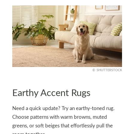
SHUTTERSTOCK
Earthy Accent Rugs
Need a quick update? Try an earthy-toned rug.
Choose patterns with warm browns, muted
greens, or soft beiges that effortlessly pull the