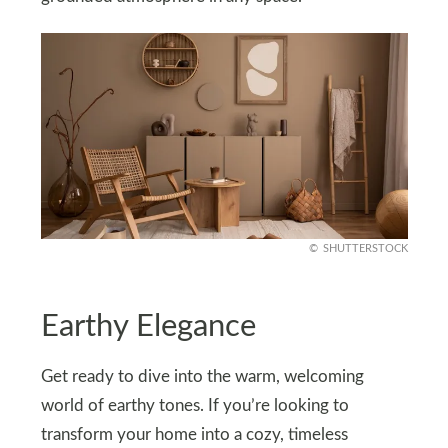
SHUTTERSTOCK
Earthy Elegance
Get ready to dive into the warm, welcoming
world of earthy tones. If you’re looking to
transform your home into a cozy, timeless