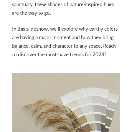
sanctuary, these shades of nature-inspired hues
are the way to go.
In this slideshow, we’ll explore why earthy colors
are having a major moment and how they bring
balance, calm, and character to any space. Ready
to discover the must-have trends for 2024?