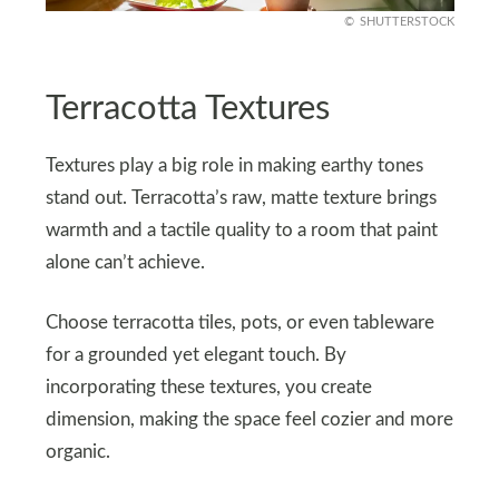
SHUTTERSTOCK
Terracotta Textures
Textures play a big role in making earthy tones
stand out. Terracotta’s raw, matte texture brings
warmth and a tactile quality to a room that paint
alone can’t achieve.
Choose terracotta tiles, pots, or even tableware
for a grounded yet elegant touch. By
incorporating these textures, you create
dimension, making the space feel cozier and more
organic.