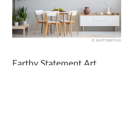
SHUTTERSTOCK
Earthy Statement Art
Swap out generic prints for earthy statement art.
Consider adding abstract landscapes, pieces with
clay pigments, or artwork that uses natural
textures.
Earth-tone art feels personal, grounding your
space with creative flair. Plus, it’s a low-effort way