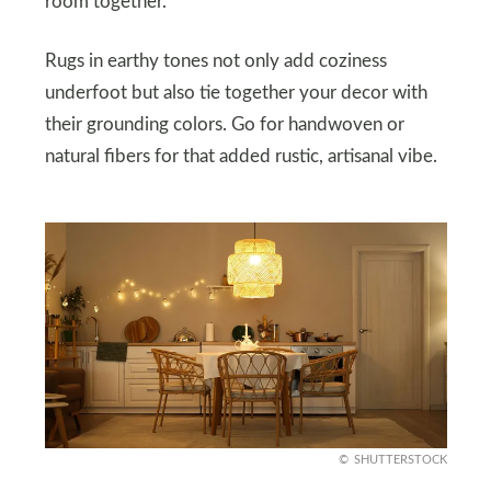
room together.
Rugs in earthy tones not only add coziness
underfoot but also tie together your decor with
their grounding colors. Go for handwoven or
natural fibers for that added rustic, artisanal vibe.
SHUTTERSTOCK