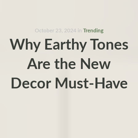
October 23, 2024
in
Trending
Why Earthy Tones
Are the New
Decor Must-Have