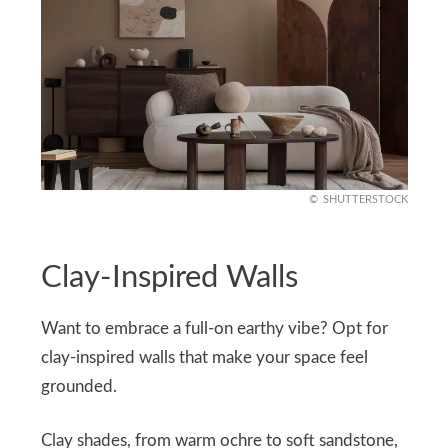
SHUTTERSTOCK
Clay-Inspired Walls
Want to embrace a full-on earthy vibe? Opt for
clay-inspired walls that make your space feel
grounded.
Clay shades, from warm ochre to soft sandstone,