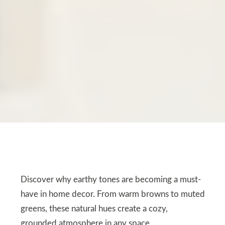
Discover why earthy tones are becoming a must-
have in home decor. From warm browns to muted
greens, these natural hues create a cozy,
grounded atmosphere in any space.