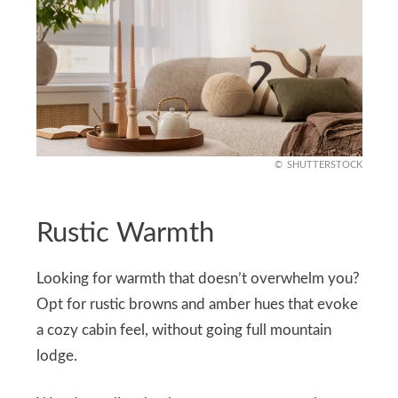
SHUTTERSTOCK
Rustic Warmth
Looking for warmth that doesn’t overwhelm you?
Opt for rustic browns and amber hues that evoke
a cozy cabin feel, without going full mountain
lodge.