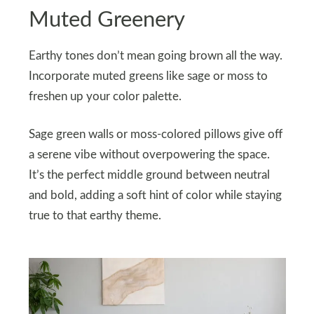
Muted Greenery
Earthy tones don’t mean going brown all the way.
Incorporate muted greens like sage or moss to
freshen up your color palette.
Sage green walls or moss-colored pillows give off
a serene vibe without overpowering the space.
It’s the perfect middle ground between neutral
and bold, adding a soft hint of color while staying
true to that earthy theme.