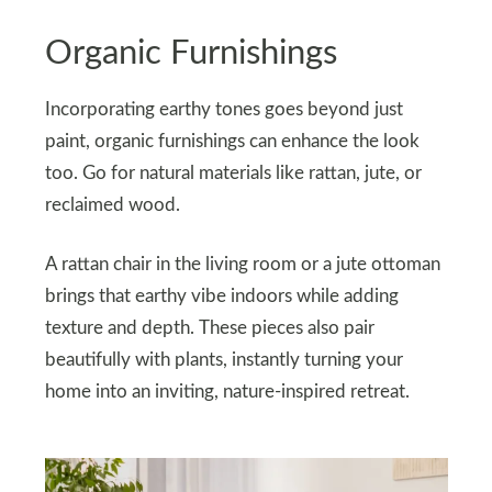
Organic Furnishings
Incorporating earthy tones goes beyond just
paint, organic furnishings can enhance the look
too. Go for natural materials like rattan, jute, or
reclaimed wood.
A rattan chair in the living room or a jute ottoman
brings that earthy vibe indoors while adding
texture and depth. These pieces also pair
beautifully with plants, instantly turning your
home into an inviting, nature-inspired retreat.