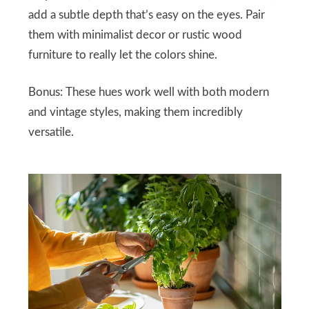
add a subtle depth that’s easy on the eyes. Pair
them with minimalist decor or rustic wood
furniture to really let the colors shine.
Bonus: These hues work well with both modern
and vintage styles, making them incredibly
versatile.