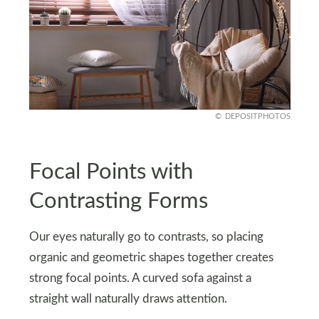
DEPOSITPHOTOS
Focal Points with
Contrasting Forms
Our eyes naturally go to contrasts, so placing
organic and geometric shapes together creates
strong focal points. A curved sofa against a
straight wall naturally draws attention.