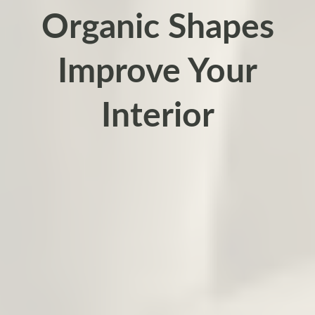
Organic Shapes
Improve Your
Interior