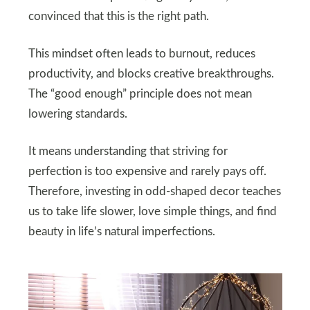
convinced that this is the right path.
This mindset often leads to burnout, reduces
productivity, and blocks creative breakthroughs.
The “good enough” principle does not mean
lowering standards.
It means understanding that striving for
perfection is too expensive and rarely pays off.
Therefore, investing in odd-shaped decor teaches
us to take life slower, love simple things, and find
beauty in life’s natural imperfections.