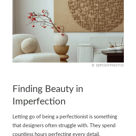
DEPOSITPHOTOS
Finding Beauty in
Imperfection
Letting go of being a perfectionist is something
that designers often struggle with. They spend
countless hours perfecting every detail,