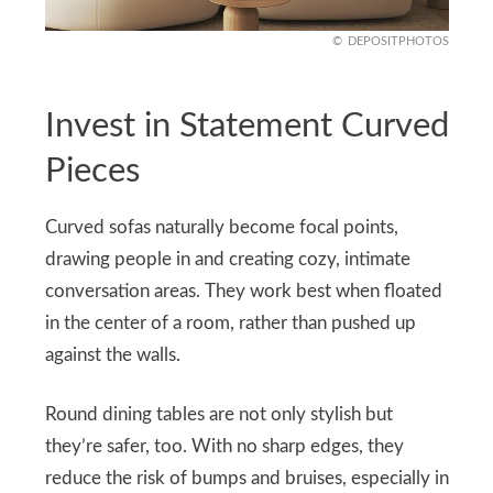
DEPOSITPHOTOS
Invest in Statement Curved
Pieces
Curved sofas naturally become focal points,
drawing people in and creating cozy, intimate
conversation areas. They work best when floated
in the center of a room, rather than pushed up
against the walls.
Round dining tables are not only stylish but
they’re safer, too. With no sharp edges, they
reduce the risk of bumps and bruises, especially in