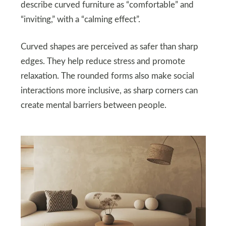
describe curved furniture as “comfortable” and
“inviting,” with a “calming effect”.
Curved shapes are perceived as safer than sharp
edges. They help reduce stress and promote
relaxation. The rounded forms also make social
interactions more inclusive, as sharp corners can
create mental barriers between people.