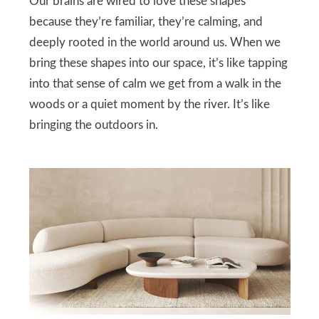
Our brains are wired to love these shapes
because they’re familiar, they’re calming, and
deeply rooted in the world around us. When we
bring these shapes into our space, it’s like tapping
into that sense of calm we get from a walk in the
woods or a quiet moment by the river. It’s like
bringing the outdoors in.