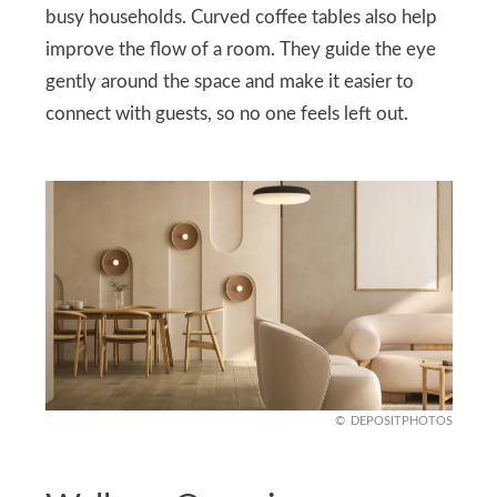
busy households. Curved coffee tables also help
improve the flow of a room. They guide the eye
gently around the space and make it easier to
connect with guests, so no one feels left out.
DEPOSITPHOTOS