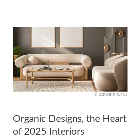
DEPOSITPHOTOS
Organic Designs, the Heart
of 2025 Interiors