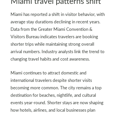
Miami travel patterns shift
Miami has reported a shift in visitor behavior, with
average stay durations declining in recent years.
Data from the Greater Miami Convention &
Visitors Bureau indicates travelers are booking
shorter trips while maintaining strong overall
arrival numbers. Industry analysts link the trend to
changing travel habits and cost awareness.
Miami continues to attract domestic and
international travelers despite shorter visits
becoming more common. The city remains a top
destination for beaches, nightlife, and cultural
events year-round. Shorter stays are now shaping
how hotels, airlines, and local businesses plan