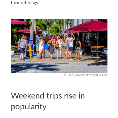
their offerings.
HACKMAN/DEPOSITPHOTOS
Weekend trips rise in
popularity