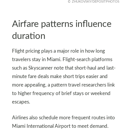
ZHUKOVSKY/DEPOSITPHOTOS
Airfare patterns influence
duration
Flight pricing plays a major role in how long
travelers stay in Miami. Flight-search platforms
such as Skyscanner note that short-haul and last-
minute fare deals make short trips easier and
more appealing, a pattern travel researchers link
to higher frequency of brief stays or weekend
escapes.
Airlines also schedule more frequent routes into
Miami International Airport to meet demand.