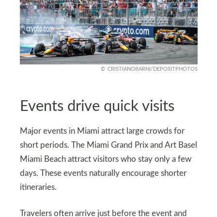
CRISTIANOBARNI/DEPOSITPHOTOS
Events drive quick visits
Major events in Miami attract large crowds for
short periods. The Miami Grand Prix and Art Basel
Miami Beach attract visitors who stay only a few
days. These events naturally encourage shorter
itineraries.
Travelers often arrive just before the event and