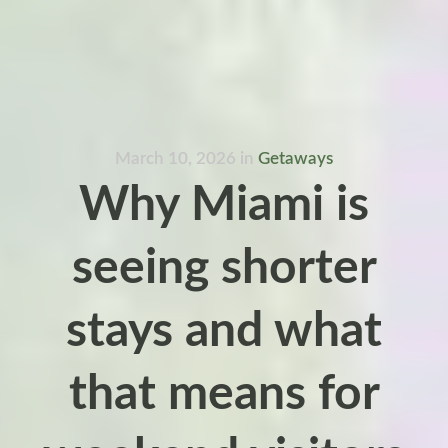
March 10, 2026
in
Getaways
Why Miami is
seeing shorter
stays and what
that means for