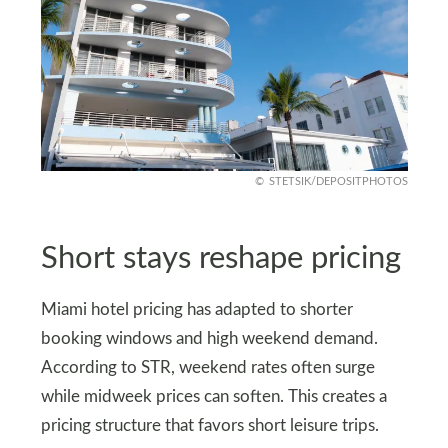
STETSIK/DEPOSITPHOTOS
Short stays reshape pricing
Miami hotel pricing has adapted to shorter
booking windows and high weekend demand.
According to STR, weekend rates often surge
while midweek prices can soften. This creates a
pricing structure that favors short leisure trips.