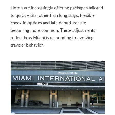
Hotels are increasingly offering packages tailored
to quick visits rather than long stays. Flexible
check-in options and late departures are
becoming more common. These adjustments
reflect how Miami is responding to evolving
traveler behavior.