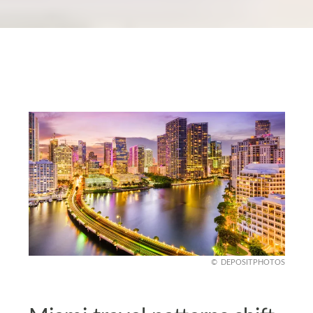
DEPOSITPHOTOS