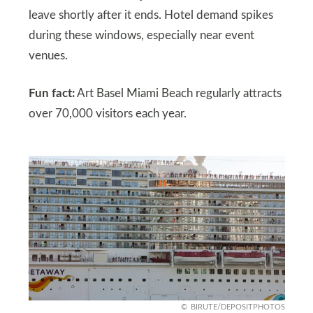
leave shortly after it ends. Hotel demand spikes
during these windows, especially near event
venues.
Fun fact:
Art Basel Miami Beach regularly attracts
over 70,000 visitors each year.
BIRUTE/DEPOSITPHOTOS