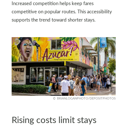
Increased competition helps keep fares
competitive on popular routes. This accessibility
supports the trend toward shorter stays.
BRIANLOGANPHOTO/DEPOSITPHOTOS
Rising costs limit stays