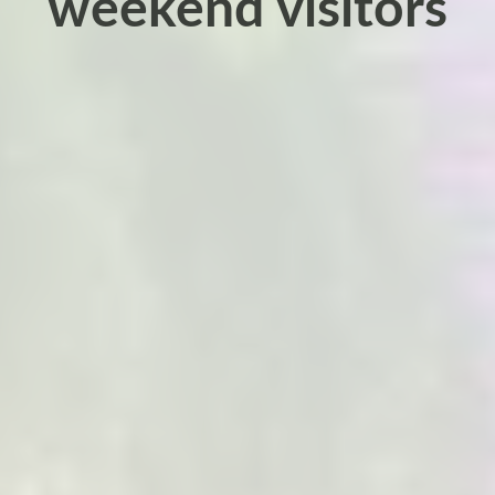
weekend visitors