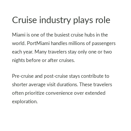
Cruise industry plays role
Miami is one of the busiest cruise hubs in the
world. PortMiami handles millions of passengers
each year. Many travelers stay only one or two
nights before or after cruises.
Pre-cruise and post-cruise stays contribute to
shorter average visit durations. These travelers
often prioritize convenience over extended
exploration.
Fun fact: PortMiami handles over 7 million
passengers annually and is known as the Cruise