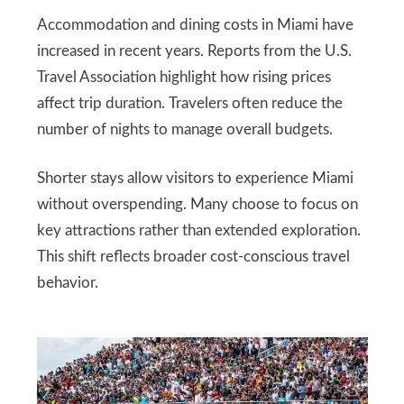
Accommodation and dining costs in Miami have
increased in recent years. Reports from the U.S.
Travel Association highlight how rising prices
affect trip duration. Travelers often reduce the
number of nights to manage overall budgets.
Shorter stays allow visitors to experience Miami
without overspending. Many choose to focus on
key attractions rather than extended exploration.
This shift reflects broader cost-conscious travel
behavior.