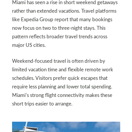
Miami has seen a rise in short weekend getaways
rather than extended vacations. Travel platforms
like Expedia Group report that many bookings
now focus on two to three-night stays. This
pattern reflects broader travel trends across
major US cities.
Weekend-focused travel is often driven by
limited vacation time and flexible remote work
schedules. Visitors prefer quick escapes that
require less planning and lower total spending.
Miami’s strong flight connectivity makes these
short trips easier to arrange.