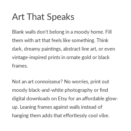
Art That Speaks
Blank walls don’t belong in a moody home. Fill
them with art that feels like something. Think
dark, dreamy paintings, abstract line art, or even
vintage-inspired prints in ornate gold or black
frames.
Not an art connoisseur? No worries, print out
moody black-and-white photography or find
digital downloads on Etsy for an affordable glow-
up. Leaning frames against walls instead of
hanging them adds that effortlessly cool vibe.