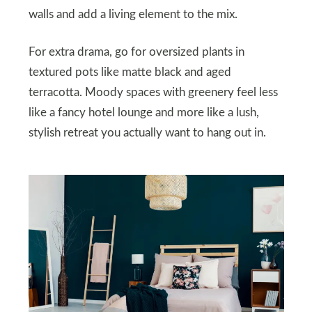
walls and add a living element to the mix.
For extra drama, go for oversized plants in
textured pots like matte black and aged
terracotta. Moody spaces with greenery feel less
like a fancy hotel lounge and more like a lush,
stylish retreat you actually want to hang out in.