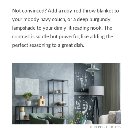
Not convinced? Add a ruby-red throw blanket to
your moody navy couch, or a deep burgundy
lampshade to your dimly lit reading nook. The
contrast is subtle but powerful, like adding the
perfect seasoning to a great dish.
DEPOSITPHOTOS