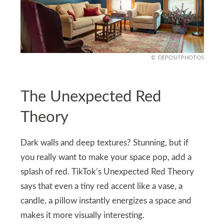
DEPOSITPHOTOS
The Unexpected Red
Theory
Dark walls and deep textures? Stunning, but if
you really want to make your space pop, add a
splash of red. TikTok’s Unexpected Red Theory
says that even a tiny red accent like a vase, a
candle, a pillow instantly energizes a space and
makes it more visually interesting.