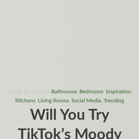
March 11, 2025
in
Bathrooms
,
Bedrooms
,
Inspiration
,
Kitchens
,
Living Rooms
,
Social Media
,
Trending
Will You Try
TikTok’s Moody