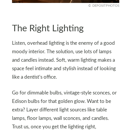
DEPOSITPHOTOS
The Right Lighting
Listen, overhead lighting is the enemy of a good
moody interior. The solution, use lots of lamps
and candles instead. Soft, warm lighting makes a
space feel intimate and stylish instead of looking
like a dentist’s office.
Go for dimmable bulbs, vintage-style sconces, or
Edison bulbs for that golden glow. Want to be
extra? Layer different light sources like table
lamps, floor lamps, wall sconces, and candles.
Trust us, once you get the lighting right,