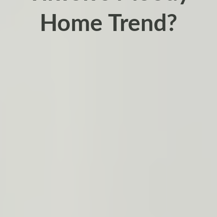
Home Trend?