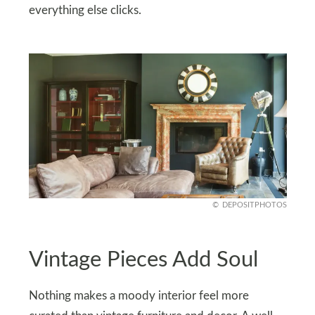
everything else clicks.
DEPOSITPHOTOS
Vintage Pieces Add Soul
Nothing makes a moody interior feel more