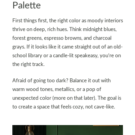
Palette
First things first, the right color as moody interiors
thrive on deep, rich hues. Think midnight blues,
forest greens, espresso browns, and charcoal
grays. If it looks like it came straight out of an old-
school library or a candle-lit speakeasy, you’re on
the right track.
Afraid of going too dark? Balance it out with
warm wood tones, metallics, or a pop of
unexpected color (more on that later). The goal is
to create a space that feels cozy, not cave-like.