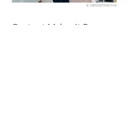
DEPOSITPHOTOS
Contrast Makes It Pop
Moody doesn’t mean monochrome. The best
moody interiors mix dark walls with contrasting
elements, think brass accents, marble
countertops, or warm wood tones. These touches
prevent your space from looking too heavy.
Try a dark green wall with gold light fixtures or a
deep navy room with crisp white bedding. A little
contrast makes the dark elements stand out even
more because the goal isn’t all dark, it’s balance.
When done right, the mix of deep tones and