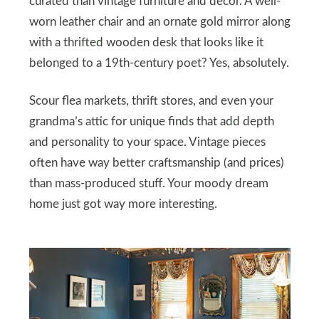
curated than vintage furniture and decor. A well-
worn leather chair and an ornate gold mirror along
with a thrifted wooden desk that looks like it
belonged to a 19th-century poet? Yes, absolutely.
Scour flea markets, thrift stores, and even your
grandma’s attic for unique finds that add depth
and personality to your space. Vintage pieces
often have way better craftsmanship (and prices)
than mass-produced stuff. Your moody dream
home just got way more interesting.