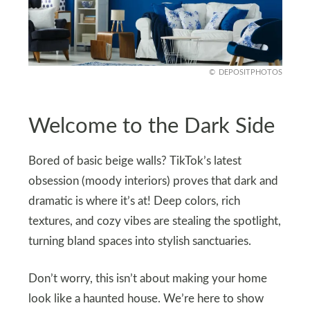
DEPOSITPHOTOS
Welcome to the Dark Side
Bored of basic beige walls? TikTok’s latest
obsession (moody interiors) proves that dark and
dramatic is where it’s at! Deep colors, rich
textures, and cozy vibes are stealing the spotlight,
turning bland spaces into stylish sanctuaries.
Don’t worry, this isn’t about making your home
look like a haunted house. We’re here to show