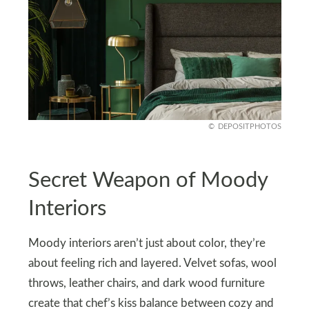
DEPOSITPHOTOS
Secret Weapon of Moody
Interiors
Moody interiors aren’t just about color, they’re
about feeling rich and layered. Velvet sofas, wool
throws, leather chairs, and dark wood furniture
create that chef’s kiss balance between cozy and