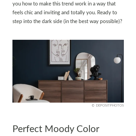
you how to make this trend work in a way that
feels chic and inviting and totally you. Ready to
step into the dark side (in the best way possible)?
DEPOSITPHOTOS
Perfect Moody Color