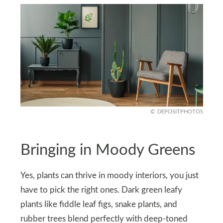
DEPOSITPHOTOS
Bringing in Moody Greens
Yes, plants can thrive in moody interiors, you just
have to pick the right ones. Dark green leafy
plants like fiddle leaf figs, snake plants, and
rubber trees blend perfectly with deep-toned