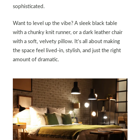
sophisticated.
Want to level up the vibe? A sleek black table
with a chunky knit runner, or a dark leather chair
with a soft, velvety pillow. It’s all about making
the space feel lived-in, stylish, and just the right
amount of dramatic.